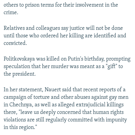
others to prison terms for their involvement in the
crime.
Relatives and colleagues say justice will not be done
until those who ordered her killing are identified and
convicted.
Politkovskaya was killed on Putin's birthday, prompting
speculation that her murder was meant as a "gift" to
the president.
In her statement, Nauert said that recent reports of a
campaign of torture and other abuses against gay men
in Chechnya, as well as alleged extrajudicial killings
there, "leave us deeply concerned that human rights
violations are still regularly committed with impunity
in this region."