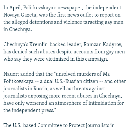
In April, Politkovskaya's newspaper, the independent
Novaya Gazeta, was the first news outlet to report on
the alleged detentions and violence targeting gay men
in Chechnya.
Chechnya's Kremlin-backed leader, Ramzan Kadyrov,
has denied such abuses despite accounts from gay men
who say they were victimized in this campaign.
Nauert added that the "unsolved murders of Ms.
Politkovskaya -- a dual U.S.-Russian citizen -- and other
journalists in Russia, as well as threats against
journalists exposing more recent abuses in Chechnya,
have only worsened an atmosphere of intimidation for
the independent press."
The U.S.-based Committee to Protect Journalists in