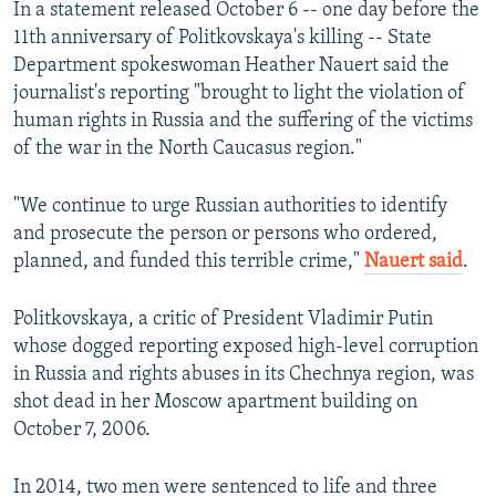
In a statement released October 6 -- one day before the
11th anniversary of Politkovskaya's killing -- State
Department spokeswoman Heather Nauert said the
journalist's reporting "brought to light the violation of
human rights in Russia and the suffering of the victims
of the war in the North Caucasus region."
"We continue to urge Russian authorities to identify
and prosecute the person or persons who ordered,
planned, and funded this terrible crime,"
Nauert said
.
Politkovskaya, a critic of President Vladimir Putin
whose dogged reporting exposed high-level corruption
in Russia and rights abuses in its Chechnya region, was
shot dead in her Moscow apartment building on
October 7, 2006.
In 2014, two men were sentenced to life and three