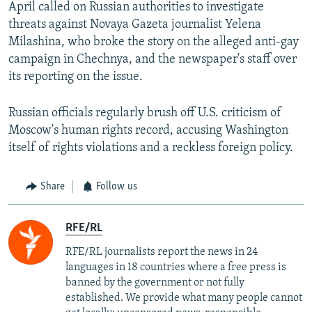
April called on Russian authorities to investigate
threats against Novaya Gazeta journalist Yelena
Milashina, who broke the story on the alleged anti-gay
campaign in Chechnya, and the newspaper's staff over
its reporting on the issue.
Russian officials regularly brush off U.S. criticism of
Moscow's human rights record, accusing Washington
itself of rights violations and a reckless foreign policy.
Share
Follow us
RFE/RL
RFE/RL journalists report the news in 24
languages in 18 countries where a free press is
banned by the government or not fully
established. We provide what many people cannot