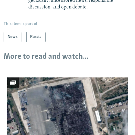
get locally: uncensored news, responsible
discussion, and open debate.
This item is part of
News
Russia
More to read and watch...