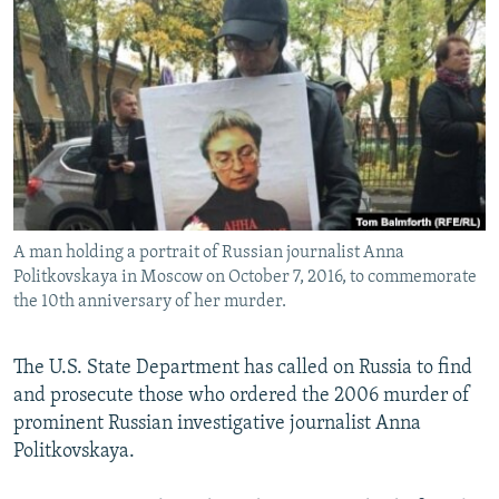
NEWSLETTERS
SERBIA
RFE/RL INVESTIGATES
PODCASTS
SCHEMES
WIDER EUROPE BY RIKARD JOZWIAK
SHARE TIPS SECURELY
SYSTEMA
THE RUNDOWN
MAJLIS
BYPASS BLOCKING
ABOUT RFE/RL
CONTACT US
A man holding a portrait of Russian journalist Anna
Politkovskaya in Moscow on October 7, 2016, to commemorate
Subscribe
the 10th anniversary of her murder.
FOLLOW US
The U.S. State Department has called on Russia to find
and prosecute those who ordered the 2006 murder of
prominent Russian investigative journalist Anna
Politkovskaya.
All RFE/RL sites