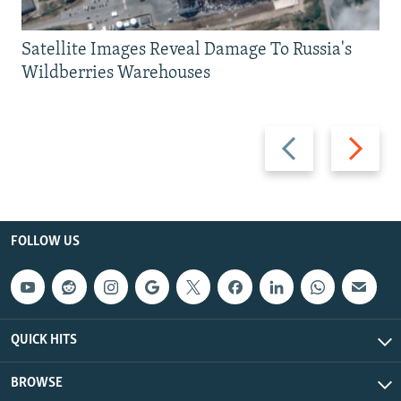
Satellite Images Reveal Damage To Russia's
Wildberries Warehouses
Previous
Next
slide
slide
FOLLOW US
QUICK HITS
BROWSE