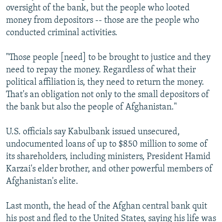
oversight of the bank, but the people who looted
money from depositors -- those are the people who
conducted criminal activities.
"Those people [need] to be brought to justice and they
need to repay the money. Regardless of what their
political affiliation is, they need to return the money.
That's an obligation not only to the small depositors of
the bank but also the people of Afghanistan."
U.S. officials say Kabulbank issued unsecured,
undocumented loans of up to $850 million to some of
its shareholders, including ministers, President Hamid
Karzai's elder brother, and other powerful members of
Afghanistan's elite.
Last month, the head of the Afghan central bank quit
his post and fled to the United States, saying his life was