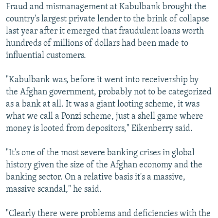
Fraud and mismanagement at Kabulbank brought the
country's largest private lender to the brink of collapse
last year after it emerged that fraudulent loans worth
hundreds of millions of dollars had been made to
influential customers.
"Kabulbank was, before it went into receivership by
the Afghan government, probably not to be categorized
as a bank at all. It was a giant looting scheme, it was
what we call a Ponzi scheme, just a shell game where
money is looted from depositors," Eikenberry said.
"It's one of the most severe banking crises in global
history given the size of the Afghan economy and the
banking sector. On a relative basis it's a massive,
massive scandal," he said.
"Clearly there were problems and deficiencies with the