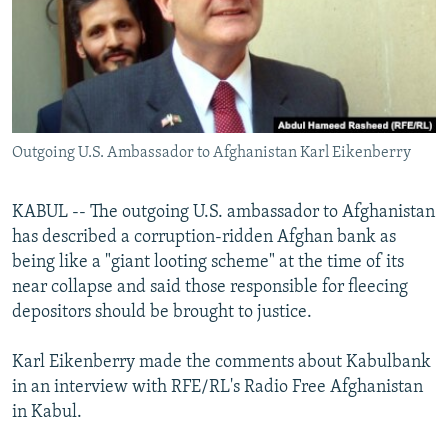
NEWSLETTERS
SERBIA
RFE/RL INVESTIGATES
PODCASTS
SCHEMES
WIDER EUROPE BY RIKARD JOZWIAK
SHARE TIPS SECURELY
SYSTEMA
THE RUNDOWN
MAJLIS
BYPASS BLOCKING
Outgoing U.S. Ambassador to Afghanistan Karl Eikenberry
ABOUT RFE/RL
CONTACT US
KABUL -- The outgoing U.S. ambassador to Afghanistan
has described a corruption-ridden Afghan bank as
Subscribe
being like a "giant looting scheme" at the time of its
near collapse and said those responsible for fleecing
FOLLOW US
depositors should be brought to justice.
Karl Eikenberry made the comments about Kabulbank
in an interview with RFE/RL's Radio Free Afghanistan
in Kabul.
All RFE/RL sites