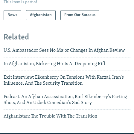
This item is part of
News
Afghanistan
From Our Bureaus
Related
U.S. Ambassador Sees No Major Changes In Afghan Review
In Afghanistan, Bickering Hints At Deepening Rift
Exit Interview: Eikenberry On Tensions With Karzai, Iran's
Influence, And The Security Transition
Podcast: An Afghan Assassination, Karl Eikenberry's Parting
Shots, And An Uzbek Comedian's Sad Story
Afghanistan: The Trouble With The Transition