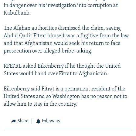
in danger over his investigation into corruption at
Kabulbank.
The Afghan authorities dismissed the claim, saying
Abdul Qadir Fitrat himself was a fugitive from the law
and that Afghanistan would seek his return to face
prosecution over alleged bribe-taking.
RFE/RL asked Eikenberry if he thought the United
States would hand over Fitrat to Afghanistan.
Eikenberry said Fitrat is a permanent resident of the
United States and so Washington has no reason not to
allow him to stay in the country.
Share
Follow us