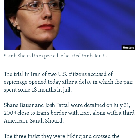
NEWSLETTERS
SERBIA
RFE/RL INVESTIGATES
PODCASTS
SCHEMES
WIDER EUROPE BY RIKARD JOZWIAK
SHARE TIPS SECURELY
SYSTEMA
THE RUNDOWN
MAJLIS
BYPASS BLOCKING
ABOUT RFE/RL
Sarah Shourd is expected to be tried in abstentia.
CONTACT US
The trial in Iran of two U.S. citizens accused of
Subscribe
espionage opened today after a delay in which the pair
spent some 18 months in jail.
FOLLOW US
Shane Bauer and Josh Fattal were detained on July 31,
2009 close to Iran's border with Iraq, along with a third
American, Sarah Shourd.
The three insist they were hiking and crossed the
All RFE/RL sites