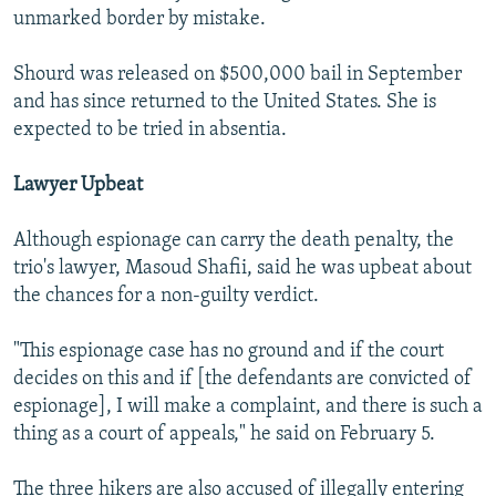
unmarked border by mistake.
Shourd was released on $500,000 bail in September
and has since returned to the United States. She is
expected to be tried in absentia.
Lawyer Upbeat
Although espionage can carry the death penalty, the
trio's lawyer, Masoud Shafii, said he was upbeat about
the chances for a non-guilty verdict.
"This espionage case has no ground and if the court
decides on this and if [the defendants are convicted of
espionage], I will make a complaint, and there is such a
thing as a court of appeals," he said on February 5.
The three hikers are also accused of illegally entering