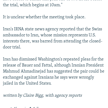
the trial, which begins at 10am."
It is unclear whether the meeting took place.
Iran's IRNA state news agency reported that the Swiss
ambassador to Iran, whose mission represents U.S.
interests there, was barred from attending the closed-
door trial.
Iran has dismissed Washington's repeated pleas for the
release of Bauer and Fattal, although Iranian President
Mahmud Ahmadinejad has suggested the pair could be
exchanged against Iranians he says were wrongly
jailed in the United States.
written by Claire Bigg, with agency reports