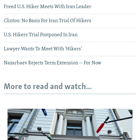
Freed U.S. Hiker Meets With Iran Leader
Clinton: No Basis For Iran Trial Of Hikers
U.S. Hikers Trial Postponed In Iran
Lawyer Wants To Meet With 'Hikers'
Nazarbaev Rejects Term Extension -- For Now
More to read and watch...