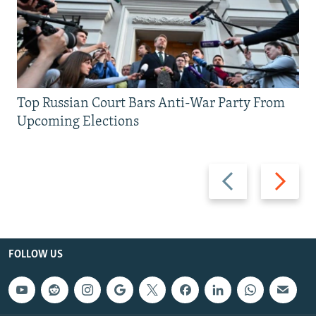
Top Russian Court Bars Anti-War Party From
Upcoming Elections
Previous
Next
slide
slide
FOLLOW US