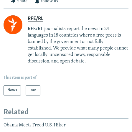
Share
Follow us
RFE/RL
RFE/RL journalists report the news in 24
languages in 18 countries where a free press is
banned by the government or not fully
established. We provide what many people cannot
get locally: uncensored news, responsible
discussion, and open debate.
This item is part of
News
Iran
Related
Obama Meets Freed U.S. Hiker