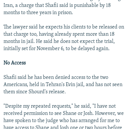
Iran, a charge that Shafii said is punishable by 18
months to three years in prison.
The lawyer said he expects his clients to be released on
that charge too, having already spent more than 18
months in jail. He said he does not expect the trial,
initially set for November 6, to be delayed again.
No Access
Shafii said he has been denied access to the two
Americans, held in Tehran's Evin jail, and has not seen
them since Shourd's release.
"Despite my repeated requests," he said, "I have not
received permission to see Shane or Josh. However, we
have spoken to the judge who has arranged for me to
have access to Shane and Josh one or two hours before