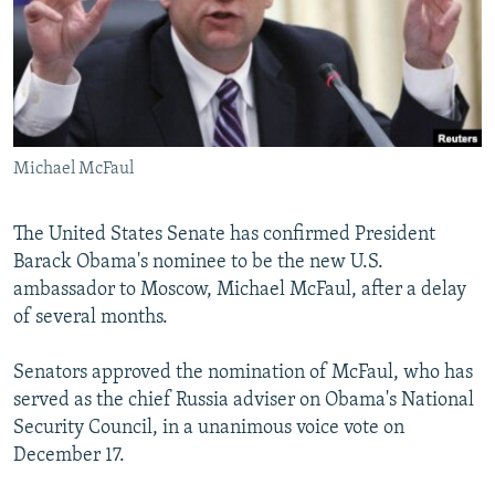
NEWSLETTERS
SERBIA
RFE/RL INVESTIGATES
PODCASTS
SCHEMES
WIDER EUROPE BY RIKARD JOZWIAK
SHARE TIPS SECURELY
SYSTEMA
THE RUNDOWN
MAJLIS
BYPASS BLOCKING
Michael McFaul
ABOUT RFE/RL
CONTACT US
The United States Senate has confirmed President
Barack Obama's nominee to be the new U.S.
Subscribe
ambassador to Moscow, Michael McFaul, after a delay
of several months.
FOLLOW US
Senators approved the nomination of McFaul, who has
served as the chief Russia adviser on Obama's National
Security Council, in a unanimous voice vote on
December 17.
All RFE/RL sites