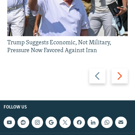
Trump Suggests Economic, Not Military,
Pressure Now Favored Against Iran
Previous
Next
slide
slide
FOLLOW US