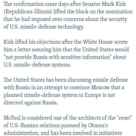
The confirmation came days after Senator Mark Kirk
(Republican-Illinois) lifted the block on the nomination
that he had imposed over concerns about the security
of U.S. missile-defense technology.
Kirk lifted his objections after the White House wrote
him a letter assuring him that the United States would
"not provide Russia with sensitive information" about
U.S. missile-defense systems.
The United States has been discussing missile defense
with Russia in an attempt to convince Moscow that a
planned missile-defense system in Europe is not
directed against Russia.
McFaul is considered one of the architects of the "reset"
of U.S.-Russian relations pursued by Obama's
administration, and has been involved in initiatives