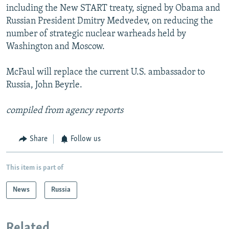
including the New START treaty, signed by Obama and
Russian President Dmitry Medvedev, on reducing the
number of strategic nuclear warheads held by
Washington and Moscow.
McFaul will replace the current U.S. ambassador to
Russia, John Beyrle.
compiled from agency reports
Share
Follow us
This item is part of
News
Russia
Related