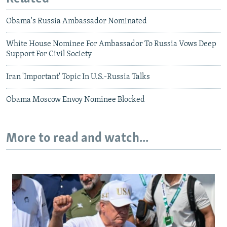
Obama's Russia Ambassador Nominated
White House Nominee For Ambassador To Russia Vows Deep
Support For Civil Society
Iran 'Important' Topic In U.S.-Russia Talks
Obama Moscow Envoy Nominee Blocked
More to read and watch...