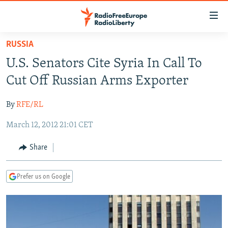
Accessibility
links
Skip
RUSSIA
to
TO READERS IN RUSSIA
U.S. Senators Cite Syria In Call To
main
RUSSIA PROGRAMMING
content
Cut Off Russian Arms Exporter
IRAN
Skip
RADIO SVOBODA
to
By
RFE/RL
CENTRAL ASIA
CURRENT TIME
main
March 12, 2012 21:01 CET
SOUTH ASIA
RADIO AZATLIQ
KAZAKHSTAN
Navigation
Skip
CAUCASUS
MARSHO RADIO
KYRGYZSTAN
AFGHANISTAN
Share
to
CENTRAL/SE EUROPE
TAJIKISTAN
PAKISTAN
ARMENIA
Search
Prefer us on Google
EAST EUROPE
TURKMENISTAN
AZERBAIJAN
BOSNIA
VISUALS
UZBEKISTAN
GEORGIA
KOSOVO
BELARUS
INVESTIGATIONS
MOLDOVA
UKRAINE