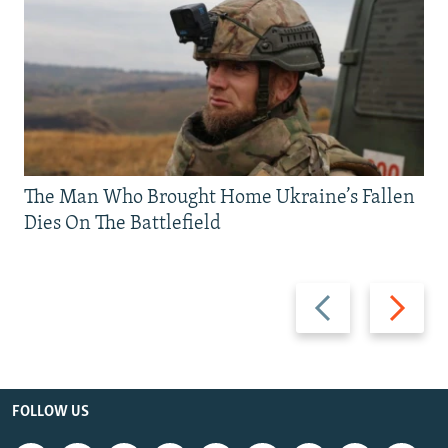
The Man Who Brought Home Ukraine’s Fallen
Dies On The Battlefield
Previous
Next
slide
slide
FOLLOW US