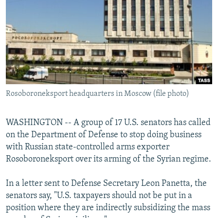
NEWSLETTERS
SERBIA
RFE/RL INVESTIGATES
PODCASTS
SCHEMES
WIDER EUROPE BY RIKARD JOZWIAK
SHARE TIPS SECURELY
SYSTEMA
THE RUNDOWN
MAJLIS
BYPASS BLOCKING
ABOUT RFE/RL
Rosoboroneksport headquarters in Moscow (file photo)
CONTACT US
Subscribe
WASHINGTON -- A group of 17 U.S. senators has called
on the Department of Defense to stop doing business
with Russian state-controlled arms exporter
FOLLOW US
Rosoboroneksport over its arming of the Syrian regime.
In a letter sent to Defense Secretary Leon Panetta, the
senators say, "U.S. taxpayers should not be put in a
position where they are indirectly subsidizing the mass
All RFE/RL sites