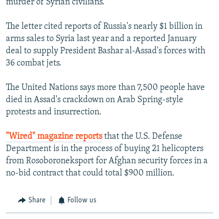
murder of Syrian civilians."
The letter cited reports of Russia's nearly $1 billion in
arms sales to Syria last year and a reported January
deal to supply President Bashar al-Assad's forces with
36 combat jets.
The United Nations says more than 7,500 people have
died in Assad's crackdown on Arab Spring-style
protests and insurrection.
"Wired" magazine reports
that the U.S. Defense
Department is in the process of buying 21 helicopters
from Rosoboroneksport for Afghan security forces in a
no-bid contract that could total $900 million.
Share
Follow us