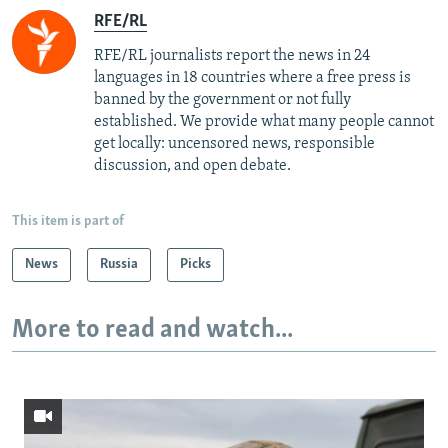
RFE/RL
RFE/RL journalists report the news in 24
languages in 18 countries where a free press is
banned by the government or not fully
established. We provide what many people cannot
get locally: uncensored news, responsible
discussion, and open debate.
This item is part of
News
Russia
Picks
More to read and watch...