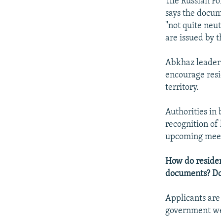
The Russian Fo
says the docume
"not quite neu
are issued by 
Abkhaz leader 
encourage resi
territory.
Authorities in
recognition of 
upcoming meeti
How do residen
documents? Do 
Applicants are
government we