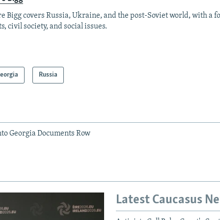
re Bigg covers Russia, Ukraine, and the post-Soviet world, with a 
s, civil society, and social issues.
eorgia
Russia
nto Georgia Documents Row
Latest Caucasus N