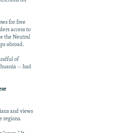
trictions for
ows for free
ders access to
le the Neutral
ips abroad.
andful of
thuania -- had
ese
ians and views
e regions.