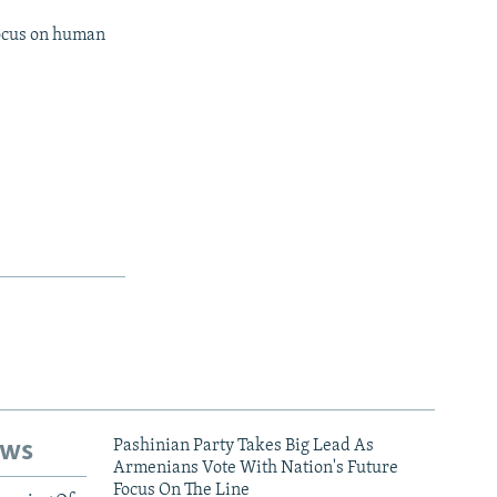
focus on human
ews
Pashinian Party Takes Big Lead As
Armenians Vote With Nation's Future
Focus On The Line