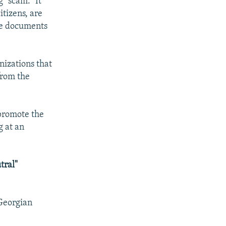
 "scam." It
itizens, are
the documents
nizations that
from the
 promote the
g at an
tral"
 Georgian