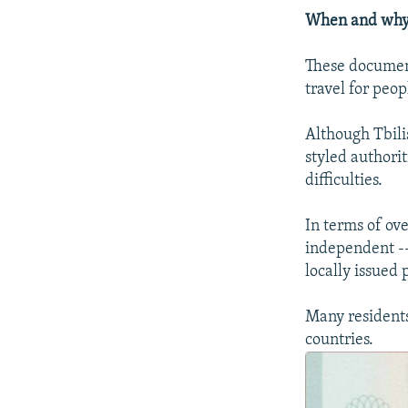
When and why d
These document
travel for peo
Although Tbili
styled authori
difficulties.
In terms of ove
independent --
locally issued 
Many residents
countries.