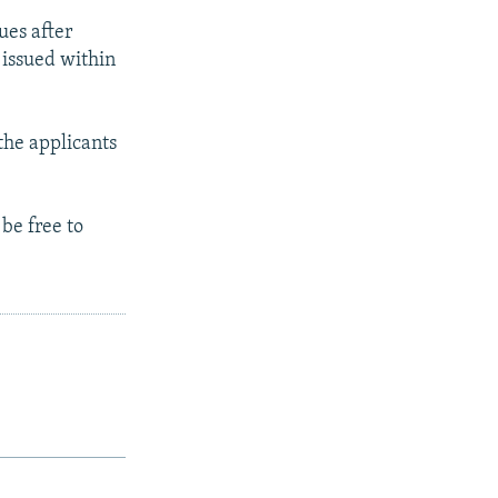
ues after
 issued within
the applicants
be free to