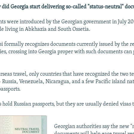
id Georgia start delivering so-called "status-neutral" do
s were introduced by the Georgian government in July 2011
ple living in Abkhazia and South Ossetia.
si formally recognizes documents currently issued by the reg
ties, crossing into Georgia proper with such documents can
rseas travel, only countries that have recognized the two te
 Russia, Venezuela, Nicaragua, and a few Pacific island nat
passports.
 hold Russian passports, but they are usually denied visas
Georgian authorities say the new "