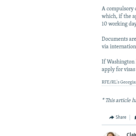
A compulsory o
which, if the a
10 working day
Documents are 
via internatio
If Washington 
apply for visas 
RFE/RL's Georgian
* This article
Share
Clai