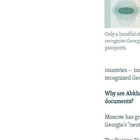
Only a handful o
recognize Georgi
passports.
countries -- i
recognized Geo
Why are Abkhaz
documents?
Moscow has gr
Georgia's "neut