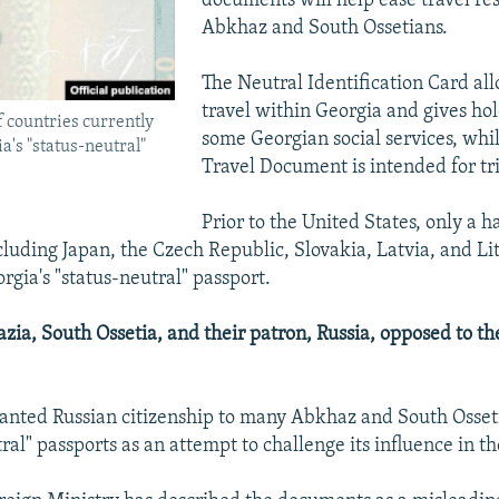
documents will help ease travel res
Abkhaz and South Ossetians.
The Neutral Identification Card all
travel within Georgia and gives hol
f countries currently
some Georgian social services, whi
a's "status-neutral"
Travel Document is intended for tr
Prior to the United States, only a h
ncluding Japan, the Czech Republic, Slovakia, Latvia, and Li
rgia's "status-neutral" passport.
ia, South Ossetia, and their patron, Russia, opposed to th
anted Russian citizenship to many Abkhaz and South Osset
ral" passports as an attempt to challenge its influence in th