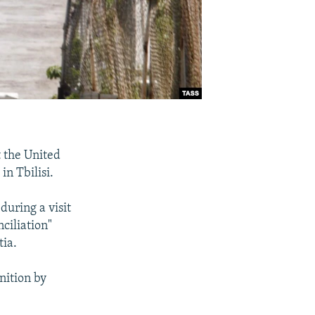
t the United
in Tbilisi.
during a visit
ciliation"
tia.
nition by