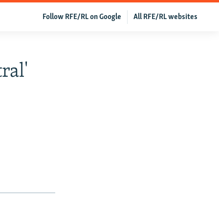
Follow RFE/RL on Google
All RFE/RL websites
ral'