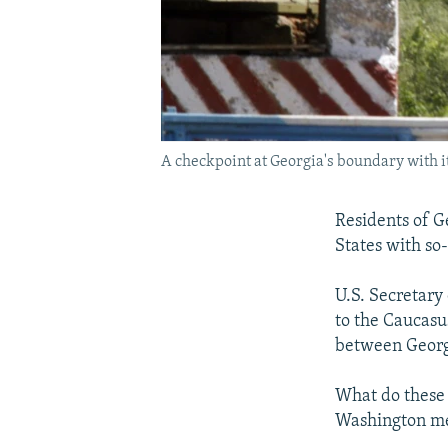
A checkpoint at Georgia's boundary with 
Residents of G
States with so-
U.S. Secretary 
to the Caucasu
between Georgi
What do these 
Washington mea