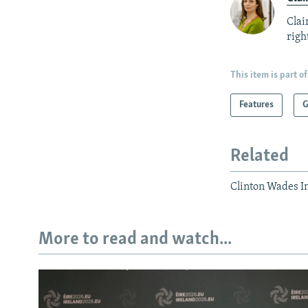
Clai
right
This item is part of
Features
G
Related
Clinton Wades I
More to read and watch...