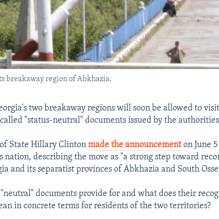
its breakaway region of Abkhazia.
eorgia's two breakaway regions will soon be allowed to visi
called "status-neutral" documents issued by the authorities 
of State Hillary Clinton
made the announcement
on June 5 
s nation, describing the move as "a strong step toward recon
a and its separatist provinces of Abkhazia and South Osse
"neutral" documents provide for and what does their recog
n in concrete terms for residents of the two territories?