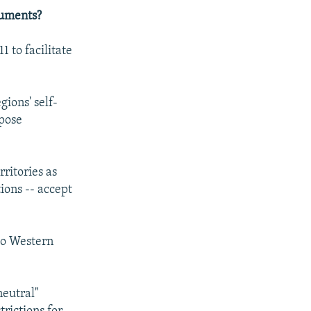
cuments?
 to facilitate
ions' self-
 pose
rritories as
ions -- accept
 to Western
neutral"