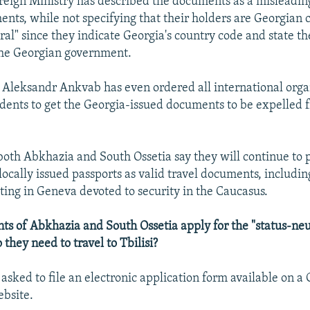
reign Ministry has described the documents as a misleading
nts, while not specifying that their holders are Georgian c
tral" since they indicate Georgia's country code and state 
the Georgian government.
Aleksandr Ankvab has even ordered all international orga
dents to get the Georgia-issued documents to be expelled 
 both Abkhazia and South Ossetia say they will continue to
locally issued passports as valid travel documents, includin
ng in Geneva devoted to security in the Caucasus.
ts of Abkhazia and South Ossetia apply for the "status-neu
they need to travel to Tbilisi?
 asked to file an electronic application form available on a
bsite.