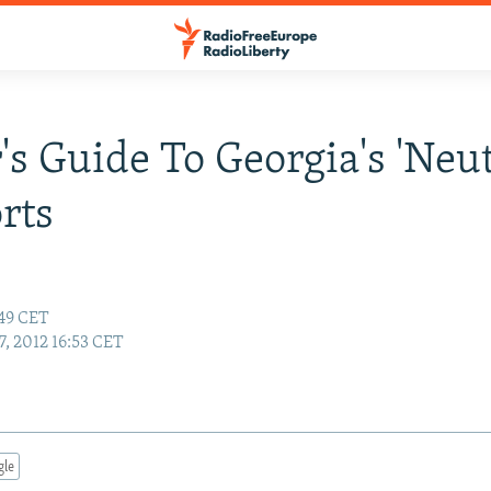
's Guide To Georgia's 'Neut
rts
:49 CET
7, 2012 16:53 CET
gle