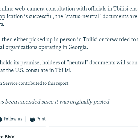
nline web-camera consultation with officials in Tbilisi ens
pplication is successful, the "status-neutral" documents are
s.
then either picked up in person in Tbilisi or forwarded to 
nal organizations operating in Georgia.
holds its promise, holders of "neutral" documents will soon 
at the U.S. consulate in Tbilisi.
 Service contributed to this report
 has been amended since it was originally posted
Follow us
Print
re Bigg