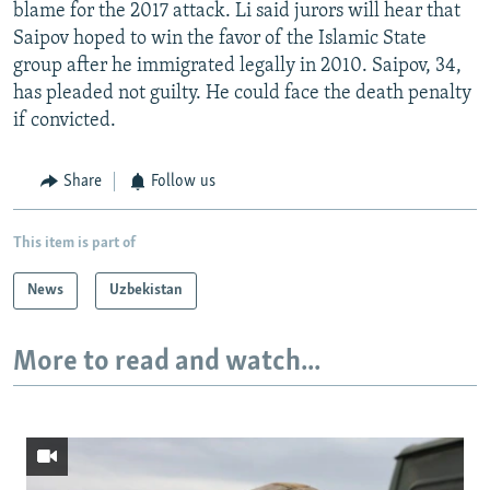
blame for the 2017 attack. Li said jurors will hear that
Saipov hoped to win the favor of the Islamic State
group after he immigrated legally in 2010. Saipov, 34,
has pleaded not guilty. He could face the death penalty
if convicted.
Share
Follow us
This item is part of
News
Uzbekistan
More to read and watch...