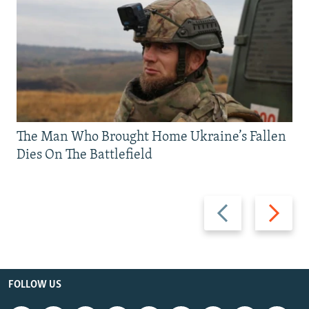
The Man Who Brought Home Ukraine’s Fallen
Dies On The Battlefield
Previous
Next
slide
slide
FOLLOW US