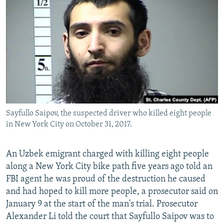
NEWSLETTERS
SERBIA
RFE/RL INVESTIGATES
PODCASTS
SCHEMES
WIDER EUROPE BY RIKARD JOZWIAK
SHARE TIPS SECURELY
SYSTEMA
THE RUNDOWN
MAJLIS
BYPASS BLOCKING
ABOUT RFE/RL
CONTACT US
Sayfullo Saipov, the suspected driver who killed eight people
in New York City on October 31, 2017.
Subscribe
FOLLOW US
An Uzbek emigrant charged with killing eight people
along a New York City bike path five years ago told an
FBI agent he was proud of the destruction he caused
and had hoped to kill more people, a prosecutor said on
January 9 at the start of the man's trial. Prosecutor
Alexander Li told the court that Sayfullo Saipov was to
All RFE/RL sites