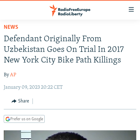
Accessibility
links
Skip
NEWS
to
TO READERS IN RUSSIA
Defendant Originally From
main
RUSSIA PROGRAMMING
content
Uzbekistan Goes On Trial In 2017
IRAN
Skip
RADIO SVOBODA
New York City Bike Path Killings
to
CENTRAL ASIA
CURRENT TIME
main
By
AP
SOUTH ASIA
RADIO AZATLIQ
KAZAKHSTAN
Navigation
Skip
January 09, 2023 20:22 CET
CAUCASUS
MARSHO RADIO
KYRGYZSTAN
AFGHANISTAN
to
CENTRAL/SE EUROPE
TAJIKISTAN
PAKISTAN
ARMENIA
Share
Search
EAST EUROPE
TURKMENISTAN
AZERBAIJAN
BOSNIA
Prefer us on Google
VISUALS
UZBEKISTAN
GEORGIA
KOSOVO
BELARUS
INVESTIGATIONS
MOLDOVA
UKRAINE