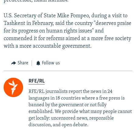
predecessor, Islam Karimov.
U.S. Secretary of State Mike Pompeo, during a visit to
Tashkent in February, said the country "deserves praise
for its progress on human rights issues" and
commended it for reforms aimed at a more free society
with a more accountable government.
Share
Follow us
RFE/RL
RFE/RL journalists report the news in 24
languages in 18 countries where a free press is
banned by the government or not fully
established. We provide what many people cannot
get locally: uncensored news, responsible
discussion, and open debate.