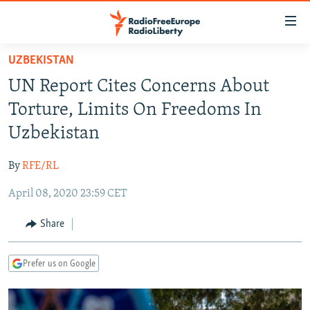
Accessibility
links
Skip
UZBEKISTAN
to
TO READERS IN RUSSIA
UN Report Cites Concerns About
main
RUSSIA PROGRAMMING
content
Torture, Limits On Freedoms In
IRAN
Skip
RADIO SVOBODA
Uzbekistan
to
CENTRAL ASIA
CURRENT TIME
main
By
RFE/RL
SOUTH ASIA
RADIO AZATLIQ
KAZAKHSTAN
Navigation
Skip
April 08, 2020 23:59 CET
CAUCASUS
MARSHO RADIO
KYRGYZSTAN
AFGHANISTAN
to
CENTRAL/SE EUROPE
TAJIKISTAN
PAKISTAN
ARMENIA
Share
Search
EAST EUROPE
TURKMENISTAN
AZERBAIJAN
BOSNIA
Prefer us on Google
VISUALS
UZBEKISTAN
GEORGIA
KOSOVO
BELARUS
INVESTIGATIONS
MOLDOVA
UKRAINE