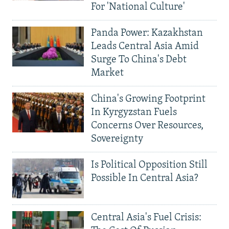
For 'National Culture'
Panda Power: Kazakhstan
Leads Central Asia Amid
Surge To China's Debt
Market
China's Growing Footprint
In Kyrgyzstan Fuels
Concerns Over Resources,
Sovereignty
Is Political Opposition Still
Possible In Central Asia?
Central Asia's Fuel Crisis: