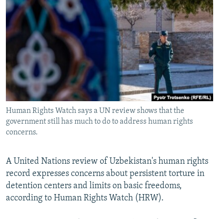
NEWSLETTERS
SERBIA
RFE/RL INVESTIGATES
PODCASTS
SCHEMES
WIDER EUROPE BY RIKARD JOZWIAK
SHARE TIPS SECURELY
SYSTEMA
THE RUNDOWN
MAJLIS
BYPASS BLOCKING
ABOUT RFE/RL
CONTACT US
Human Rights Watch says a UN review shows that the
government still has much to do to address human rights
Subscribe
concerns.
FOLLOW US
A United Nations review of Uzbekistan's human rights
record expresses concerns about persistent torture in
detention centers and limits on basic freedoms,
according to Human Rights Watch (HRW).
All RFE/RL sites