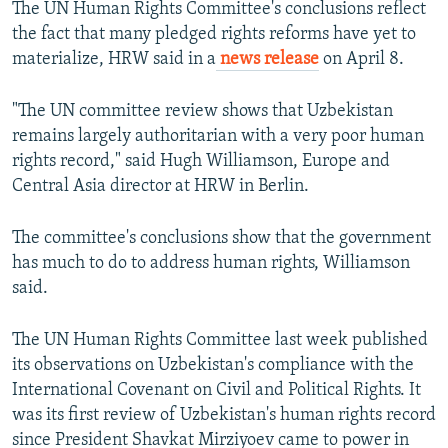
The UN Human Rights Committee's conclusions reflect
the fact that many pledged rights reforms have yet to
materialize, HRW said in a
news release
on April 8.
"The UN committee review shows that Uzbekistan
remains largely authoritarian with a very poor human
rights record," said Hugh Williamson, Europe and
Central Asia director at HRW in Berlin.
The committee's conclusions show that the government
has much to do to address human rights, Williamson
said.
The UN Human Rights Committee last week published
its observations on Uzbekistan's compliance with the
International Covenant on Civil and Political Rights. It
was its first review of Uzbekistan's human rights record
since President Shavkat Mirziyoev came to power in