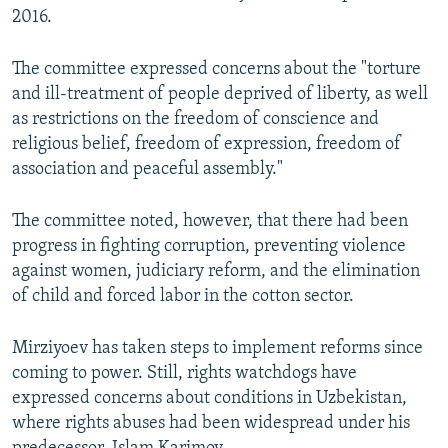
2016.
The committee expressed concerns about the "torture
and ill-treatment of people deprived of liberty, as well
as restrictions on the freedom of conscience and
religious belief, freedom of expression, freedom of
association and peaceful assembly."
The committee noted, however, that there had been
progress in fighting corruption, preventing violence
against women, judiciary reform, and the elimination
of child and forced labor in the cotton sector.
Mirziyoev has taken steps to implement reforms since
coming to power. Still, rights watchdogs have
expressed concerns about conditions in Uzbekistan,
where rights abuses had been widespread under his