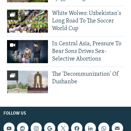
White Wolves: Uzbekistan's
Long Road To The Soccer
World Cup
In Central Asia, Pressure To
Bear Sons Drives Sex-
Selective Abortions
The 'Decommunization' Of
Dushanbe
FOLLOW US