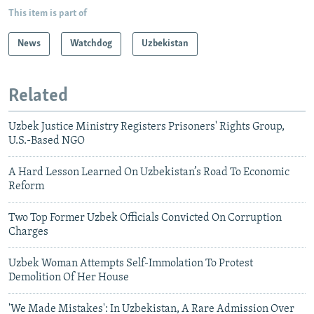
This item is part of
News
Watchdog
Uzbekistan
Related
Uzbek Justice Ministry Registers Prisoners' Rights Group,
U.S.-Based NGO
A Hard Lesson Learned On Uzbekistan’s Road To Economic
Reform
Two Top Former Uzbek Officials Convicted On Corruption
Charges
Uzbek Woman Attempts Self-Immolation To Protest
Demolition Of Her House
'We Made Mistakes': In Uzbekistan, A Rare Admission Over