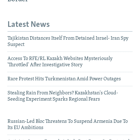
Latest News
Tajikistan Distances Itself From Detained Israel- Iran Spy
Suspect
Access To RFE/RL Kazakh Websites Mysteriously
'Throttled' After Investigative Story
Rare Protest Hits Turkmenistan Amid Power Outages
Stealing Rain From Neighbors? Kazakhstan's Cloud-
Seeding Experiment Sparks Regional Fears
Russian-Led Bloc Threatens To Suspend Armenia Due To
Its EU Ambitions