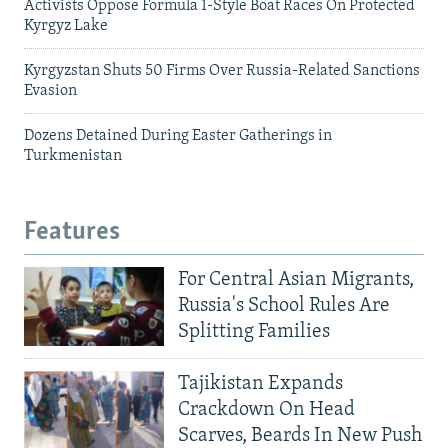
Activists Oppose Formula 1-Style Boat Races On Protected
Kyrgyz Lake
Kyrgyzstan Shuts 50 Firms Over Russia-Related Sanctions
Evasion
Dozens Detained During Easter Gatherings in
Turkmenistan
Features
For Central Asian Migrants,
Russia's School Rules Are
Splitting Families
Tajikistan Expands
Crackdown On Head
Scarves, Beards In New Push