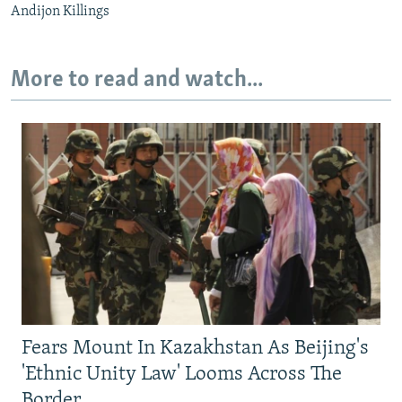
Andijon Killings
More to read and watch...
Fears Mount In Kazakhstan As Beijing's
'Ethnic Unity Law' Looms Across The
Border