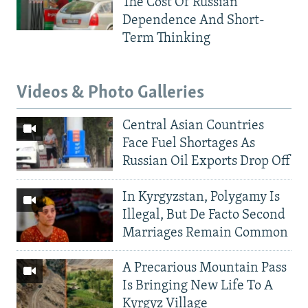
The Cost Of Russian
Dependence And Short-
Term Thinking
Videos & Photo Galleries
Central Asian Countries
Face Fuel Shortages As
Russian Oil Exports Drop Off
In Kyrgyzstan, Polygamy Is
Illegal, But De Facto Second
Marriages Remain Common
A Precarious Mountain Pass
Is Bringing New Life To A
Kyrgyz Village