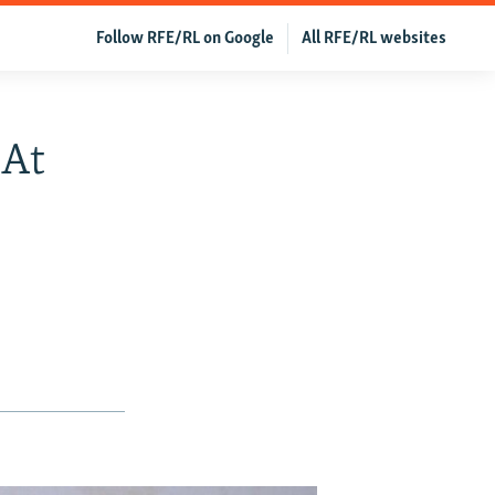
Follow RFE/RL on Google
All RFE/RL websites
 At