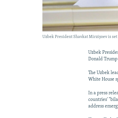
Uzbek President Shavkat Mirziyoev is set t
Uzbek Presiden
Donald Trump 
The Uzbek leade
White House 
In a press rel
countries' "bil
address emergi