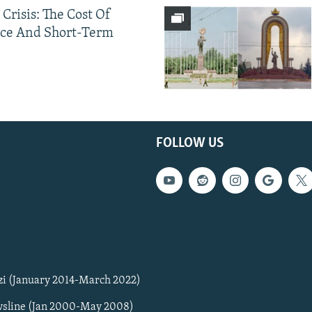
 Crisis: The Cost Of
ce And Short-Term
FOLLOW US
zi (January 2014-March 2022)
sline (Jan 2000-May 2008)