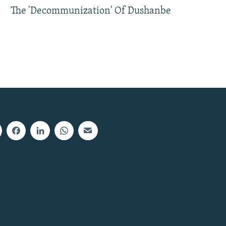
The 'Decommunization' Of Dushanbe