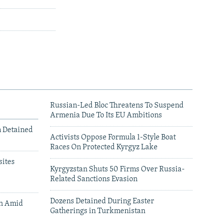
Russian-Led Bloc Threatens To Suspend
Armenia Due To Its EU Ambitions
m Detained
Activists Oppose Formula 1-Style Boat
Races On Protected Kyrgyz Lake
ites
Kyrgyzstan Shuts 50 Firms Over Russia-
Related Sanctions Evasion
Dozens Detained During Easter
an Amid
Gatherings in Turkmenistan