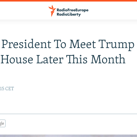
President To Meet Trump
House Later This Month
:15 CET
gle