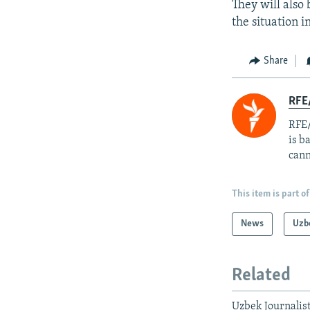
They will also 
the situation i
Share
RFE
RFE/
is b
cann
This item is part of
News
Uzb
Related
Uzbek Journalist