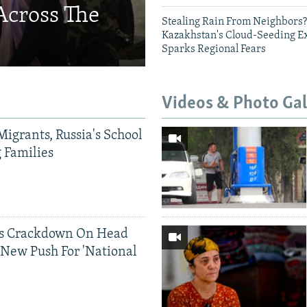
Across The
Stealing Rain From Neighbors?
Kazakhstan's Cloud-Seeding E
Sparks Regional Fears
Videos & Photo Gal
Migrants, Russia's School
g Families
ds Crackdown On Head
 New Push For 'National