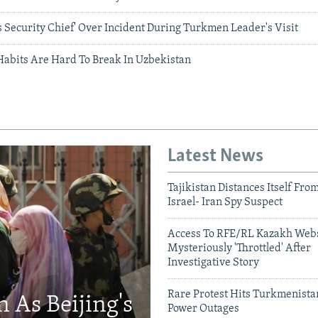
 Security Chief' Over Incident During Turkmen Leader's Visit
Habits Are Hard To Break In Uzbekistan
Latest News
Tajikistan Distances Itself Fro
Israel- Iran Spy Suspect
Access To RFE/RL Kazakh Webs
Mysteriously 'Throttled' After
Investigative Story
Rare Protest Hits Turkmenist
 As Beijing's
Power Outages