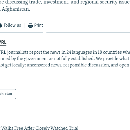
be discussing trade, investment, and regional security issue
n Afghanistan.
Follow us
Print
/RL
RL journalists report the news in 24 languages in 18 countries whe
anned by the government or not fully established. We provide wha
ot get locally: uncensored news, responsible discussion, and open
ekistan
 Walks Free After Closely Watched Trial