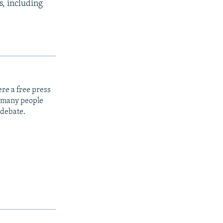
s, including
re a free press
t many people
 debate.