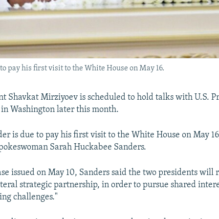
o pay his first visit to the White House on May 16.
t Shavkat Mirziyoev is scheduled to hold talks with U.S. P
in Washington later this month.
r is due to pay his first visit to the White House on May 16
spokeswoman Sarah Huckabee Sanders.
ease issued on May 10, Sanders said the two presidents will 
ateral strategic partnership, in order to pursue shared inter
ng challenges."