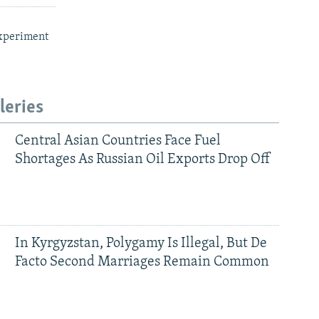
xperiment
leries
Central Asian Countries Face Fuel
Shortages As Russian Oil Exports Drop Off
In Kyrgyzstan, Polygamy Is Illegal, But De
Facto Second Marriages Remain Common