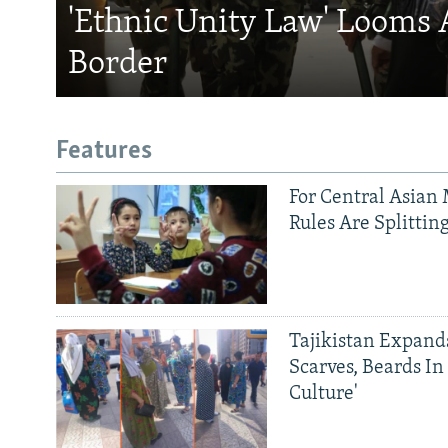
'Ethnic Unity Law' Looms 
Border
Features
For Central Asian 
Rules Are Splittin
Tajikistan Expan
Scarves, Beards In
Culture'