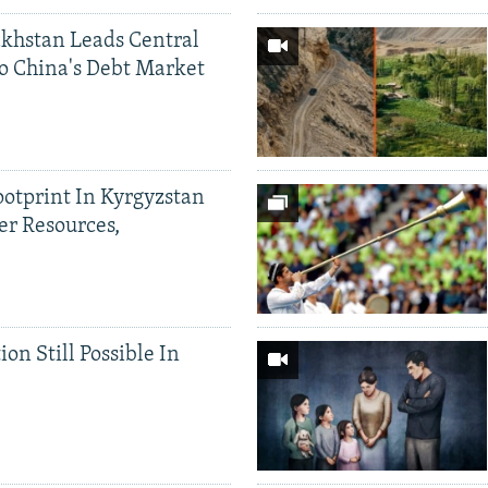
khstan Leads Central
o China's Debt Market
ootprint In Kyrgyzstan
er Resources,
ion Still Possible In