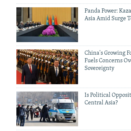
Panda Power: Kaza
Asia Amid Surge T
China's Growing F
Fuels Concerns Ov
Sovereignty
Is Political Opposit
Central Asia?