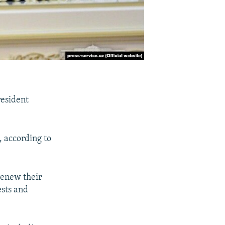
resident
, according to
renew their
ests and