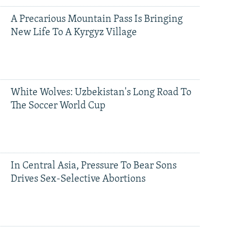
A Precarious Mountain Pass Is Bringing
New Life To A Kyrgyz Village
White Wolves: Uzbekistan's Long Road To
The Soccer World Cup
In Central Asia, Pressure To Bear Sons
Drives Sex-Selective Abortions