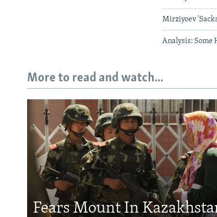
Mirziyoev 'Sacks
Analysis: Some 
More to read and watch...
Fears Mount In Kazakhstan