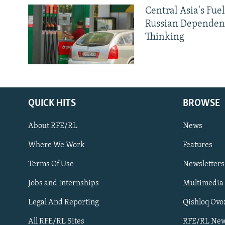
Central Asia's Fuel
Russian Dependen
Thinking
QUICK HITS
BROWSE
About RFE/RL
News
Where We Work
Features
Subscribe
Terms Of Use
Newsletters
Jobs and Internships
Multimedia
FOLLOW US
Legal And Reporting
Qishloq Ovo
All RFE/RL Sites
RFE/RL New