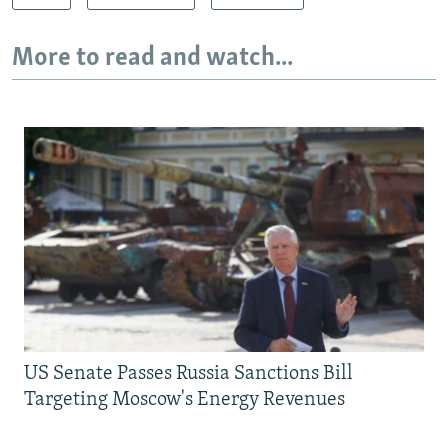
More to read and watch...
US Senate Passes Russia Sanctions Bill
Targeting Moscow's Energy Revenues