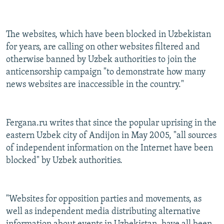
The websites, which have been blocked in Uzbekistan
for years, are calling on other websites filtered and
otherwise banned by Uzbek authorities to join the
anticensorship campaign "to demonstrate how many
news websites are inaccessible in the country."
Fergana.ru writes that since the popular uprising in the
eastern Uzbek city of Andijon in May 2005, "all sources
of independent information on the Internet have been
blocked" by Uzbek authorities.
"Websites for opposition parties and movements, as
well as independent media distributing alternative