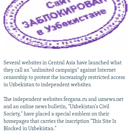
NEWSLETTERS
SERBIA
RFE/RL INVESTIGATES
PODCASTS
SCHEMES
WIDER EUROPE BY RIKARD JOZWIAK
SHARE TIPS SECURELY
SYSTEMA
THE RUNDOWN
MAJLIS
BYPASS BLOCKING
ABOUT RFE/RL
CONTACT US
Several websites in Central Asia have launched what
they call an "unlimited campaign" against Internet
Subscribe
censorship to protest the increasingly restricted access
in Uzbekistan to independent websites.
FOLLOW US
The independent websites fergana.ru and uznews.net
and an online news bulletin, "Uzbekistan's Civil
Society," have placed a special emblem on their
homepages that carries the inscription "This Site Is
Blocked in Uzbekistan."
All RFE/RL sites