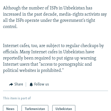
Although the number of ISPs in Uzbekistan has
increased in the past decade, media-rights activists say
all the ISPs operate under the government's tight
control.
Internet cafes, too, are subject to regular checkups by
officials. Many Internet cafes in Uzbekistan have
reportedly been required to put signs up warning
Internet users that "access to pornographic and
political websites is prohibited."
Share
Follow us
This item is part of
News
Turkmenistan
Uzbekistan