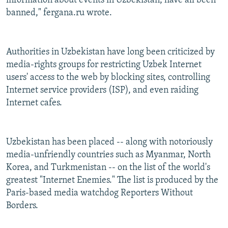
information about events in Uzbekistan, have all been
banned," fergana.ru wrote.
Authorities in Uzbekistan have long been criticized by
media-rights groups for restricting Uzbek Internet
users' access to the web by blocking sites, controlling
Internet service providers (ISP), and even raiding
Internet cafes.
Uzbekistan has been placed -- along with notoriously
media-unfriendly countries such as Myanmar, North
Korea, and Turkmenistan -- on the list of the world's
greatest "Internet Enemies." The list is produced by the
Paris-based media watchdog Reporters Without
Borders.