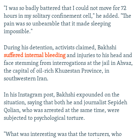
"I was so badly battered that I could not move for 72
hours in my solitary confinement cell," he added. "The
pain was so unbearable that it made sleeping
impossible."
During his detention, activists claimed, Bakhshi
suffered internal bleeding
and injuries to his head and
face stemming from interrogations at the jail in Ahvaz,
the capital of oil-rich Khuzestan Province, in
southwestern Iran.
In his Instagram post, Bakhshi expounded on the
situation, saying that both he and journalist Sepideh
Qolian, who was arrested at the same time, were
subjected to psychological torture.
"What was interesting was that the torturers, who