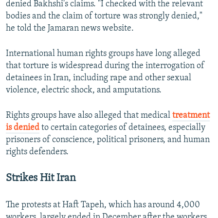
denied Bakhshi's claims. "I checked with the relevant
bodies and the claim of torture was strongly denied,"
he told the Jamaran news website.
International human rights groups have long alleged
that torture is widespread during the interrogation of
detainees in Iran, including rape and other sexual
violence, electric shock, and amputations.
Rights groups have also alleged that medical
treatment
is denied
to certain categories of detainees, especially
prisoners of conscience, political prisoners, and human
rights defenders.
Strikes Hit Iran
The protests at Haft Tapeh, which has around 4,000
workers, largely ended in December after the workers