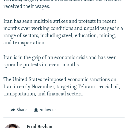
received their wages.
Iran has seen multiple strikes and protests in recent
months over working conditions and unpaid wages in a
range of sectors, including steel, education, mining,
and transportation.
Iran is in the grip of an economic crisis and has seen
sporadic protests in recent months.
The United States reimposed economic sanctions on
Iran in early November, targeting Tehran's crucial oil,
transportation, and financial sectors.
Share
Follow us
Frud Bezhan