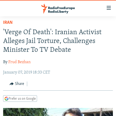
Accessibility
links
Skip
IRAN
to
TO READERS IN RUSSIA
'Verge Of Death': Iranian Activist
main
RUSSIA PROGRAMMING
content
Alleges Jail Torture, Challenges
IRAN
Skip
RADIO SVOBODA
Minister To TV Debate
to
CENTRAL ASIA
CURRENT TIME
main
By
Frud Bezhan
SOUTH ASIA
RADIO AZATLIQ
KAZAKHSTAN
Navigation
Skip
January 07, 2019 18:33 CET
CAUCASUS
MARSHO RADIO
KYRGYZSTAN
AFGHANISTAN
to
CENTRAL/SE EUROPE
TAJIKISTAN
PAKISTAN
ARMENIA
Share
Search
EAST EUROPE
TURKMENISTAN
AZERBAIJAN
BOSNIA
Prefer us on Google
VISUALS
UZBEKISTAN
GEORGIA
KOSOVO
BELARUS
INVESTIGATIONS
MOLDOVA
UKRAINE