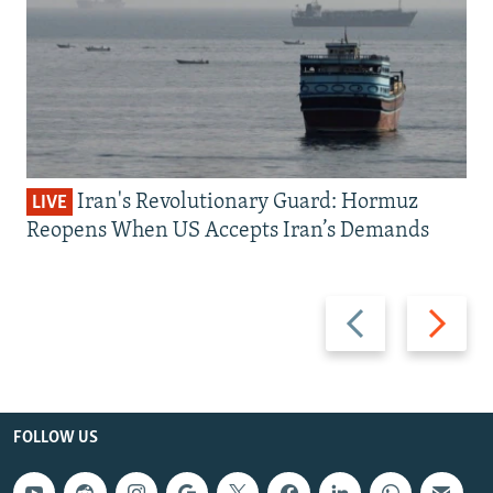
Iran's Revolutionary Guard: Hormuz
LIVE
Reopens When US Accepts Iran’s Demands
Previous
Next
slide
slide
FOLLOW US