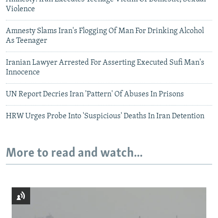
Violence
Amnesty Slams Iran's Flogging Of Man For Drinking Alcohol
As Teenager
Iranian Lawyer Arrested For Asserting Executed Sufi Man's
Innocence
UN Report Decries Iran 'Pattern' Of Abuses In Prisons
HRW Urges Probe Into 'Suspicious' Deaths In Iran Detention
More to read and watch...