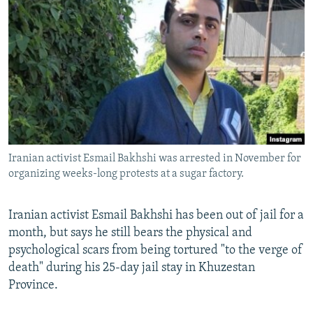
NEWSLETTERS
SERBIA
RFE/RL INVESTIGATES
PODCASTS
SCHEMES
WIDER EUROPE BY RIKARD JOZWIAK
SHARE TIPS SECURELY
SYSTEMA
THE RUNDOWN
MAJLIS
BYPASS BLOCKING
ABOUT RFE/RL
CONTACT US
Iranian activist Esmail Bakhshi was arrested in November for
organizing weeks-long protests at a sugar factory.
Subscribe
FOLLOW US
Iranian activist Esmail Bakhshi has been out of jail for a
month, but says he still bears the physical and
psychological scars from being tortured "to the verge of
death" during his 25-day jail stay in Khuzestan
Province.
All RFE/RL sites