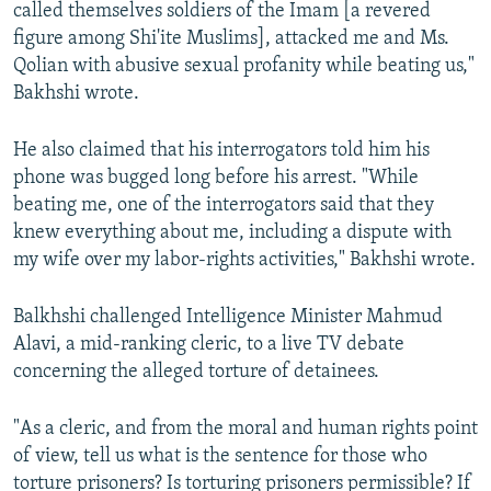
called themselves soldiers of the Imam [a revered
figure among Shi'ite Muslims], attacked me and Ms.
Qolian with abusive sexual profanity while beating us,"
Bakhshi wrote.
He also claimed that his interrogators told him his
phone was bugged long before his arrest. "While
beating me, one of the interrogators said that they
knew everything about me, including a dispute with
my wife over my labor-rights activities," Bakhshi wrote.
Balkhshi challenged Intelligence Minister Mahmud
Alavi, a mid-ranking cleric, to a live TV debate
concerning the alleged torture of detainees.
"As a cleric, and from the moral and human rights point
of view, tell us what is the sentence for those who
torture prisoners? Is torturing prisoners permissible? If