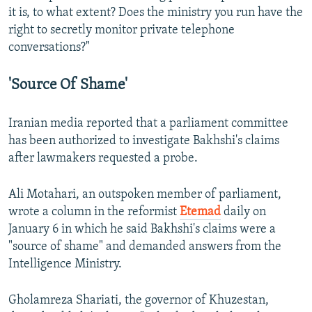
it is, to what extent? Does the ministry you run have the
right to secretly monitor private telephone
conversations?"
'Source Of Shame'
Iranian media reported that a parliament committee
has been authorized to investigate Bakhshi's claims
after lawmakers requested a probe.
Ali Motahari, an outspoken member of parliament,
wrote a column in the reformist
Etemad
daily on
January 6 in which he said Bakhshi's claims were a
"source of shame" and demanded answers from the
Intelligence Ministry.
Gholamreza Shariati, the governor of Khuzestan,