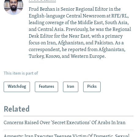
Frud Bezhan is Senior Regional Editor in the
English-language Central Newsroom at RFE/RL,
leading coverage of the Middle East, South Asia,
and Central Asia. Previously, he was the Regional
Desk Editor for the Near East, with a primary
focus on Iran, Afghanistan, and Pakistan. As a
correspondent, he reported from Afghanistan,
Turkey, Kosovo, and Western Europe.
This item is part of
Watchdog
Features
Iran
Picks
Related
Concerns Raised Over 'Secret Executions' Of Arabs In Iran
Amnesty: Iran Executes Teenage Victim Of Domestic, Sexual