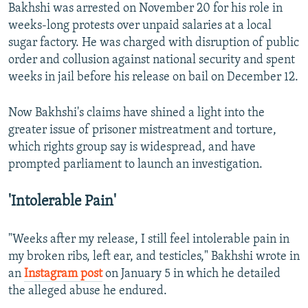
Bakhshi was arrested on November 20 for his role in
weeks-long protests over unpaid salaries at a local
sugar factory. He was charged with disruption of public
order and collusion against national security and spent
weeks in jail before his release on bail on December 12.
Now Bakhshi's claims have shined a light into the
greater issue of prisoner mistreatment and torture,
which rights group say is widespread, and have
prompted parliament to launch an investigation.
'Intolerable Pain'
"Weeks after my release, I still feel intolerable pain in
my broken ribs, left ear, and testicles," Bakhshi wrote in
an
Instagram post
on January 5 in which he detailed
the alleged abuse he endured.