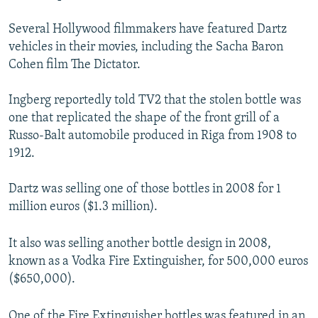
Several Hollywood filmmakers have featured Dartz
vehicles in their movies, including the Sacha Baron
Cohen film The Dictator.
Ingberg reportedly told TV2 that the stolen bottle was
one that replicated the shape of the front grill of a
Russo-Balt automobile produced in Riga from 1908 to
1912.
Dartz was selling one of those bottles in 2008 for 1
million euros ($1.3 million).
It also was selling another bottle design in 2008,
known as a Vodka Fire Extinguisher, for 500,000 euros
($650,000).
One of the Fire Extinguisher bottles was featured in an