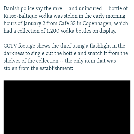
Danish police say the rare -- and uninsured -- bottle of
Russo-Baltique vodka was stolen in the early morning
hours of January 2 from Cafe 33 in Copenhagen, which
had a collection of 1,200 vodka bottles on display.
CCTV footage shows the thief using a flashlight in the
darkness to single out the bottle and snatch it from the
shelves of the collection -- the only item that was
stolen from the establishment: