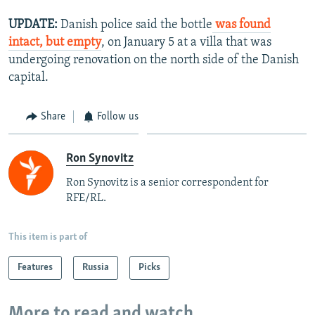
UPDATE:
Danish police said the bottle
was found
intact, but empty
, on January 5 at a villa that was
undergoing renovation on the north side of the Danish
capital.
Share
Follow us
Ron Synovitz
Ron Synovitz is a senior correspondent for
RFE/RL.
This item is part of
Features
Russia
Picks
More to read and watch...