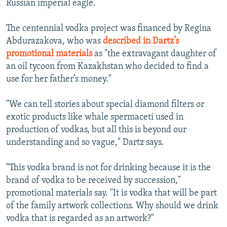
Russian imperial eagle.
The centennial vodka project was financed by Regina
Abdurazakova, who was
described in Dartz’s
promotional materials
as "the extravagant daughter of
an oil tycoon from Kazakhstan who decided to find a
use for her father’s money."
"We can tell stories about special diamond filters or
exotic products like whale spermaceti used in
production of vodkas, but all this is beyond our
understanding and so vague," Dartz says.
"This vodka brand is not for drinking because it is the
brand of vodka to be received by succession,"
promotional materials say. "It is vodka that will be part
of the family artwork collections. Why should we drink
vodka that is regarded as an artwork?"