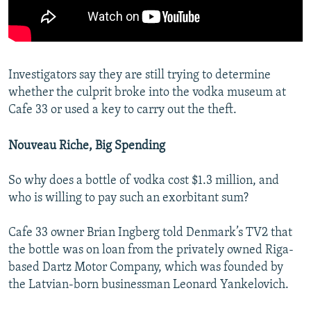
Investigators say they are still trying to determine
whether the culprit broke into the vodka museum at
Cafe 33 or used a key to carry out the theft.
Nouveau Riche, Big Spending
So why does a bottle of vodka cost $1.3 million, and
who is willing to pay such an exorbitant sum?
Cafe 33 owner Brian Ingberg told Denmark’s TV2 that
the bottle was on loan from the privately owned Riga-
based Dartz Motor Company, which was founded by
the Latvian-born businessman Leonard Yankelovich.