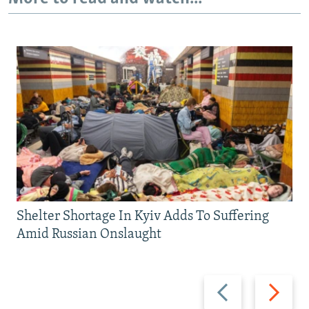
Shelter Shortage In Kyiv Adds To Suffering
Amid Russian Onslaught
Previous
Next
slide
slide