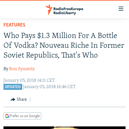
Accessibility
links
Skip
FEATURES
to
TO READERS IN RUSSIA
Who Pays $1.3 Million For A Bottle
main
RUSSIA PROGRAMMING
content
Of Vodka? Nouveau Riche In Former
IRAN
Skip
RADIO SVOBODA
Soviet Republics, That's Who
to
CENTRAL ASIA
CURRENT TIME
main
By
Ron Synovitz
SOUTH ASIA
RADIO AZATLIQ
KAZAKHSTAN
Navigation
Skip
January 05, 2018 14:11 CET
CAUCASUS
MARSHO RADIO
KYRGYZSTAN
AFGHANISTAN
January 05, 2018 16:46 CET
to
UPDATED
CENTRAL/SE EUROPE
TAJIKISTAN
PAKISTAN
ARMENIA
Search
Share
EAST EUROPE
TURKMENISTAN
AZERBAIJAN
BOSNIA
VISUALS
UZBEKISTAN
GEORGIA
KOSOVO
BELARUS
Prefer us on Google
INVESTIGATIONS
MOLDOVA
UKRAINE