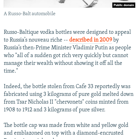
A Russo-Balt automobile
Russo-Baltique vodka bottles were designed to appeal
to Russia’s nouveau riche --
described in 2009
by
Russia’s then-Prime Minister Vladimir Putin as people
who "all of a sudden got rich very quickly but cannot
manage their wealth without showing it off all the
time."
Indeed, the bottle stolen from Cafe 33 reportedly was
fabricated using 3 kilograms of pure gold melted down
from Tsar Nicholas II "chervonets" coins minted from
1908 to 1912 and 3 kilograms of pure silver.
The bottle cap was made from white and yellow gold
and emblazoned on top with a diamond-encrusted