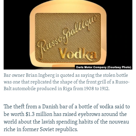
NEWSLETTERS
SERBIA
RFE/RL INVESTIGATES
PODCASTS
SCHEMES
WIDER EUROPE BY RIKARD JOZWIAK
SHARE TIPS SECURELY
SYSTEMA
THE RUNDOWN
MAJLIS
BYPASS BLOCKING
ABOUT RFE/RL
CONTACT US
Bar owner Brian Ingberg is quoted as saying the stolen bottle
Subscribe
was one that replicated the shape of the front grill of a Russo-
Balt automobile produced in Riga from 1908 to 1912.
FOLLOW US
The theft from a Danish bar of a bottle of vodka said to
be worth $1.3 million has raised eyebrows around the
world about the lavish spending habits of the nouveau
riche in former Soviet republics.
All RFE/RL sites