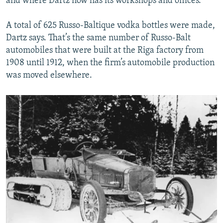
and where Dartz now has its workshops and offices.
A total of 625 Russo-Baltique vodka bottles were made,
Dartz says. That’s the same number of Russo-Balt
automobiles that were built at the Riga factory from
1908 until 1912, when the firm’s automobile production
was moved elsewhere.