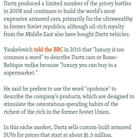
Dartz produced a limited number of the pricey bottles
in 2008 and continues to build the world’s most
expensive armored cars, primarily for the ultrawealthy
in former Soviet republics, although oil-rich royalty
from the Middle East also have bought Dartz vehicles.
Yankelovich
told the BBC
in 2015 that "luxury is too
common a word" to describe Dartz cars or Russo-
Baltique vodka because "luxury you can buy in a
supermarket."
He said he prefers to use the word "opulence" to
describe the company’s products, which are designed to
stimulate the ostentatious spending habits of the
richest of the rich in the former Soviet Union.
In this niche market, Dartz sells custom-built armored
SUVs for prices that start at about $1.5 million.