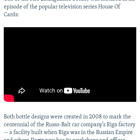
episode of the popular television series House Of
Cards:
Both bottle designs were created in 2008 to mark the
centennial of the Russo-Balt car company’s Riga factory
-- a facility built when Riga was in the Russian Empire