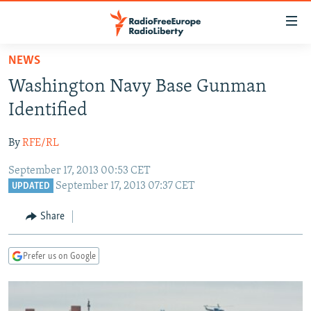
Accessibility
links
Skip
NEWS
to
TO READERS IN RUSSIA
Washington Navy Base Gunman
main
RUSSIA PROGRAMMING
content
Identified
IRAN
Skip
RADIO SVOBODA
to
By
RFE/RL
CENTRAL ASIA
CURRENT TIME
main
September 17, 2013 00:53 CET
SOUTH ASIA
RADIO AZATLIQ
KAZAKHSTAN
Navigation
September 17, 2013 07:37 CET
UPDATED
Skip
CAUCASUS
MARSHO RADIO
KYRGYZSTAN
AFGHANISTAN
to
Share
CENTRAL/SE EUROPE
TAJIKISTAN
PAKISTAN
ARMENIA
Search
EAST EUROPE
TURKMENISTAN
AZERBAIJAN
BOSNIA
Prefer us on Google
VISUALS
UZBEKISTAN
GEORGIA
KOSOVO
BELARUS
INVESTIGATIONS
MOLDOVA
UKRAINE