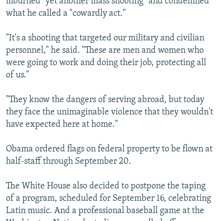
mourned "yet another mass shooting" and condemned
what he called a "cowardly act."
"It's a shooting that targeted our military and civilian
personnel," he said. "These are men and women who
were going to work and doing their job, protecting all
of us."
"They know the dangers of serving abroad, but today
they face the unimaginable violence that they wouldn't
have expected here at home."
Obama ordered flags on federal property to be flown at
half-staff through September 20.
The White House also decided to postpone the taping
of a program, scheduled for September 16, celebrating
Latin music. And a professional baseball game at the