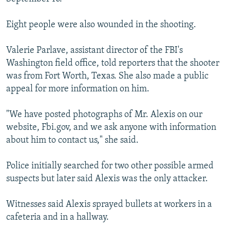
Eight people were also wounded in the shooting.
Valerie Parlave, assistant director of the FBI's
Washington field office, told reporters that the shooter
was from Fort Worth, Texas. She also made a public
appeal for more information on him.
"We have posted photographs of Mr. Alexis on our
website, Fbi.gov, and we ask anyone with information
about him to contact us," she said.
Police initially searched for two other possible armed
suspects but later said Alexis was the only attacker.
Witnesses said Alexis sprayed bullets at workers in a
cafeteria and in a hallway.