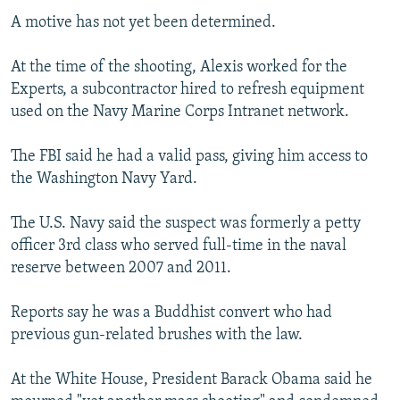
A motive has not yet been determined.
At the time of the shooting, Alexis worked for the
Experts, a subcontractor hired to refresh equipment
used on the Navy Marine Corps Intranet network.
The FBI said he had a valid pass, giving him access to
the Washington Navy Yard.
The U.S. Navy said the suspect was formerly a petty
officer 3rd class who served full-time in the naval
reserve between 2007 and 2011.
Reports say he was a Buddhist convert who had
previous gun-related brushes with the law.
At the White House, President Barack Obama said he