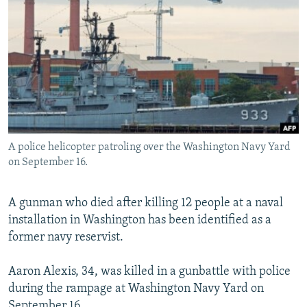
NEWSLETTERS
SERBIA
RFE/RL INVESTIGATES
PODCASTS
SCHEMES
WIDER EUROPE BY RIKARD JOZWIAK
SHARE TIPS SECURELY
SYSTEMA
THE RUNDOWN
MAJLIS
BYPASS BLOCKING
ABOUT RFE/RL
CONTACT US
A police helicopter patroling over the Washington Navy Yard
on September 16.
Subscribe
A gunman who died after killing 12 people at a naval
FOLLOW US
installation in Washington has been identified as a
former navy reservist.
Aaron Alexis, 34, was killed in a gunbattle with police
during the rampage at Washington Navy Yard on
All RFE/RL sites
September 16.