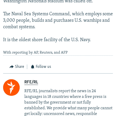
Washington Nationals stadium was called off.
The Naval Sea Systems Command, which employs some
3,000 people, builds and purchases U.S. warships and
combat systems.
It is the oldest shore facility of the U.S. Navy.
With reporting by AP, Reuters, and AFP
Share
Follow us
RFE/RL
RFE/RL journalists report the news in 24
languages in 18 countries where a free press is
banned by the government or not fully
established. We provide what many people cannot
get locally: uncensored news, responsible