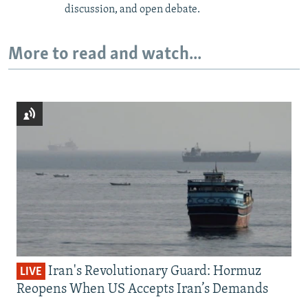
discussion, and open debate.
More to read and watch...
Iran's Revolutionary Guard: Hormuz
LIVE
Reopens When US Accepts Iran’s Demands