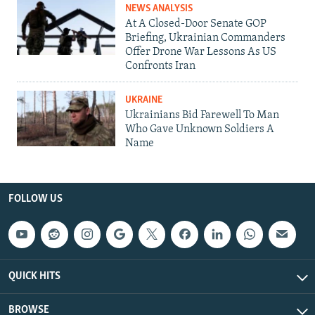
NEWS ANALYSIS
At A Closed-Door Senate GOP
Briefing, Ukrainian Commanders
Offer Drone War Lessons As US
Confronts Iran
UKRAINE
Ukrainians Bid Farewell To Man
Who Gave Unknown Soldiers A
Name
FOLLOW US
QUICK HITS
BROWSE