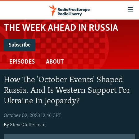
Accessibility
links
Skip
THE WEEK AHEAD IN RUSSIA
to
TO READERS IN RUSSIA
main
RUSSIA PROGRAMMING
Subscribe
content
SUBSCRIBE
IRAN
Skip
RADIO SVOBODA
EPISODES
ABOUT
to
CENTRAL ASIA
CURRENT TIME
main
Spotify
SOUTH ASIA
RADIO AZATLIQ
KAZAKHSTAN
Navigation
How The 'October Events' Shaped
Skip
CAUCASUS
MARSHO RADIO
KYRGYZSTAN
AFGHANISTAN
Russia. And Is Western Support For
RSS Feed
to
CENTRAL/SE EUROPE
Ukraine In Jeopardy?
TAJIKISTAN
PAKISTAN
ARMENIA
Search
EAST EUROPE
TURKMENISTAN
AZERBAIJAN
BOSNIA
October 02, 2023 12:46 CET
VISUALS
UZBEKISTAN
GEORGIA
KOSOVO
BELARUS
By
Steve Gutterman
INVESTIGATIONS
MOLDOVA
UKRAINE