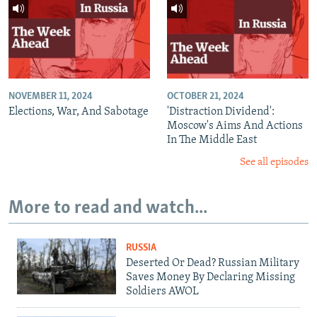
NOVEMBER 11, 2024
OCTOBER 21, 2024
Elections, War, And Sabotage
'Distraction Dividend':
Moscow's Aims And Actions
In The Middle East
See all episodes
More to read and watch...
RUSSIA
Deserted Or Dead? Russian Military
Saves Money By Declaring Missing
Soldiers AWOL