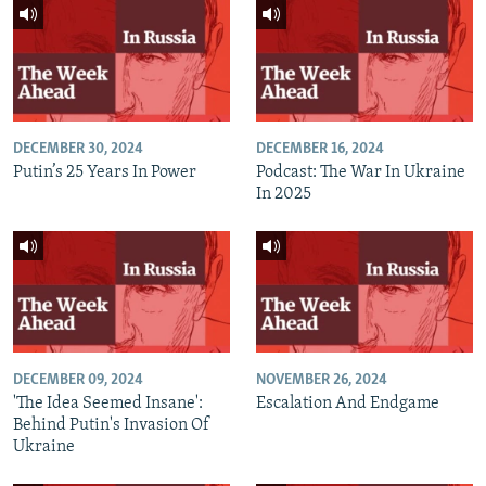
DECEMBER 30, 2024
DECEMBER 16, 2024
Putin’s 25 Years In Power
Podcast: The War In Ukraine
In 2025
DECEMBER 09, 2024
NOVEMBER 26, 2024
'The Idea Seemed Insane':
Escalation And Endgame
Behind Putin's Invasion Of
Ukraine