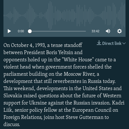
NEWSLETTERS
SERBIA
RFE/RL INVESTIGATES
PODCASTS
SCHEMES
WIDER EUROPE BY RIKARD JOZWIAK
No media source currently available
SHARE TIPS SECURELY
SYSTEMA
THE RUNDOWN
MAJLIS
0:00
33:42
BYPASS BLOCKING
Direct link
On October 4, 1993, a tense standoff
ABOUT RFE/RL
between President Boris Yeltsin and
CONTACT US
opponents holed up in the "White House" came to a
violent head when government forces shelled the
Subscribe
parliament building on the Moscow River, a
development that still reverberates in Russia today.
FOLLOW US
This weekend, developments in the United States and
Slovakia raised questions about the future of Western
support for Ukraine against the Russian invasion. Kadri
Liik, senior policy fellow at the European Council on
Foreign Relations, joins host Steve Gutterman to
discuss.
All RFE/RL sites