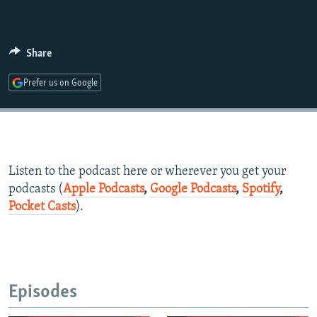
Share
Prefer us on Google
Listen to the podcast here or wherever you get your
podcasts (
Apple Podcasts
,
Google Podcasts
,
Spotify
,
Pocket Casts
).
Episodes