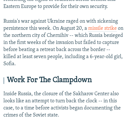
Eastern Europe to provide for their own security.
Russia's war against Ukraine raged on with sickening
persistence this week. On August 20, a
missile strike
on
the northern city of Chernihiv -- which Russia besieged
in the first weeks of the invasion but failed to capture
before beating a retreat back across the border --
killed at least seven people, including a 6-year-old girl,
Sofia.
Work For The Clampdown
Inside Russia, the closure of the Sakharov Center also
looks like an attempt to turn back the clock -- in this
case, to a time before activists began documenting the
crimes of the Soviet state.