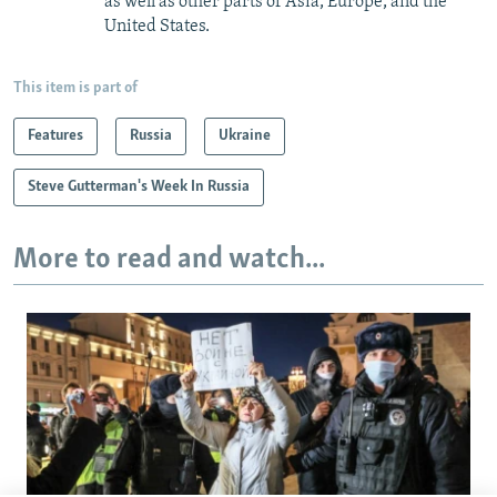
as well as other parts of Asia, Europe, and the
United States.
This item is part of
Features
Russia
Ukraine
Steve Gutterman's Week In Russia
More to read and watch...