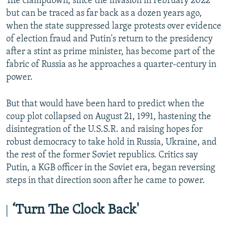
The clampdown, since the invasion in February 2022
but can be traced as far back as a dozen years ago,
when the state suppressed large protests over evidence
of election fraud and Putin's return to the presidency
after a stint as prime minister, has become part of the
fabric of Russia as he approaches a quarter-century in
power.
But that would have been hard to predict when the
coup plot collapsed on August 21, 1991, hastening the
disintegration of the U.S.S.R. and raising hopes for
robust democracy to take hold in Russia, Ukraine, and
the rest of the former Soviet republics. Critics say
Putin, a KGB officer in the Soviet era, began reversing
steps in that direction soon after he came to power.
‘Turn The Clock Back'