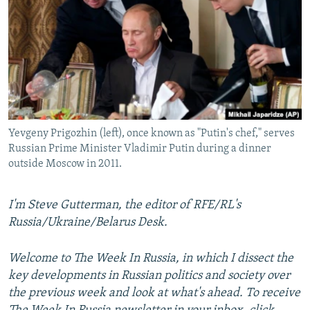
NEWSLETTERS
SERBIA
RFE/RL INVESTIGATES
PODCASTS
SCHEMES
WIDER EUROPE BY RIKARD JOZWIAK
SHARE TIPS SECURELY
SYSTEMA
THE RUNDOWN
MAJLIS
BYPASS BLOCKING
ABOUT RFE/RL
Yevgeny Prigozhin (left), once known as "Putin's chef," serves
CONTACT US
Russian Prime Minister Vladimir Putin during a dinner
outside Moscow in 2011.
Subscribe
I'm Steve Gutterman, the editor of RFE/RL's
FOLLOW US
Russia/Ukraine/Belarus Desk.
Welcome to The Week In Russia, in which I dissect the
key developments in Russian politics and society over
the previous week and look at what's ahead. To receive
All RFE/RL sites