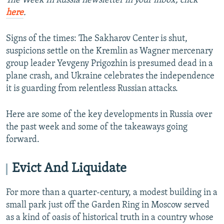
The Week In Russia newsletter in your inbox, click
here
.
Signs of the times: The Sakharov Center is shut,
suspicions settle on the Kremlin as Wagner mercenary
group leader Yevgeny Prigozhin is presumed dead in a
plane crash, and Ukraine celebrates the independence
it is guarding from relentless Russian attacks.
Here are some of the key developments in Russia over
the past week and some of the takeaways going
forward.
Evict And Liquidate
For more than a quarter-century, a modest building in a
small park just off the Garden Ring in Moscow served
as a kind of oasis of historical truth in a country whose