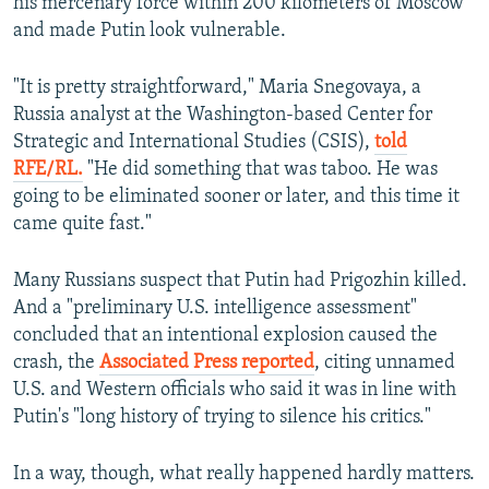
his mercenary force within 200 kilometers of Moscow
and made Putin look vulnerable.
"It is pretty straightforward," Maria Snegovaya, a
Russia analyst at the Washington-based Center for
Strategic and International Studies (CSIS),
told
RFE/RL.
"He did something that was taboo. He was
going to be eliminated sooner or later, and this time it
came quite fast."
Many Russians suspect that Putin had Prigozhin killed.
And a "preliminary U.S. intelligence assessment"
concluded that an intentional explosion caused the
crash, the
Associated Press reported
, citing unnamed
U.S. and Western officials who said it was in line with
Putin's "long history of trying to silence his critics."
In a way, though, what really happened hardly matters.