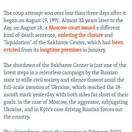
The coup attempt was over less than three days after it
began on August 19, 1991. Almost 32 years later to the
day, on August 18, a
Moscow court issued
a different
kind of death sentence,
ordering the closure
and
"liquidation" of the Sakharov Center, which had
been
evicted
from its
longtime premises
in January.
The shutdown of the Sakharov Center is just one of the
latest steps in a relentless campaign by the Russian
state to stifle civil society and silence dissent amid the
full-scale invasion of Ukraine, which reached the 18-
month mark yesterday with both sides far short of their
goals: in the case of Moscow, the aggressor, subjugating
Ukraine, and in Kyiv's case driving Russian forces out
the country.