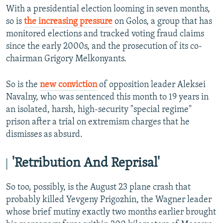
With a presidential election looming in seven months,
so is
the increasing pressure
on Golos, a group that has
monitored elections and tracked voting fraud claims
since the early 2000s, and the prosecution of its co-
chairman Grigory Melkonyants.
So is the
new conviction
of opposition leader Aleksei
Navalny, who was sentenced this month to 19 years in
an isolated, harsh, high-security "special regime"
prison after a trial on extremism charges that he
dismisses as absurd.
'Retribution And Reprisal'
So too, possibly, is the August 23 plane crash that
probably killed Yevgeny Prigozhin, the Wagner leader
whose brief mutiny exactly two months earlier brought