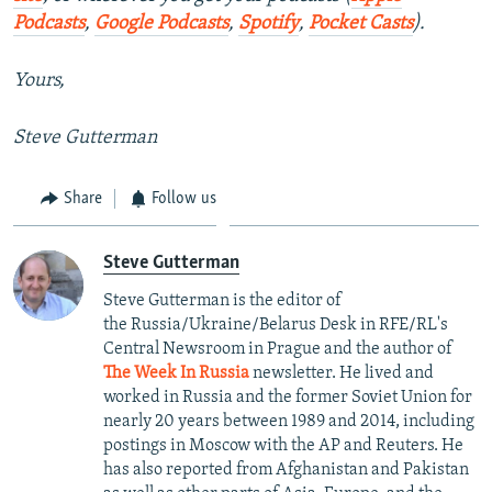
Podcasts
,
Google Podcasts
,
Spotify
,
Pocket Casts
).
Yours,
Steve Gutterman
Share
Follow us
Steve Gutterman
Steve Gutterman is the editor of
the Russia/Ukraine/Belarus Desk in RFE/RL's
Central Newsroom in Prague and the author of
The Week In Russia
newsletter. He lived and
worked in Russia and the former Soviet Union for
nearly 20 years between 1989 and 2014, including
postings in Moscow with the AP and Reuters. He
has also reported from Afghanistan and Pakistan