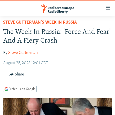
Accessibility
links
Skip
STEVE GUTTERMAN'S WEEK IN RUSSIA
to
TO READERS IN RUSSIA
The Week In Russia: 'Force And Fear'
main
RUSSIA PROGRAMMING
content
And A Fiery Crash
IRAN
Skip
RADIO SVOBODA
to
By
Steve Gutterman
CENTRAL ASIA
CURRENT TIME
main
August 25, 2023 12:01 CET
SOUTH ASIA
RADIO AZATLIQ
KAZAKHSTAN
Navigation
Skip
CAUCASUS
MARSHO RADIO
KYRGYZSTAN
AFGHANISTAN
Share
to
CENTRAL/SE EUROPE
TAJIKISTAN
PAKISTAN
ARMENIA
Search
Prefer us on Google
EAST EUROPE
TURKMENISTAN
AZERBAIJAN
BOSNIA
VISUALS
UZBEKISTAN
GEORGIA
KOSOVO
BELARUS
INVESTIGATIONS
MOLDOVA
UKRAINE