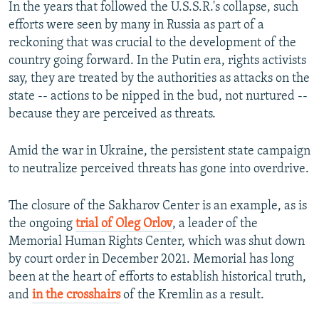
In the years that followed the U.S.S.R.'s collapse, such
efforts were seen by many in Russia as part of a
reckoning that was crucial to the development of the
country going forward. In the Putin era, rights activists
say, they are treated by the authorities as attacks on the
state -- actions to be nipped in the bud, not nurtured --
because they are perceived as threats.
Amid the war in Ukraine, the persistent state campaign
to neutralize perceived threats has gone into overdrive.
The closure of the Sakharov Center is an example, as is
the ongoing
trial of Oleg Orlov
, a leader of the
Memorial Human Rights Center, which was shut down
by court order in December 2021. Memorial has long
been at the heart of efforts to establish historical truth,
and
in the crosshairs
of the Kremlin as a result.