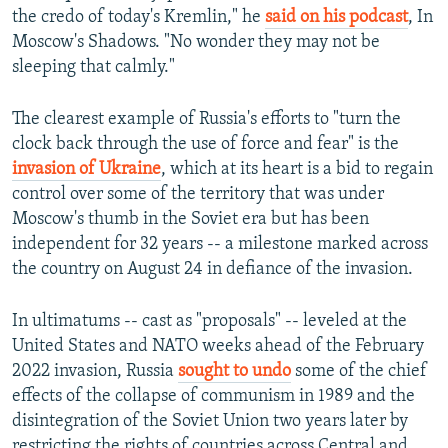
the credo of today's Kremlin," he
said on his podcast
, In
Moscow's Shadows. "No wonder they may not be
sleeping that calmly."
The clearest example of Russia's efforts to "turn the
clock back through the use of force and fear" is the
invasion of Ukraine
, which at its heart is a bid to regain
control over some of the territory that was under
Moscow's thumb in the Soviet era but has been
independent for 32 years -- a milestone marked across
the country on August 24 in defiance of the invasion.
In ultimatums -- cast as "proposals" -- leveled at the
United States and NATO weeks ahead of the February
2022 invasion, Russia
sought to undo
some of the chief
effects of the collapse of communism in 1989 and the
disintegration of the Soviet Union two years later by
restricting the rights of countries across Central and