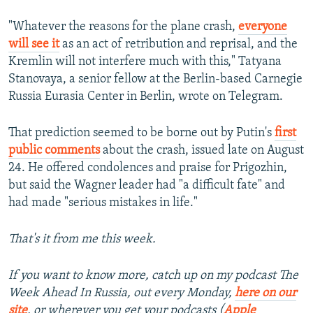
"Whatever the reasons for the plane crash,
everyone
will see it
as an act of retribution and reprisal, and the
Kremlin will not interfere much with this," Tatyana
Stanovaya, a senior fellow at the Berlin-based Carnegie
Russia Eurasia Center in Berlin, wrote on Telegram.
That prediction seemed to be borne out by Putin's
first
public comments
about the crash, issued late on August
24. He offered condolences and praise for Prigozhin,
but said the Wagner leader had "a difficult fate" and
had made "serious mistakes in life."
That's it from me this week.
If you want to know more, catch up on my podcast The
Week Ahead In Russia, out every Monday,
here on our
site
,
or wherever you get your podcasts (
Apple