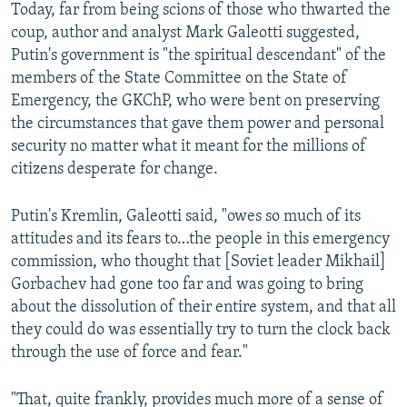
Today, far from being scions of those who thwarted the
coup, author and analyst Mark Galeotti suggested,
Putin's government is "the spiritual descendant" of the
members of the State Committee on the State of
Emergency, the GKChP, who were bent on preserving
the circumstances that gave them power and personal
security no matter what it meant for the millions of
citizens desperate for change.
Putin's Kremlin, Galeotti said, "owes so much of its
attitudes and its fears to…the people in this emergency
commission, who thought that [Soviet leader Mikhail]
Gorbachev had gone too far and was going to bring
about the dissolution of their entire system, and that all
they could do was essentially try to turn the clock back
through the use of force and fear."
"That, quite frankly, provides much more of a sense of