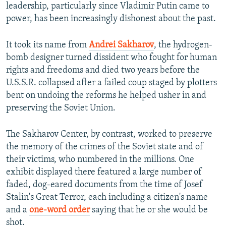
leadership, particularly since Vladimir Putin came to
power, has been increasingly dishonest about the past.
It took its name from
Andrei Sakharov
, the hydrogen-
bomb designer turned dissident who fought for human
rights and freedoms and died two years before the
U.S.S.R. collapsed after a failed coup staged by plotters
bent on undoing the reforms he helped usher in and
preserving the Soviet Union.
The Sakharov Center, by contrast, worked to preserve
the memory of the crimes of the Soviet state and of
their victims, who numbered in the millions. One
exhibit displayed there featured a large number of
faded, dog-eared documents from the time of Josef
Stalin's Great Terror, each including a citizen's name
and a
one-word order
saying that he or she would be
shot.