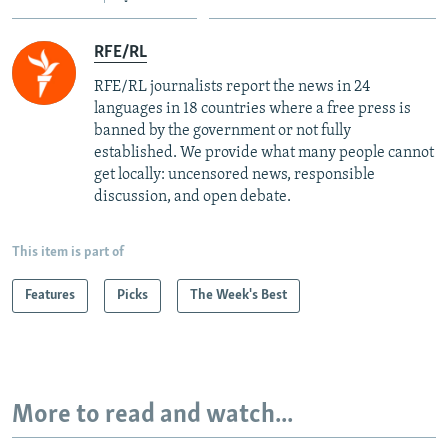
RFE/RL
RFE/RL journalists report the news in 24
languages in 18 countries where a free press is
banned by the government or not fully
established. We provide what many people cannot
get locally: uncensored news, responsible
discussion, and open debate.
This item is part of
Features
Picks
The Week's Best
More to read and watch...