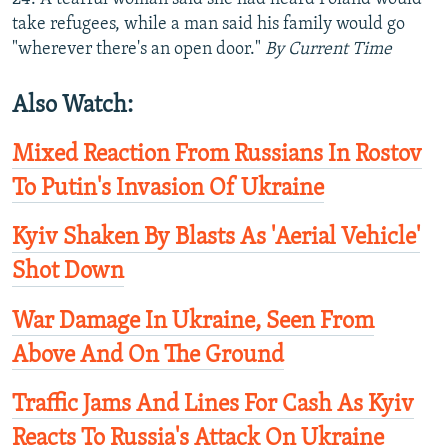
take refugees, while a man said his family would go
"wherever there's an open door."
By Current Time
Also Watch:
Mixed Reaction From Russians In Rostov
To Putin's Invasion Of Ukraine
Kyiv Shaken By Blasts As 'Aerial Vehicle'
Shot Down
War Damage In Ukraine, Seen From
Above And On The Ground
Traffic Jams And Lines For Cash As Kyiv
Reacts To Russia's Attack On Ukraine