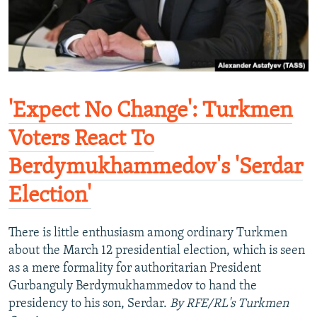
'Expect No Change': Turkmen
Voters React To
Berdymukhammedov's 'Serdar
Election'
There is little enthusiasm among ordinary Turkmen
about the March 12 presidential election, which is seen
as a mere formality for authoritarian President
Gurbanguly Berdymukhammedov to hand the
presidency to his son, Serdar.
By RFE/RL's Turkmen