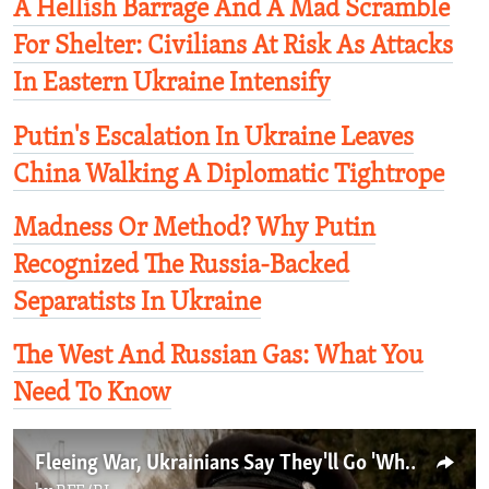
A Hellish Barrage And A Mad Scramble
For Shelter: Civilians At Risk As Attacks
In Eastern Ukraine Intensify
Putin's Escalation In Ukraine Leaves
China Walking A Diplomatic Tightrope
Madness Or Method? Why Putin
Recognized The Russia-Backed
Separatists In Ukraine
The West And Russian Gas: What You
Need To Know
Fleeing War, Ukrainians Say They'll Go 'Wherever There's An Open Door'