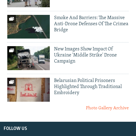
Smoke And Barriers: The Massive
Anti-Drone Defenses Of The Crimea
Bridge
New Images Show Impact Of
Ukraine 'Middle Strike' Drone
Campaign
Belarusian Political Prisoners
Highlighted Through Traditional
Embroidery
Photo Gallery Archive
FOLLOW US