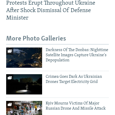
Protests Erupt Throughout Ukraine
After Shock Dismissal Of Defense
Minister
More Photo Galleries
Darkness Of The Donbas: Nighttime
Satellite Images Capture Ukraine's
Depopulation
Crimea Goes Dark As Ukrainian
Drones Target Electricity Grid
Kyiv Mourns Victims Of Major
Russian Drone And Missile Attack