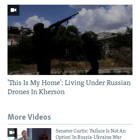
'This Is My Home': Living Under Russian
Drones In Kherson
More Videos
Senator Curtis: 'Failure Is Not An
Option' In Russia-Ukraine War