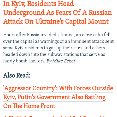
In Kyiv, Residents Head
Underground As Fears Of A Russian
Attack On Ukraine’s Capital Mount
Hours after Russia invaded Ukraine, an eerie calm fell
over the capital as warnings of an imminent attack sent
some Kyiv residents to gas up their cars, and others
headed down into the subway stations that serve as
hardy bomb shelters.
By Mike Eckel
Also Read:
'Aggressor Country': With Forces Outside
Kyiv, Putin's Government Also Battling
On The Home Front