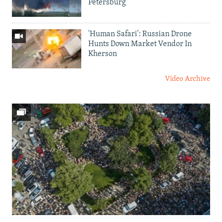
Petersburg
'Human Safari': Russian Drone
Hunts Down Market Vendor In
Kherson
Video Archive