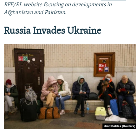
RFE/RL website focusing on developments in
Afghanistan and Pakistan.
Russia Invades Ukraine