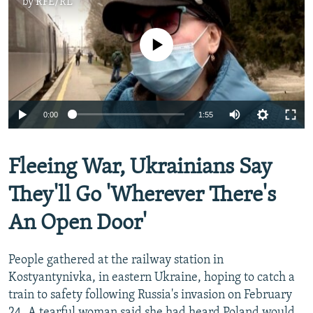
by
RFE/RL
No media source currently available
Auto
0:00
1:55
240p
360p
Fleeing War, Ukrainians Say
Auto
240p
360p
480p
480p
They'll Go 'Wherever There's
720p
720p
1080p
An Open Door'
1080p
People gathered at the railway station in
Kostyantynivka, in eastern Ukraine, hoping to catch a
train to safety following Russia's invasion on February
24. A tearful woman said she had heard Poland would