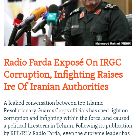
Radio Farda Exposé On IRGC
Corruption, Infighting Raises
Ire Of Iranian Authorities
A leaked conversation between top Islamic
Revolutionary Guards Corps officials has shed light on
corruption and infighting within the force, and caused
a political firestorm in Tehran. Following its publication
by RFE/RL's Radio Farda, even the supreme leader has