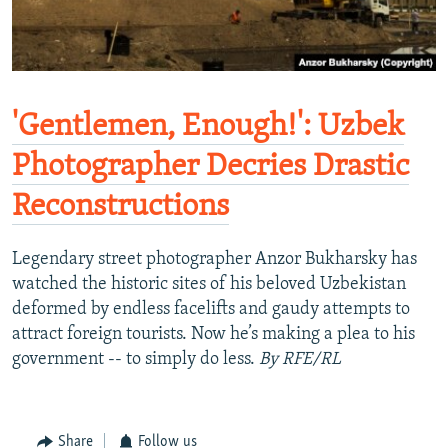
'Gentlemen, Enough!': Uzbek
Photographer Decries Drastic
Reconstructions
Legendary street photographer Anzor Bukharsky has
watched the historic sites of his beloved Uzbekistan
deformed by endless facelifts and gaudy attempts to
attract foreign tourists. Now he’s making a plea to his
government -- to simply do less.
By RFE/RL
Share
Follow us