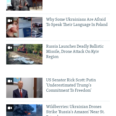
Why Some Ukrainians Are Afraid
To Speak Their Language In Poland
Russia Launches Deadly Ballistic
Missile, Drone Attack On Kyiv
Region
US Senator Rick Scott: Putin
'Underestimated Trump's
Commitment To Freedom'
Wildberries: Ukrainian Drones
Strike 'Russia's Amazon' Near St.