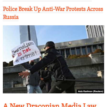
Police Break Up Anti-War Protests Across
Russia
A New Draconian Media Law