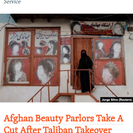
Service
Afghan Beauty Parlors Take A
Cut After Taliban Takeover