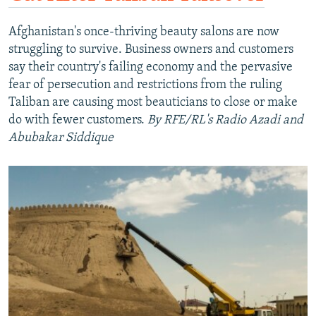
Afghanistan's once-thriving beauty salons are now
struggling to survive. Business owners and customers
say their country's failing economy and the pervasive
fear of persecution and restrictions from the ruling
Taliban are causing most beauticians to close or make
do with fewer customers.
By RFE/RL's Radio Azadi and
Abubakar Siddique