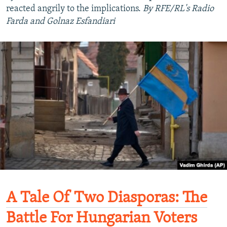
reacted angrily to the implications.
By RFE/RL's Radio
Farda and Golnaz Esfandiari
A Tale Of Two Diasporas: The
Battle For Hungarian Voters