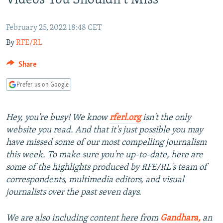
Videos You Shouldn't Miss
NEWSLETTERS
SERBIA
RFE/RL INVESTIGATES
PODCASTS
SCHEMES
WIDER EUROPE BY RIKARD JOZWIAK
February 25, 2022 18:48 CET
By
RFE/RL
SHARE TIPS SECURELY
SYSTEMA
THE RUNDOWN
MAJLIS
BYPASS BLOCKING
Share
ABOUT RFE/RL
Prefer us on Google
CONTACT US
Hey, you're busy! We know
rferl.org
isn't the only
Subscribe
website you read. And that it's just possible you may
have missed some of our most compelling journalism
FOLLOW US
this week. To make sure you're up-to-date, here are
some of the highlights produced by RFE/RL's team of
correspondents, multimedia editors, and visual
journalists over the past seven days.
We are also including content here from
Gandhara,
an
All RFE/RL sites