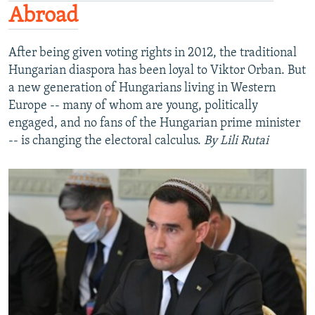
Abroad
After being given voting rights in 2012, the traditional
Hungarian diaspora has been loyal to Viktor Orban. But
a new generation of Hungarians living in Western
Europe -- many of whom are young, politically
engaged, and no fans of the Hungarian prime minister
-- is changing the electoral calculus.
By Lili Rutai