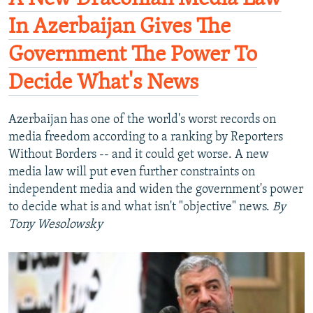
In Azerbaijan Gives The
Government The Power To
Decide What's News
Azerbaijan has one of the world's worst records on
media freedom according to a ranking by Reporters
Without Borders -- and it could get worse. A new
media law will put even further constraints on
independent media and widen the government's power
to decide what is and what isn't "objective" news.
By
Tony Wesolowsky