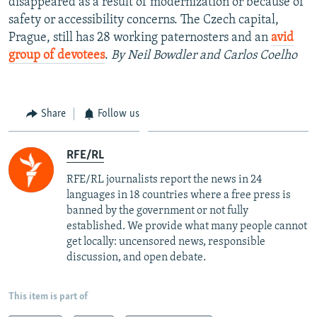
disappeared as a result of modernization or because of
safety or accessibility concerns. The Czech capital,
Prague, still has 28 working paternosters and an
avid
group of devotees
.
By Neil Bowdler and Carlos Coelho
Share
Follow us
RFE/RL
RFE/RL journalists report the news in 24
languages in 18 countries where a free press is
banned by the government or not fully
established. We provide what many people cannot
get locally: uncensored news, responsible
discussion, and open debate.
This item is part of