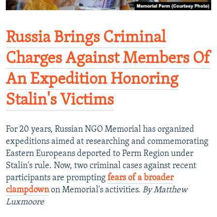
Russia Brings Criminal
Charges Against Members Of
An Expedition Honoring
Stalin's Victims
For 20 years, Russian NGO Memorial has organized
expeditions aimed at researching and commemorating
Eastern Europeans deported to Perm Region under
Stalin's rule. Now, two criminal cases against recent
participants are prompting
fears of a broader
clampdown
on Memorial's activities.
By Matthew
Luxmoore