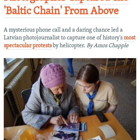
'Baltic Chain' From Above
A mysterious phone call and a daring chance led a
Latvian photojournalist to capture one of history's
most
spectacular protests
by helicopter.
By Amos Chapple