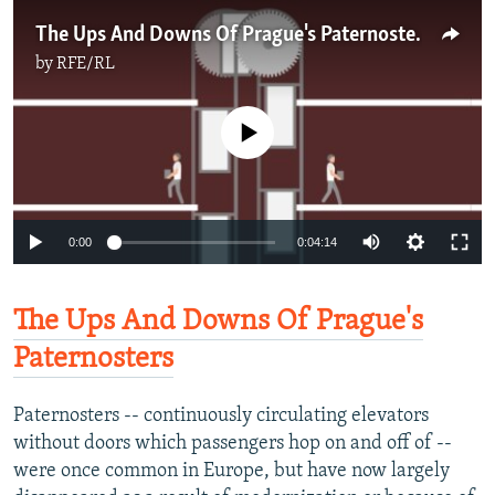
The Ups And Downs Of Prague's Paternosters
by
RFE/RL
No media source currently available
0:00
0:04:14
The Ups And Downs Of Prague's
Paternosters
Paternosters -- continuously circulating elevators
without doors which passengers hop on and off of --
were once common in Europe, but have now largely