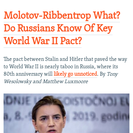
Molotov-Ribbentrop What?
Do Russians Know Of Key
World War II Pact?
The pact between Stalin and Hitler that paved the way
to World War II is nearly taboo in Russia, where its
80th anniversary will
likely go unnoticed
. By
Tony
Wesolowsky and Matthew Luxmoore