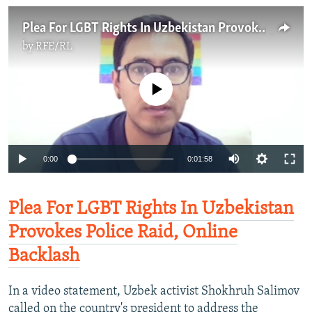
Plea For LGBT Rights In Uzbekistan Provokes Police Raid, Online Backlash
by
RFE/RL
No media source currently available
0:00
0:01:58
Plea For LGBT Rights In Uzbekistan
Provokes Police Raid, Online
Backlash
In a video statement, Uzbek activist Shokhruh Salimov
called on the country's president to address the