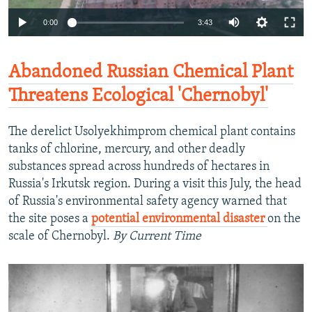
0:00
3:43
Abandoned Russian Chemical Plant
Threatens Ecological 'Chernobyl'
The derelict Usolyekhimprom chemical plant contains
tanks of chlorine, mercury, and other deadly
substances spread across hundreds of hectares in
Russia's Irkutsk region. During a visit this July, the head
of Russia's environmental safety agency warned that
the site poses a
potential environmental disaster
on the
scale of Chernobyl.
By Current Time