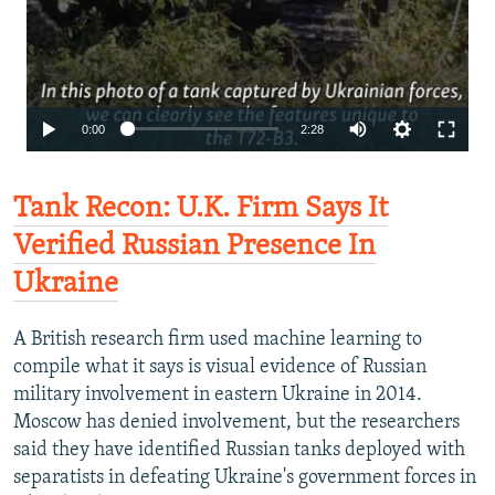
0:00
2:28
Tank Recon: U.K. Firm Says It
Verified Russian Presence In
Ukraine
A British research firm used machine learning to
compile what it says is visual evidence of Russian
military involvement in eastern Ukraine in 2014.
Moscow has denied involvement, but the researchers
said they have identified Russian tanks deployed with
separatists in defeating Ukraine's government forces in