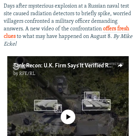
Days after mysterious explosion at a Russian naval test
site caused radiation detectors to briefly spike, worried
villagers confronted a military officer demanding
answers. A new video of the confrontation
offers fresh
clues
to what may have happened on August 8.
By Mike
Eckel
Tank Recon: U.K. Firm Says It Verified Russian Presence In Ukraine
by
RFE/RL
No media source currently available