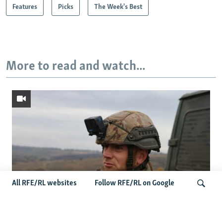
Features
Picks
The Week's Best
More to read and watch...
All RFE/RL websites
Follow RFE/RL on Google
Oleksiy Yukov, Who Brought Home