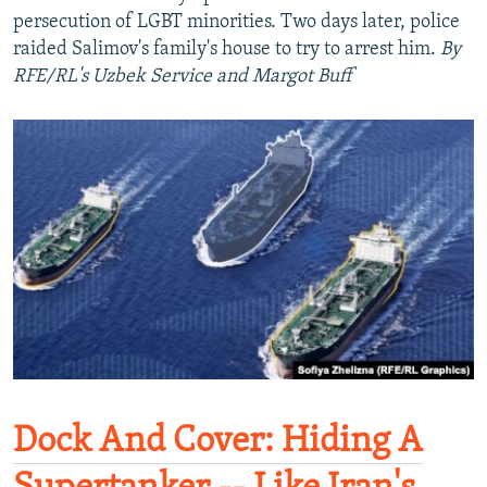
persecution of LGBT minorities. Two days later, police
raided Salimov's family's house to try to arrest him.
By
RFE/RL's Uzbek Service and Margot Buff
Dock And Cover: Hiding A