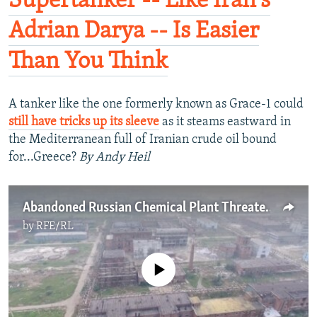
Supertanker -- Like Iran's
Adrian Darya -- Is Easier
Than You Think
A tanker like the one formerly known as Grace-1 could
still have tricks up its sleeve
as it steams eastward in
the Mediterranean full of Iranian crude oil bound
for...Greece?
By Andy Heil
Abandoned Russian Chemical Plant Threatens Ecological 'Chernobyl'
by
RFE/RL
No media source currently available