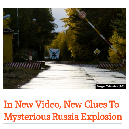
In New Video, New Clues To
Mysterious Russia Explosion