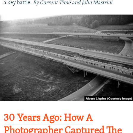
a key battle.
By Current Time and John Mastrini
30 Years Ago: How A
Photographer Captured The