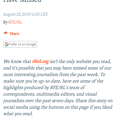
Have Missed
NEWSLETTERS
SERBIA
RFE/RL INVESTIGATES
PODCASTS
SCHEMES
WIDER EUROPE BY RIKARD JOZWIAK
August 23, 2019 11:33 CET
By
RFE/RL
SHARE TIPS SECURELY
SYSTEMA
THE RUNDOWN
MAJLIS
BYPASS BLOCKING
Share
ABOUT RFE/RL
Prefer us on Google
CONTACT US
We know that
rferl.org
isn't the only website you read,
Subscribe
and it's possible that you may have missed some of our
most interesting journalism from the past week. To
FOLLOW US
make sure you're up-to-date, here are some of the
highlights produced by RFE/RL's team of
correspondents, multimedia editors, and visual
journalists over the past seven days. Share this story on
social media using the buttons on this page if you liked
what you read.
All RFE/RL sites