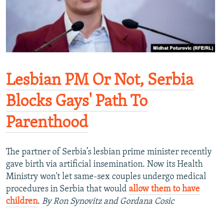
Lesbian PM Or Not, Serbia
Blocks Gays' Path To
Parenthood
The partner of Serbia’s lesbian prime minister recently
gave birth via artificial insemination. Now its Health
Ministry won't let same-sex couples undergo medical
procedures in Serbia that would
allow them to have
children
.
By Ron Synovitz and Gordana Cosic