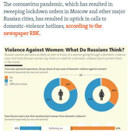
The coronavirus pandemic, which has resulted in
sweeping lockdown orders in Moscow and other major
Russian cities, has resulted in uptick in calls to
domestic-violence hotlines,
according to the
newspaper RBK.