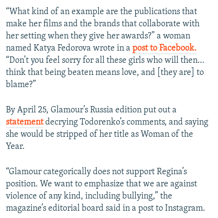
“What kind of an example are the publications that
make her films and the brands that collaborate with
her setting when they give her awards?” a woman
named Katya Fedorova wrote in a
post to Facebook.
“Don’t you feel sorry for all these girls who will then…
think that being beaten means love, and [they are] to
blame?”
By April 25, Glamour’s Russia edition put out a
statement
decrying Todorenko’s comments, and saying
she would be stripped of her title as Woman of the
Year.
“Glamour categorically does not support Regina’s
position. We want to emphasize that we are against
violence of any kind, including bullying,” the
magazine’s editorial board said in a post to Instagram.