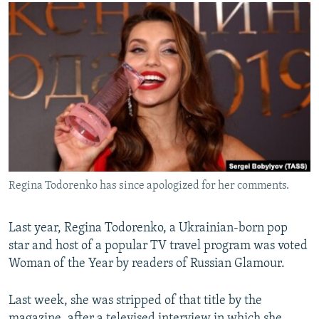
NEWSLETTERS
SERBIA
RFE/RL INVESTIGATES
PODCASTS
SCHEMES
WIDER EUROPE BY RIKARD JOZWIAK
SHARE TIPS SECURELY
SYSTEMA
THE RUNDOWN
MAJLIS
BYPASS BLOCKING
ABOUT RFE/RL
CONTACT US
Subscribe
Regina Todorenko has since apologized for her comments.
FOLLOW US
Last year, Regina Todorenko, a Ukrainian-born pop
star and host of a popular TV travel program was voted
Woman of the Year by readers of Russian Glamour.
Last week, she was stripped of that title by the
All RFE/RL sites
magazine, after a televised interview in which she