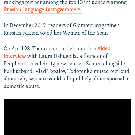
rankings put her among the top 10 influencers among
Russian-language Instagrammers.
In December 2019, readers of Glamour magazine’s
Russian edition voted her Woman of the Year.
On April 23, Todorenko participated in a
video
interview
with Laura Dzhugelia, a founder of
Peopletalk, a celebrity news outlet. Seated alongside
her husband, Vlad Topalov, Todorenko mused out loud
about why women would talk publicly about spousal or
domestic abuse.