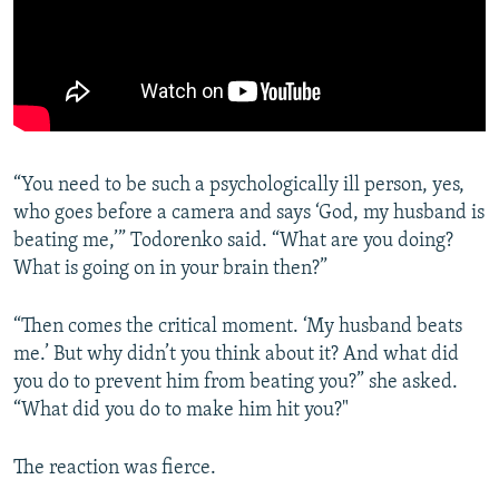
“You need to be such a psychologically ill person, yes,
who goes before a camera and says ‘God, my husband is
beating me,’” Todorenko said. “What are you doing?
What is going on in your brain then?”
“Then comes the critical moment. ‘My husband beats
me.’ But why didn’t you think about it? And what did
you do to prevent him from beating you?” she asked.
“What did you do to make him hit you?"
The reaction was fierce.