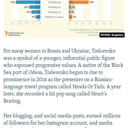
For many women in Russia and Ukraine, Todorenko
was a symbol of a younger, influential public figure
who espoused progressive values. A native of the Black
Sea port of Odesa, Toderenko began to rise to
prominence in 2014 as the presenter on a Russian-
language travel program called Heads Or Tails. A year
later, she recorded a hit pop song called Heart’s
Beating.
Her blogging, and social-media posts, earned millions
of followers for her Instagram account, and media