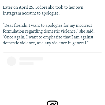
Later on April 25, Todorenko took to her own
Instagram account to apologize.
“Dear friends, I want to apologize for my incorrect
formulation regarding domestic violence,” she said.
“Once again, I want to emphasize that I am against
domestic violence, and any violence in general.”