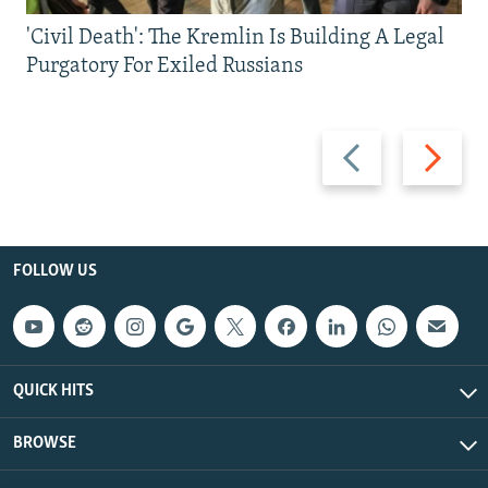
'Civil Death': The Kremlin Is Building A Legal
Purgatory For Exiled Russians
Previous
Next
slide
slide
FOLLOW US
QUICK HITS
BROWSE