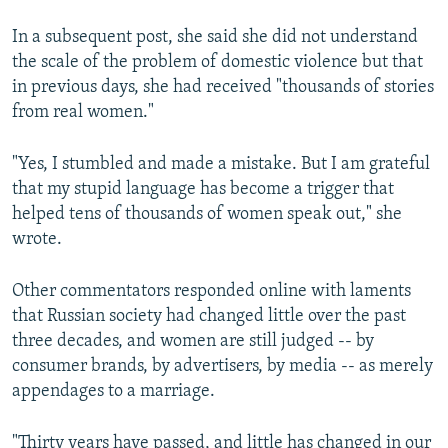
In a subsequent post, she said she did not understand
the scale of the problem of domestic violence but that
in previous days, she had received "thousands of stories
from real women."
"Yes, I stumbled and made a mistake. But I am grateful
that my stupid language has become a trigger that
helped tens of thousands of women speak out," she
wrote.
Other commentators responded online with laments
that Russian society had changed little over the past
three decades, and women are still judged -- by
consumer brands, by advertisers, by media -- as merely
appendages to a marriage.
"Thirty years have passed, and little has changed in our