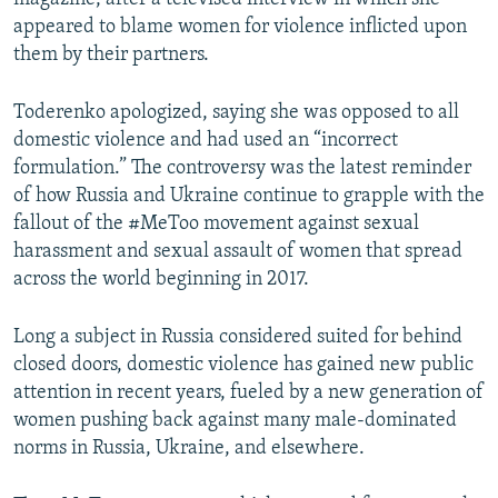
appeared to blame women for violence inflicted upon
them by their partners.
Toderenko apologized, saying she was opposed to all
domestic violence and had used an “incorrect
formulation.” The controversy was the latest reminder
of how Russia and Ukraine continue to grapple with the
fallout of the #MeToo movement against sexual
harassment and sexual assault of women that spread
across the world beginning in 2017.
Long a subject in Russia considered suited for behind
closed doors, domestic violence has gained new public
attention in recent years, fueled by a new generation of
women pushing back against many male-dominated
norms in Russia, Ukraine, and elsewhere.