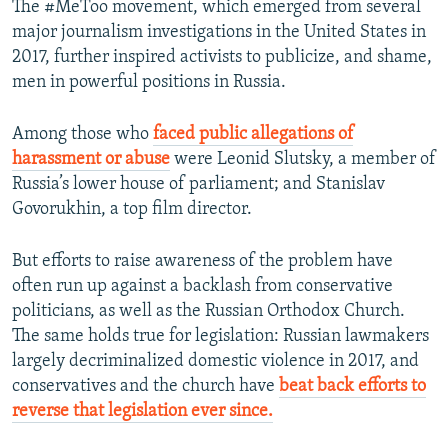
The #MeToo movement, which emerged from several
major journalism investigations in the United States in
2017, further inspired activists to publicize, and shame,
men in powerful positions in Russia.
Among those who
faced public allegations of
harassment or abuse
were Leonid Slutsky, a member of
Russia’s lower house of parliament; and Stanislav
Govorukhin, a top film director.
But efforts to raise awareness of the problem have
often run up against a backlash from conservative
politicians, as well as the Russian Orthodox Church.
The same holds true for legislation: Russian lawmakers
largely decriminalized domestic violence in 2017, and
conservatives and the church have
beat back efforts to
reverse that legislation ever since.