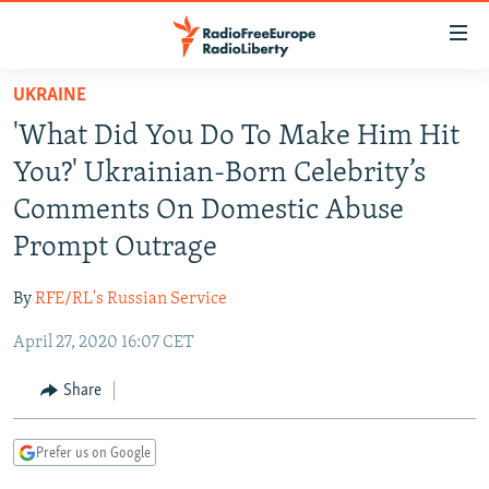
Accessibility
links
Skip
UKRAINE
to
TO READERS IN RUSSIA
'What Did You Do To Make Him Hit
main
RUSSIA PROGRAMMING
content
You?' Ukrainian-Born Celebrity’s
IRAN
Skip
RADIO SVOBODA
Comments On Domestic Abuse
to
CENTRAL ASIA
CURRENT TIME
Prompt Outrage
main
SOUTH ASIA
RADIO AZATLIQ
KAZAKHSTAN
Navigation
By
RFE/RL's Russian Service
Skip
CAUCASUS
MARSHO RADIO
KYRGYZSTAN
AFGHANISTAN
to
April 27, 2020 16:07 CET
CENTRAL/SE EUROPE
TAJIKISTAN
PAKISTAN
ARMENIA
Search
EAST EUROPE
Share
TURKMENISTAN
AZERBAIJAN
BOSNIA
VISUALS
UZBEKISTAN
GEORGIA
KOSOVO
BELARUS
Prefer us on Google
INVESTIGATIONS
MOLDOVA
UKRAINE