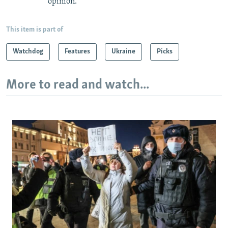
opinion.
This item is part of
Watchdog
Features
Ukraine
Picks
More to read and watch...