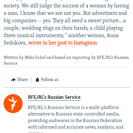
society. We still judge the success of a woman by having
a man. I know that we are not you. But advertisers and
big companies -- yes. They all need a sweet picture...a
couple, wedding rings on their hands, a child playing
three musical instruments, " another woman, Anna
Sedokova,
wrote in her post to Instagram
Written by Mike Eckel and based on reporting by RFE/RL’s Russian
Service
Share
Follow us
RFE/RL's Russian Service
RFE/RL's Russian Service is a multi-platform
alternative to Russian state-controlled media,
providing audiences in the Russian Federation
with informed and accurate news, analysis, and