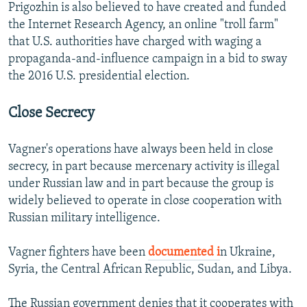
Prigozhin is also believed to have created and funded
the Internet Research Agency, an online "troll farm"
that U.S. authorities have charged with waging a
propaganda-and-influence campaign in a bid to sway
the 2016 U.S. presidential election.
Close Secrecy
Vagner's operations have always been held in close
secrecy, in part because mercenary activity is illegal
under Russian law and in part because the group is
widely believed to operate in close cooperation with
Russian military intelligence.
Vagner fighters have been
documented i
n Ukraine,
Syria, the Central African Republic, Sudan, and Libya.
The Russian government denies that it cooperates with