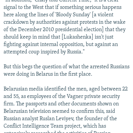
"In addition," Chaly told Current Time, "it is a clear
signal to the West that if something serious happens
here along the lines of 'Bloody Sunday' [a violent
crackdown by authorities against protests in the wake
of the December 2010 presidential election] that they
should keep in mind that [Lukashenka] isn't just
fighting against internal opposition, but against an
attempted coup inspired by Russia."
But this begs the question of what the arrested Russians
were doing in Belarus in the first place.
Belarusian media identified the men, aged between 22
and 55, as employees of the Vagner private security
firm. The passports and other documents shown on
Belarusian television seemed to confirm this, said
Russian analyst Ruslan Leviyev, the founder of the
Conflict Intelligence Team project, which has