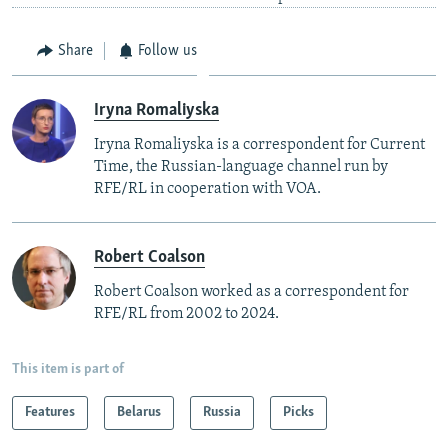
Share
Follow us
Iryna Romaliyska
Iryna Romaliyska is a correspondent for Current
Time, the Russian-language channel run by
RFE/RL in cooperation with VOA.
Robert Coalson
Robert Coalson worked as a correspondent for
RFE/RL from 2002 to 2024.
This item is part of
Features
Belarus
Russia
Picks