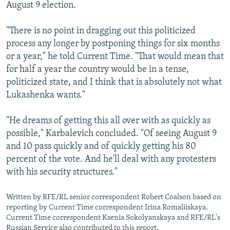
August 9 election.
"There is no point in dragging out this politicized
process any longer by postponing things for six months
or a year," he told Current Time. "That would mean that
for half a year the country would be in a tense,
politicized state, and I think that is absolutely not what
Lukashenka wants."
"He dreams of getting this all over with as quickly as
possible," Karbalevich concluded. "Of seeing August 9
and 10 pass quickly and of quickly getting his 80
percent of the vote. And he'll deal with any protesters
with his security structures."
Written by RFE/RL senior correspondent Robert Coalson based on
reporting by Current Time correspondent Irina Romaliiskaya.
Current Time correspondent Ksenia Sokolyanskaya and RFE/RL's
Russian Service also contributed to this report.