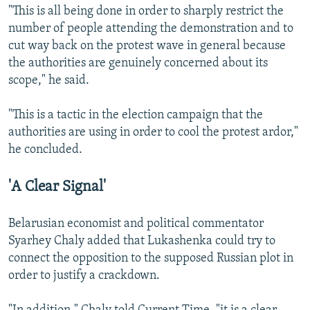
"This is all being done in order to sharply restrict the
number of people attending the demonstration and to
cut way back on the protest wave in general because
the authorities are genuinely concerned about its
scope," he said.
"This is a tactic in the election campaign that the
authorities are using in order to cool the protest ardor,"
he concluded.
'A Clear Signal'
Belarusian economist and political commentator
Syarhey Chaly added that Lukashenka could try to
connect the opposition to the supposed Russian plot in
order to justify a crackdown.