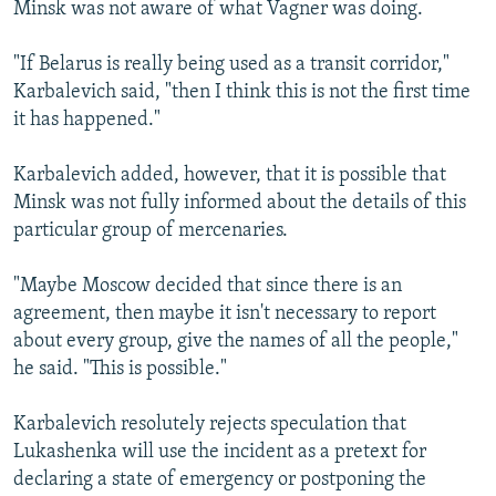
Minsk was not aware of what Vagner was doing.
"If Belarus is really being used as a transit corridor,"
Karbalevich said, "then I think this is not the first time
it has happened."
Karbalevich added, however, that it is possible that
Minsk was not fully informed about the details of this
particular group of mercenaries.
"Maybe Moscow decided that since there is an
agreement, then maybe it isn't necessary to report
about every group, give the names of all the people,"
he said. "This is possible."
Karbalevich resolutely rejects speculation that
Lukashenka will use the incident as a pretext for
declaring a state of emergency or postponing the