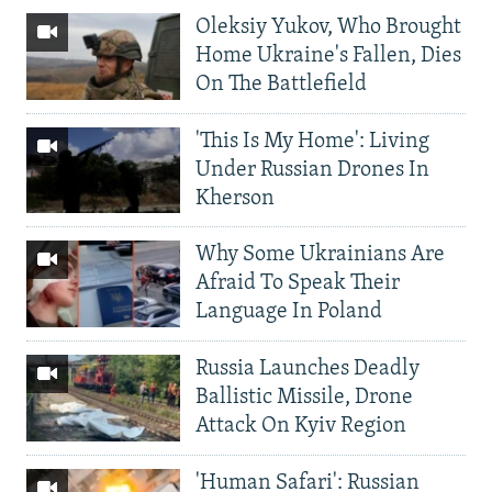
Oleksiy Yukov, Who Brought
Home Ukraine's Fallen, Dies
On The Battlefield
'This Is My Home': Living
Under Russian Drones In
Kherson
Why Some Ukrainians Are
Afraid To Speak Their
Language In Poland
Russia Launches Deadly
Ballistic Missile, Drone
Attack On Kyiv Region
'Human Safari': Russian