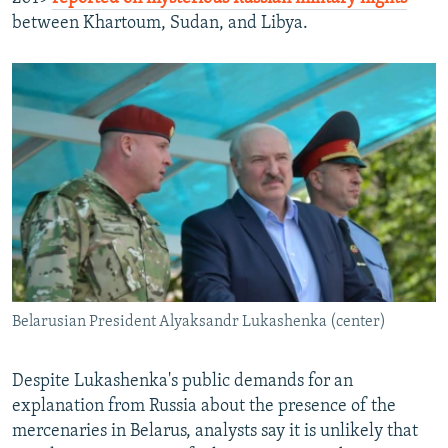
between Khartoum, Sudan, and Libya.
Belarusian President Alyaksandr Lukashenka (center)
Despite Lukashenka's public demands for an
explanation from Russia about the presence of the
mercenaries in Belarus, analysts say it is unlikely that