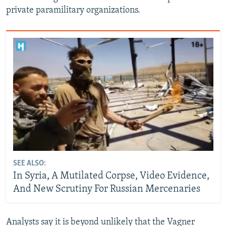
private paramilitary organizations.
SEE ALSO:
In Syria, A Mutilated Corpse, Video Evidence,
And New Scrutiny For Russian Mercenaries
Analysts say it is beyond unlikely that the Vagner