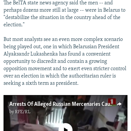
The BelTA state news agency said the men -- and
perhaps dozens more still at large -- were in Belarus to
"destabilize the situation in the country ahead of the
election."
But most analysts see an even more complex scenario
being played out, one in which Belarusian President
Alyaksandr Lukashenka has found a convenient
opportunity to discredit and contain a growing
opposition movement and to exert even stricter control
over an election in which the authoritarian ruler is
seeking a sixth term as president.
Arrests Of Alleged Russian Mercenaries Cause Sensation Amid Belarusian Election Campaign
by
RFE/RL
No media source currently available