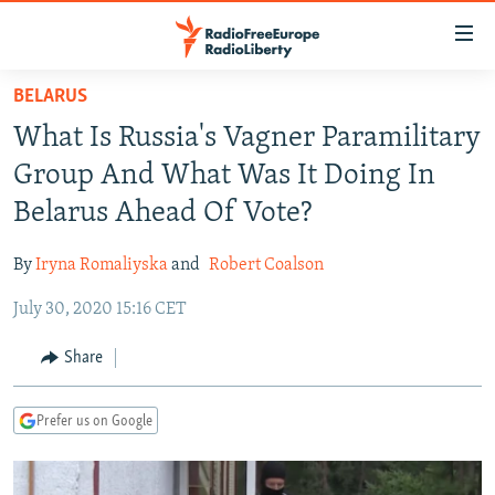
Accessibility
links
Skip
BELARUS
to
TO READERS IN RUSSIA
What Is Russia's Vagner Paramilitary
main
RUSSIA PROGRAMMING
content
Group And What Was It Doing In
IRAN
Skip
RADIO SVOBODA
Belarus Ahead Of Vote?
to
CENTRAL ASIA
CURRENT TIME
main
By
Iryna Romaliyska
and
Robert Coalson
SOUTH ASIA
RADIO AZATLIQ
KAZAKHSTAN
Navigation
Skip
July 30, 2020 15:16 CET
CAUCASUS
MARSHO RADIO
KYRGYZSTAN
AFGHANISTAN
to
CENTRAL/SE EUROPE
TAJIKISTAN
PAKISTAN
ARMENIA
Share
Search
EAST EUROPE
TURKMENISTAN
AZERBAIJAN
BOSNIA
Prefer us on Google
VISUALS
UZBEKISTAN
GEORGIA
KOSOVO
BELARUS
INVESTIGATIONS
MOLDOVA
UKRAINE