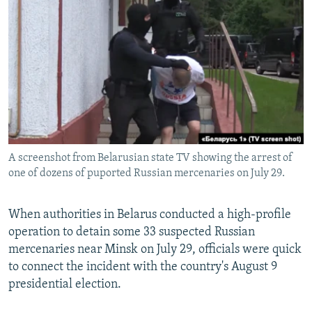
NEWSLETTERS
SERBIA
RFE/RL INVESTIGATES
PODCASTS
SCHEMES
WIDER EUROPE BY RIKARD JOZWIAK
SHARE TIPS SECURELY
SYSTEMA
THE RUNDOWN
MAJLIS
BYPASS BLOCKING
ABOUT RFE/RL
CONTACT US
A screenshot from Belarusian state TV showing the arrest of
one of dozens of puported Russian mercenaries on July 29.
Subscribe
FOLLOW US
When authorities in Belarus conducted a high-profile
operation to detain some 33 suspected Russian
mercenaries near Minsk on July 29, officials were quick
to connect the incident with the country's August 9
presidential election.
All RFE/RL sites