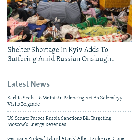
Shelter Shortage In Kyiv Adds To
Suffering Amid Russian Onslaught
Latest News
Serbia Seeks To Maintain Balancing Act As Zelenskyy
Visits Belgrade
US Senate Passes Russia Sanctions Bill Targeting
Moscow's Energy Revenues
Germany Probes 'Hybrid Attack' After Explosive Drone