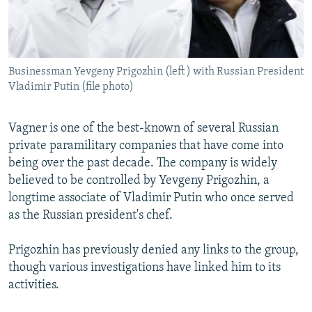
Businessman Yevgeny Prigozhin (left ) with Russian President
Vladimir Putin (file photo)
Vagner is one of the best-known of several Russian
private paramilitary companies that have come into
being over the past decade. The company is widely
believed to be controlled by Yevgeny Prigozhin, a
longtime associate of Vladimir Putin who once served
as the Russian president's chef.
Prigozhin has previously denied any links to the group,
though various investigations have linked him to its
activities.