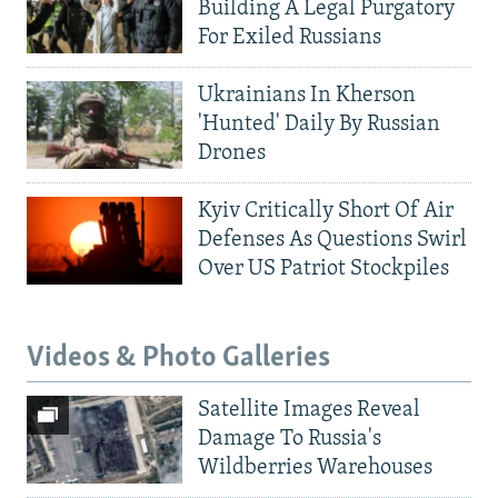
Building A Legal Purgatory
For Exiled Russians
Ukrainians In Kherson
'Hunted' Daily By Russian
Drones
Kyiv Critically Short Of Air
Defenses As Questions Swirl
Over US Patriot Stockpiles
Videos & Photo Galleries
Satellite Images Reveal
Damage To Russia's
Wildberries Warehouses