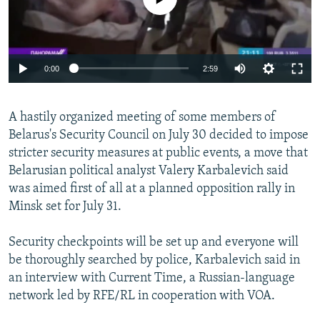
Auto
0:00
2:59
240p
A hastily organized meeting of some members of
360p
Belarus's Security Council on July 30 decided to impose
Auto
240p
360p
480p
480p
stricter security measures at public events, a move that
720p
Belarusian political analyst Valery Karbalevich said
720p
1080p
was aimed first of all at a planned opposition rally in
1080p
Minsk set for July 31.
Security checkpoints will be set up and everyone will
be thoroughly searched by police, Karbalevich said in
an interview with Current Time, a Russian-language
network led by RFE/RL in cooperation with VOA.