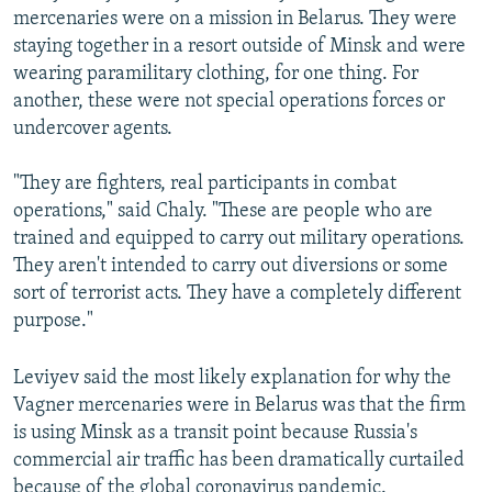
mercenaries were on a mission in Belarus. They were
staying together in a resort outside of Minsk and were
wearing paramilitary clothing, for one thing. For
another, these were not special operations forces or
undercover agents.
"They are fighters, real participants in combat
operations," said Chaly. "These are people who are
trained and equipped to carry out military operations.
They aren't intended to carry out diversions or some
sort of terrorist acts. They have a completely different
purpose."
Leviyev said the most likely explanation for why the
Vagner mercenaries were in Belarus was that the firm
is using Minsk as a transit point because Russia's
commercial air traffic has been dramatically curtailed
because of the global coronavirus pandemic.