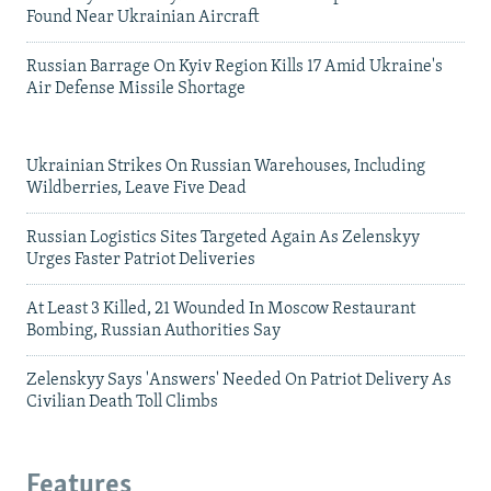
Found Near Ukrainian Aircraft
Russian Barrage On Kyiv Region Kills 17 Amid Ukraine's
Air Defense Missile Shortage
Ukrainian Strikes On Russian Warehouses, Including
Wildberries, Leave Five Dead
Russian Logistics Sites Targeted Again As Zelenskyy
Urges Faster Patriot Deliveries
At Least 3 Killed, 21 Wounded In Moscow Restaurant
Bombing, Russian Authorities Say
Zelenskyy Says 'Answers' Needed On Patriot Delivery As
Civilian Death Toll Climbs
Features