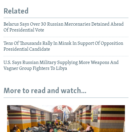
Related
Belarus Says Over 30 Russian Mercenaries Detained Ahead
Of Presidential Vote
Tens Of Thousands Rally In Minsk In Support Of Opposition
Presidential Candidate
U.S. Says Russian Military Supplying More Weapons And
Vagner Group Fighters To Libya
More to read and watch...