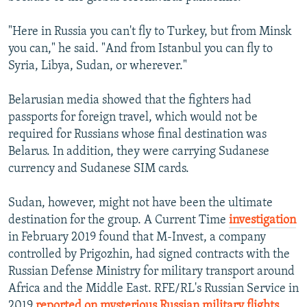
"Here in Russia you can't fly to Turkey, but from Minsk
you can," he said. "And from Istanbul you can fly to
Syria, Libya, Sudan, or wherever."
Belarusian media showed that the fighters had
passports for foreign travel, which would not be
required for Russians whose final destination was
Belarus. In addition, they were carrying Sudanese
currency and Sudanese SIM cards.
Sudan, however, might not have been the ultimate
destination for the group. A Current Time
investigation
in February 2019 found that M-Invest, a company
controlled by Prigozhin, had signed contracts with the
Russian Defense Ministry for military transport around
Africa and the Middle East. RFE/RL's Russian Service in
2019
reported on mysterious Russian military flights