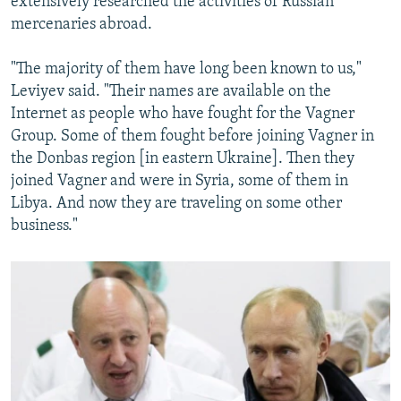
extensively researched the activities of Russian
mercenaries abroad.
"The majority of them have long been known to us,"
Leviyev said. "Their names are available on the
Internet as people who have fought for the Vagner
Group. Some of them fought before joining Vagner in
the Donbas region [in eastern Ukraine]. Then they
joined Vagner and were in Syria, some of them in
Libya. And now they are traveling on some other
business."