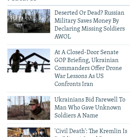
Deserted Or Dead? Russian
Military Saves Money By
Declaring Missing Soldiers
AWOL
At A Closed-Door Senate
GOP Briefing, Ukrainian
Commanders Offer Drone
War Lessons As US
Confronts Iran
Ukrainians Bid Farewell To
Man Who Gave Unknown
Soldiers A Name
'Civil Death': The Kremlin Is