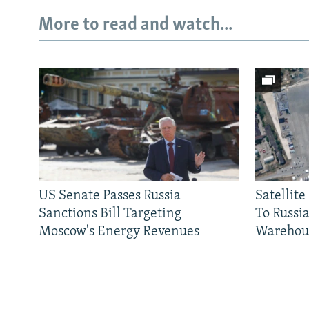
More to read and watch...
US Senate Passes Russia
Satellit
Sanctions Bill Targeting
To Russia
Moscow's Energy Revenues
Warehou