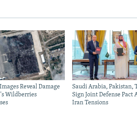
e Images Reveal Damage
Saudi Arabia, Pakistan,
's Wildberries
Sign Joint Defense Pact
ses
Iran Tensions