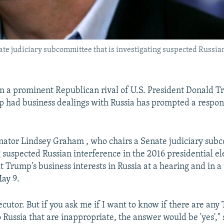
te judiciary subcommittee that is investigating suspected Russian
m a prominent Republican rival of U.S. President Donald 
 had business dealings with Russia has prompted a respon
ator Lindsey Graham , who chairs a Senate judiciary sub
g suspected Russian interference in the 2016 presidential el
 Trump's business interests in Russia at a hearing and in a 
ay 9.
ecutor. But if you ask me if I want to know if there are an
o Russia that are inappropriate, the answer would be 'yes',