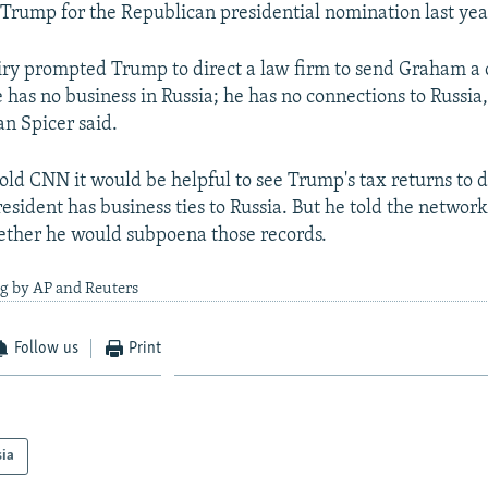
Trump for the Republican presidential nomination last yea
ry prompted Trump to direct a law firm to send Graham a ce
he has no business in Russia; he has no connections to Russi
n Spicer said.
old CNN it would be helpful to see Trump's tax returns to 
sident has business ties to Russia. But he told the network 
ether he would subpoena those records.
ng by AP and Reuters
Follow us
Print
sia