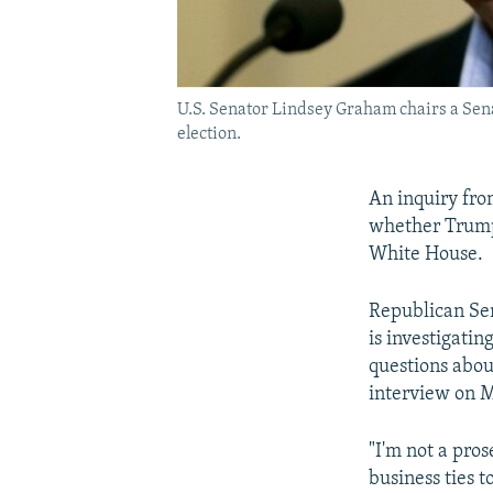
U.S. Senator Lindsey Graham chairs a Sena
election.
An inquiry fro
whether Trump
White House.
Republican Sen
is investigatin
questions about
interview on M
"I'm not a pros
business ties t