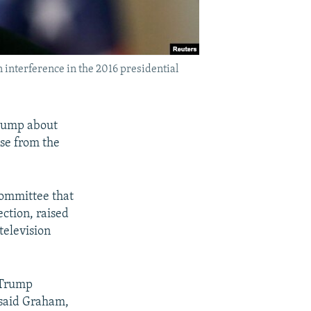
 interference in the 2016 presidential
Trump about
se from the
committee that
ection, raised
television
y Trump
" said Graham,