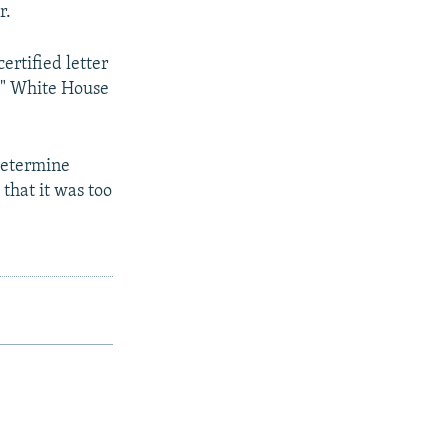
r.
rtified letter
a," White House
determine
that it was too