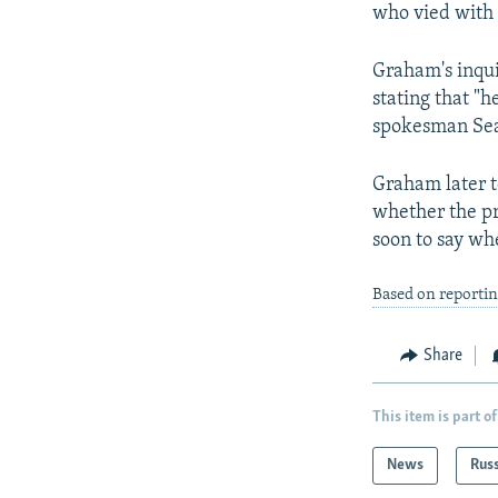
who vied with 
Graham's inqui
stating that "
spokesman Sea
Graham later t
whether the pre
soon to say wh
Based on reporti
Share
This item is part of
News
Rus