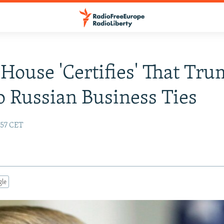
House 'Certifies' That Tr
 Russian Business Ties
:57 CET
gle