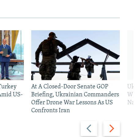
 Turkey
At A Closed-Door Senate GOP
Ukr
 Amid US-
Briefing, Ukrainian Commanders
Who
Offer Drone War Lessons As US
Na
Confronts Iran
Previous
Next
slide
slide