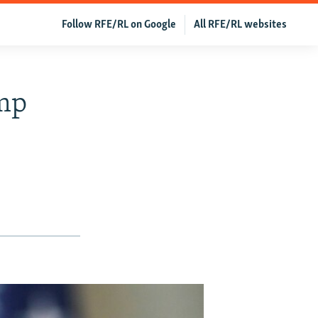
Follow RFE/RL on Google
All RFE/RL websites
ump