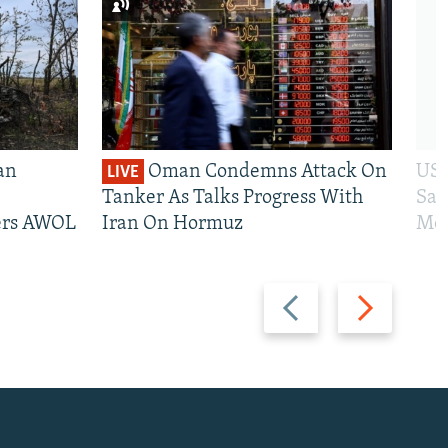
an
Oman Condemns Attack On
US 
LIVE
Tanker As Talks Progress With
San
iers AWOL
Iran On Hormuz
Mos
Previous
Next
slide
slide