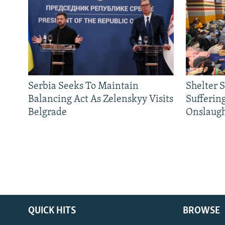
Serbia Seeks To Maintain
Shelter 
Balancing Act As Zelenskyy Visits
Sufferin
Belgrade
Onslaug
QUICK HITS
BROWSE