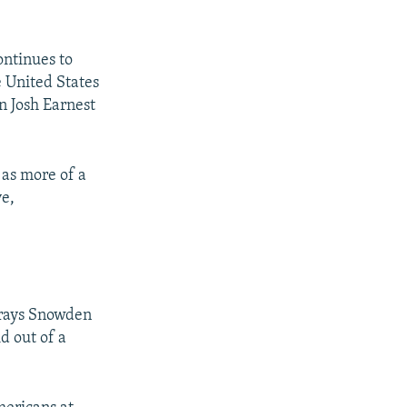
ontinues to
e United States
n Josh Earnest
 as more of a
ve,
trays Snowden
d out of a