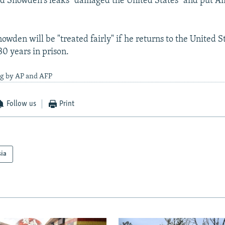
id Snowden's leaks "damaged the United States" and put A
owden will be "treated fairly" if he returns to the United 
30 years in prison.
ng by AP and AFP
Follow us
Print
sia