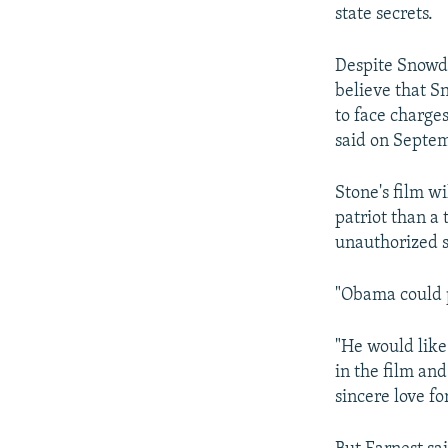
NEWSLETTERS
SERBIA
RFE/RL INVESTIGATES
state secrets.
PODCASTS
SCHEMES
WIDER EUROPE BY RIKARD JOZWIAK
Despite Snowde
SHARE TIPS SECURELY
SYSTEMA
THE RUNDOWN
MAJLIS
believe that Sn
BYPASS BLOCKING
to face charge
said on Septem
ABOUT RFE/RL
CONTACT US
Stone's film w
patriot than a 
unauthorized 
"Obama could 
"He would like
in the film and
sincere love fo