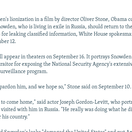
n's lionization in a film by director Oliver Stone, Obama c
owden, who is living in exile in Russia, should return to th
s for leaking classified information, White House spokesma
ber 12.
ill appear in theaters on September 16. It portrays Snowden
traitor for exposing the National Security Agency's extensi
surveillance program.
pardon him, and we hope so," Stone said on September 10.
 to come home," said actor Joseph Gordon-Levitt, who por
 visited with him in Russia. "He really was doing what he di
r his country."