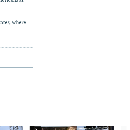
mericans at
States, where