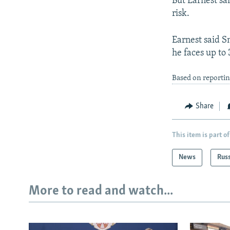
But Earnest sa
risk.
Earnest said Sn
he faces up to 
Based on reporti
Share
This item is part of
News
Rus
More to read and watch...