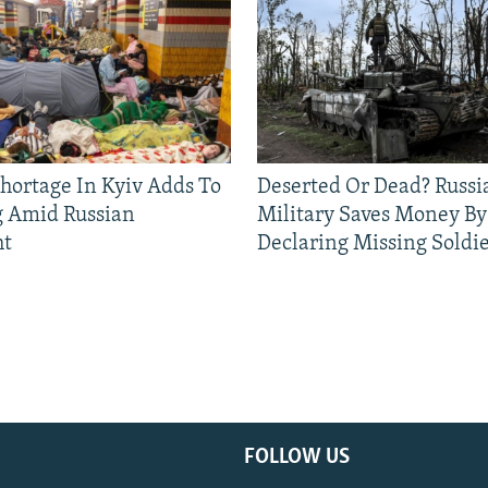
Shortage In Kyiv Adds To
Deserted Or Dead? Russi
g Amid Russian
Military Saves Money By
ht
Declaring Missing Sold
FOLLOW US