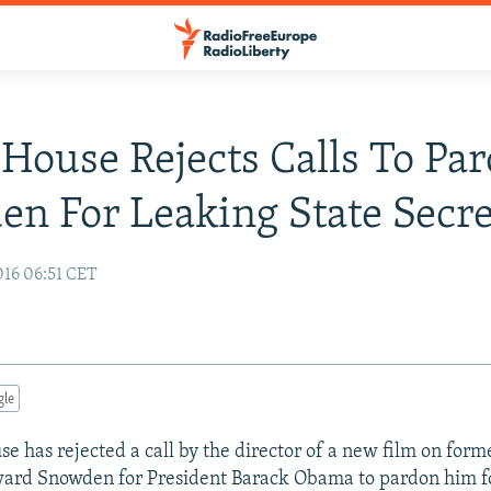
House Rejects Calls To Pa
n For Leaking State Secre
016 06:51 CET
gle
e has rejected a call by the director of a new film on forme
ward Snowden for President Barack Obama to pardon him f