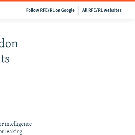
Follow RFE/RL on Google
All RFE/RL websites
rdon
ts
r intelligence
or leaking