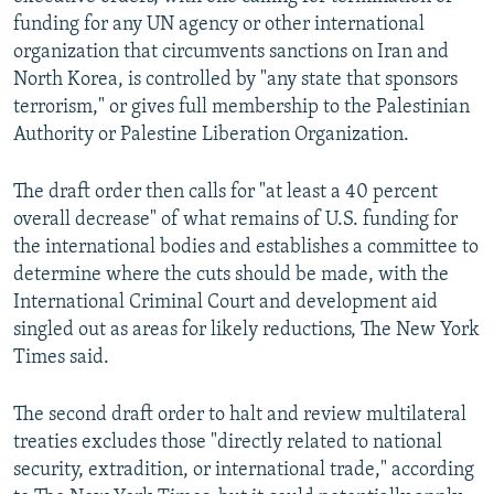
funding for any UN agency or other international
organization that circumvents sanctions on Iran and
North Korea, is controlled by "any state that sponsors
terrorism," or gives full membership to the Palestinian
Authority or Palestine Liberation Organization.
The draft order then calls for "at least a 40 percent
overall decrease" of what remains of U.S. funding for
the international bodies and establishes a committee to
determine where the cuts should be made, with the
International Criminal Court and development aid
singled out as areas for likely reductions, The New York
Times said.
The second draft order to halt and review multilateral
treaties excludes those "directly related to national
security, extradition, or international trade," according