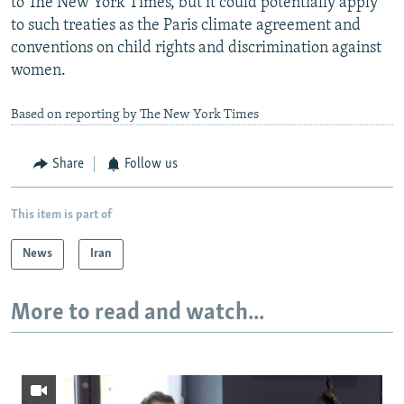
to The New York Times, but it could potentially apply
to such treaties as the Paris climate agreement and
conventions on child rights and discrimination against
women.
Based on reporting by The New York Times
Share
Follow us
This item is part of
News
Iran
More to read and watch...