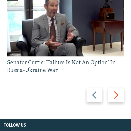
Senator Curtis: 'Failure Is Not An Option' In
Russia-Ukraine War
Previous
Next
slide
slide
FOLLOW US