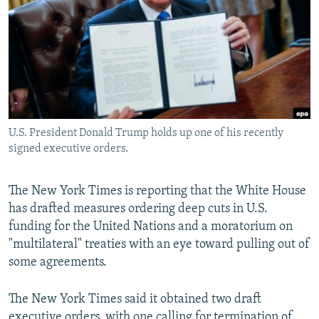
NEWSLETTERS
SERBIA
RFE/RL INVESTIGATES
PODCASTS
SCHEMES
WIDER EUROPE BY RIKARD JOZWIAK
SHARE TIPS SECURELY
SYSTEMA
THE RUNDOWN
MAJLIS
BYPASS BLOCKING
ABOUT RFE/RL
U.S. President Donald Trump holds up one of his recently
CONTACT US
signed executive orders.
Subscribe
The New York Times is reporting that the White House
has drafted measures ordering deep cuts in U.S.
FOLLOW US
funding for the United Nations and a moratorium on
"multilateral" treaties with an eye toward pulling out of
some agreements.
The New York Times said it obtained two draft
All RFE/RL sites
executive orders, with one calling for termination of