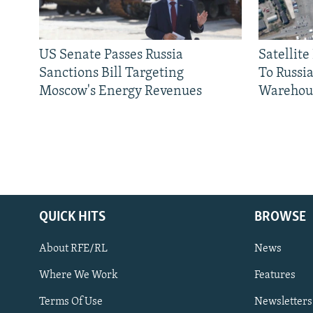
US Senate Passes Russia
Satellit
Sanctions Bill Targeting
To Russia
Moscow's Energy Revenues
Warehou
QUICK HITS
BROWSE
About RFE/RL
News
Where We Work
Features
Subscribe
Terms Of Use
Newsletters