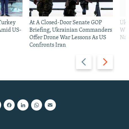
 Turkey
At A Closed-Door Senate GOP
Ukr
 Amid US-
Briefing, Ukrainian Commanders
Who
Offer Drone War Lessons As US
Na
Confronts Iran
Previous
Next
slide
slide