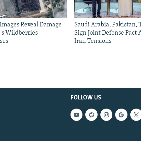
e Images Reveal Damage
Saudi Arabia, Pakistan,
's Wildberries
Sign Joint Defense Pact
ses
Iran Tensions
FOLLOW US