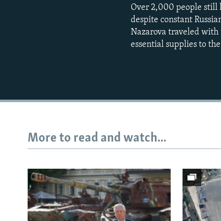
Over 2,000 people still 
despite constant Russian
Nazarova traveled with 
essential supplies to the 
More to read and watch...