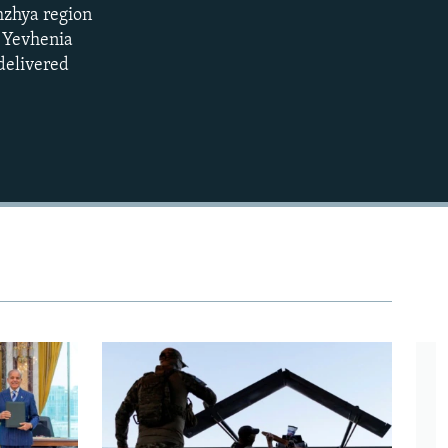
zhzhya region
EMBED
360p
s Yevhenia
delivered
480p
720p
1080p
480p