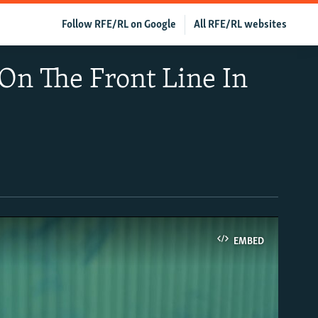
Follow RFE/RL on Google
All RFE/RL websites
On The Front Line In
EMBED