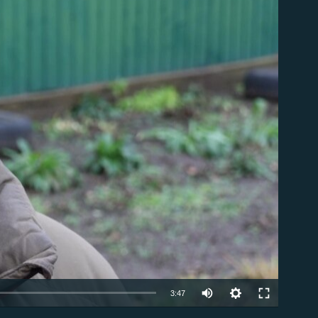
able
Auto
3:47
240p