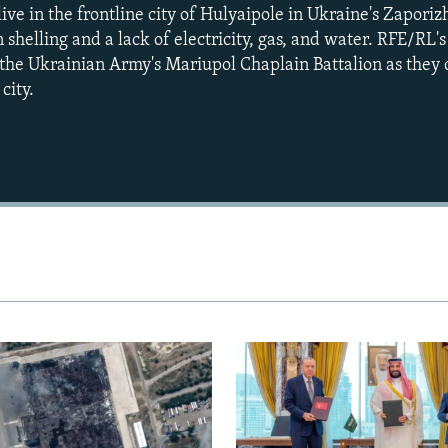
live in the frontline city of Hulyaipole in Ukraine's Zapori
 shelling and a lack of electricity, gas, and water. RFE/RL'
the Ukrainian Army's Mariupol Chaplain Battalion as they 
city.
Auto
240p
360p
720p
1080p