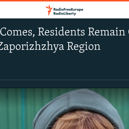
Comes, Residents Remain 
 Zaporizhzhya Region