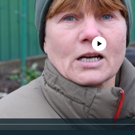
No media source currently avail