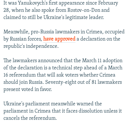
It was Yanukovych's first appearance since February
28, when he also spoke from Rostov-on-Don and
claimed to still be Ukraine's legitimate leader.
Meanwhile, pro-Russia lawmakers in Crimea, occupied
by Russian forces,
have approved
a declaration on the
republic's independence.
The lawmakers announced that the March 11 adoption
of the declaration is a technical step ahead of a March
16 referendum that will ask voters whether Crimea
should join Russia. Seventy-eight out of 81 lawmakers
present voted in favor.
Ukraine's parliament meanwhile warned the
parliament in Crimea that it faces dissolution unless it
cancels the referendum.