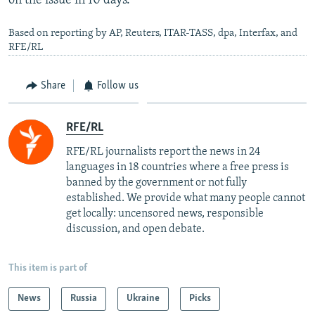
on the issue in 10 days.
Based on reporting by AP, Reuters, ITAR-TASS, dpa, Interfax, and
RFE/RL
Share
Follow us
RFE/RL
RFE/RL journalists report the news in 24
languages in 18 countries where a free press is
banned by the government or not fully
established. We provide what many people cannot
get locally: uncensored news, responsible
discussion, and open debate.
This item is part of
News
Russia
Ukraine
Picks