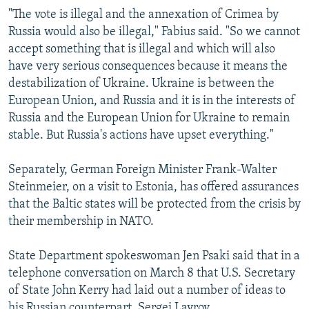
"The vote is illegal and the annexation of Crimea by
Russia would also be illegal," Fabius said. "So we cannot
accept something that is illegal and which will also
have very serious consequences because it means the
destabilization of Ukraine. Ukraine is between the
European Union, and Russia and it is in the interests of
Russia and the European Union for Ukraine to remain
stable. But Russia's actions have upset everything."
Separately, German Foreign Minister Frank-Walter
Steinmeier, on a visit to Estonia, has offered assurances
that the Baltic states will be protected from the crisis by
their membership in NATO.
State Department spokeswoman Jen Psaki said that in a
telephone conversation on March 8 that U.S. Secretary
of State John Kerry had laid out a number of ideas to
his Russian counterpart, Sergei Lavrov.