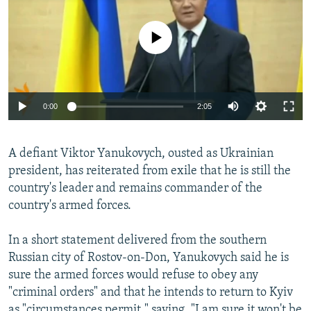
NEWSLETTERS
SERBIA
RFE/RL INVESTIGATES
PODCASTS
No media source currently available
SCHEMES
WIDER EUROPE BY RIKARD JOZWIAK
SHARE TIPS SECURELY
SYSTEMA
THE RUNDOWN
MAJLIS
BYPASS BLOCKING
0:00
2:05
ABOUT RFE/RL
CONTACT US
A defiant Viktor Yanukovych, ousted as Ukrainian
president, has reiterated from exile that he is still the
Subscribe
country's leader and remains commander of the
country's armed forces.
FOLLOW US
In a short statement delivered from the southern
Russian city of Rostov-on-Don, Yanukovych said he is
sure the armed forces would refuse to obey any
"criminal orders" and that he intends to return to Kyiv
All RFE/RL sites
as "circumstances permit," saying, "I am sure it won't be