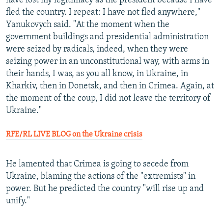
have lost my legitimacy as the president because I have
fled the country. I repeat: I have not fled anywhere,"
Yanukovych said. "At the moment when the
government buildings and presidential administration
were seized by radicals, indeed, when they were
seizing power in an unconstitutional way, with arms in
their hands, I was, as you all know, in Ukraine, in
Kharkiv, then in Donetsk, and then in Crimea. Again, at
the moment of the coup, I did not leave the territory of
Ukraine."
RFE/RL LIVE BLOG on the Ukraine crisis
He lamented that Crimea is going to secede from
Ukraine, blaming the actions of the "extremists" in
power. But he predicted the country "will rise up and
unify."