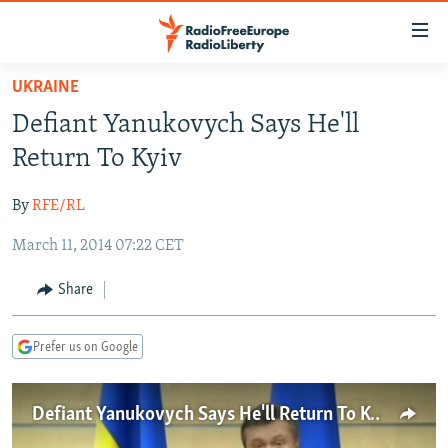
Accessibility
links
Skip
UKRAINE
to
TO READERS IN RUSSIA
Defiant Yanukovych Says He'll
main
RUSSIA PROGRAMMING
content
Return To Kyiv
IRAN
Skip
RADIO SVOBODA
to
By
RFE/RL
CENTRAL ASIA
CURRENT TIME
main
March 11, 2014 07:22 CET
SOUTH ASIA
RADIO AZATLIQ
KAZAKHSTAN
Navigation
Skip
CAUCASUS
MARSHO RADIO
KYRGYZSTAN
AFGHANISTAN
Share
to
CENTRAL/SE EUROPE
TAJIKISTAN
PAKISTAN
ARMENIA
Search
Prefer us on Google
EAST EUROPE
TURKMENISTAN
AZERBAIJAN
BOSNIA
VISUALS
UZBEKISTAN
GEORGIA
KOSOVO
BELARUS
Defiant Yanukovych Says He'll Return To Kyiv
INVESTIGATIONS
MOLDOVA
UKRAINE