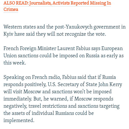
ALSO READ: Journalists, Activists Reported Missing In
Crimea
Western states and the post-Yanukovych government in
Kyiv have said they will not recognize the vote.
French Foreign Minister Laurent Fabius says European
Union sanctions could be imposed on Russia as early as
this week.
Speaking on French radio, Fabius said that if Russia
responds positively, U.S. Secretary of State John Kerry
will visit Moscow and sanctions won’t be imposed
immediately. But, he warned, if Moscow responds
negatively, travel restrictions and sanctions targeting
the assets of individual Russians could be
implemented.