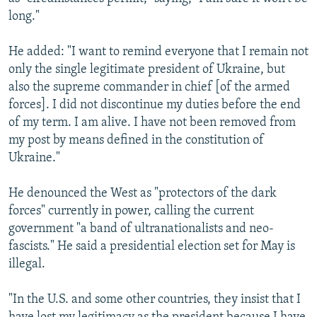
long."
He added: "I want to remind everyone that I remain not
only the single legitimate president of Ukraine, but
also the supreme commander in chief [of the armed
forces]. I did not discontinue my duties before the end
of my term. I am alive. I have not been removed from
my post by means defined in the constitution of
Ukraine."
He denounced the West as "protectors of the dark
forces" currently in power, calling the current
government "a band of ultranationalists and neo-
fascists." He said a presidential election set for May is
illegal.
"In the U.S. and some other countries, they insist that I