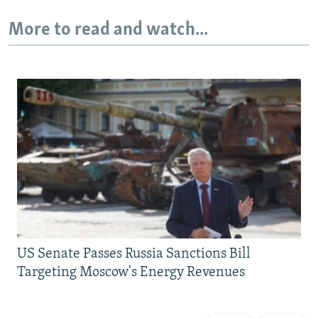
More to read and watch...
US Senate Passes Russia Sanctions Bill
Targeting Moscow's Energy Revenues