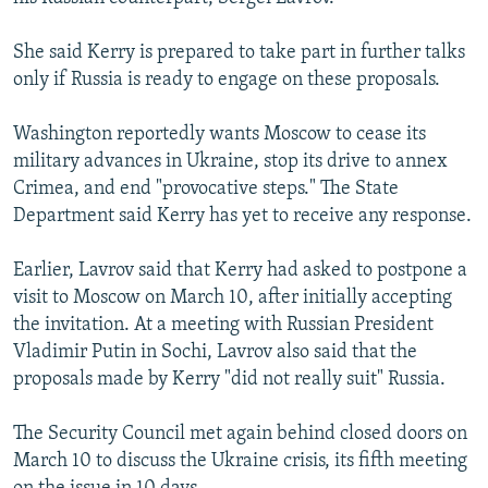
She said Kerry is prepared to take part in further talks
only if Russia is ready to engage on these proposals.
Washington reportedly wants Moscow to cease its
military advances in Ukraine, stop its drive to annex
Crimea, and end "provocative steps." The State
Department said Kerry has yet to receive any response.
Earlier, Lavrov said that Kerry had asked to postpone a
visit to Moscow on March 10, after initially accepting
the invitation. At a meeting with Russian President
Vladimir Putin in Sochi, Lavrov also said that the
proposals made by Kerry "did not really suit" Russia.
The Security Council met again behind closed doors on
March 10 to discuss the Ukraine crisis, its fifth meeting