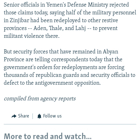
Senior officials in Yemen's Defense Ministry rejected
those claims today, saying half of the military personnel
in Zinjibar had been redeployed to other restive
provinces -- Aden, Thale, and Lahj -- to prevent
militant violence there.
But security forces that have remained in Abyan
Province are telling correspondents today that the
government's orders for redeployments are forcing
thousands of republican guards and security officials to
defect to the antigovernment opposition.
compiled from agency reports
Share
Follow us
More to read and watch...