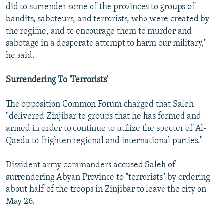
did to surrender some of the provinces to groups of
bandits, saboteurs, and terrorists, who were created by
the regime, and to encourage them to murder and
sabotage in a desperate attempt to harm our military,"
he said.
Surrendering To 'Terrorists'
The opposition Common Forum charged that Saleh
"delivered Zinjibar to groups that he has formed and
armed in order to continue to utilize the specter of Al-
Qaeda to frighten regional and international parties."
Dissident army commanders accused Saleh of
surrendering Abyan Province to "terrorists" by ordering
about half of the troops in Zinjibar to leave the city on
May 26.