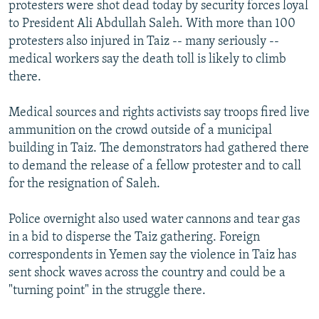
protesters were shot dead today by security forces loyal
to President Ali Abdullah Saleh. With more than 100
protesters also injured in Taiz -- many seriously --
medical workers say the death toll is likely to climb
there.
Medical sources and rights activists say troops fired live
ammunition on the crowd outside of a municipal
building in Taiz. The demonstrators had gathered there
to demand the release of a fellow protester and to call
for the resignation of Saleh.
Police overnight also used water cannons and tear gas
in a bid to disperse the Taiz gathering. Foreign
correspondents in Yemen say the violence in Taiz has
sent shock waves across the country and could be a
"turning point" in the struggle there.