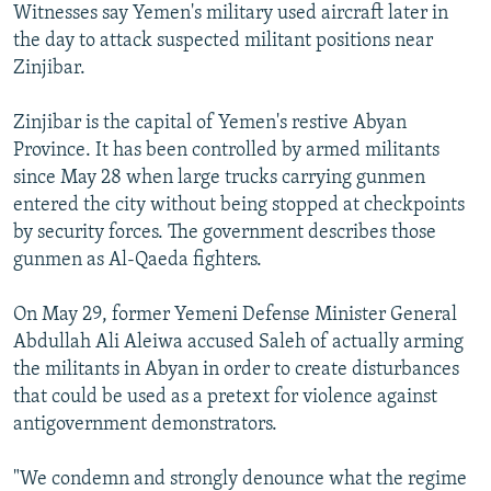
Witnesses say Yemen's military used aircraft later in
the day to attack suspected militant positions near
Zinjibar.
Zinjibar is the capital of Yemen's restive Abyan
Province. It has been controlled by armed militants
since May 28 when large trucks carrying gunmen
entered the city without being stopped at checkpoints
by security forces. The government describes those
gunmen as Al-Qaeda fighters.
On May 29, former Yemeni Defense Minister General
Abdullah Ali Aleiwa accused Saleh of actually arming
the militants in Abyan in order to create disturbances
that could be used as a pretext for violence against
antigovernment demonstrators.
"We condemn and strongly denounce what the regime