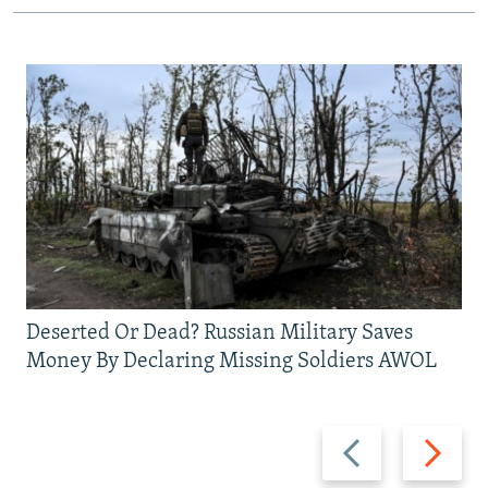
Deserted Or Dead? Russian Military Saves
Money By Declaring Missing Soldiers AWOL
Previous
Next
slide
slide