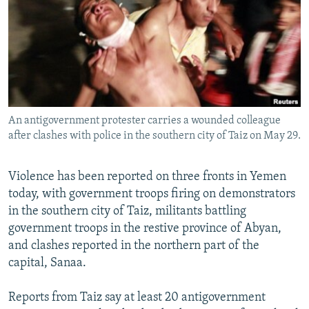
NEWSLETTERS
SERBIA
RFE/RL INVESTIGATES
PODCASTS
SCHEMES
WIDER EUROPE BY RIKARD JOZWIAK
SHARE TIPS SECURELY
SYSTEMA
THE RUNDOWN
MAJLIS
BYPASS BLOCKING
ABOUT RFE/RL
An antigovernment protester carries a wounded colleague
CONTACT US
after clashes with police in the southern city of Taiz on May 29.
Subscribe
Violence has been reported on three fronts in Yemen
today, with government troops firing on demonstrators
FOLLOW US
in the southern city of Taiz, militants battling
government troops in the restive province of Abyan,
and clashes reported in the northern part of the
capital, Sanaa.
Reports from Taiz say at least 20 antigovernment
All RFE/RL sites