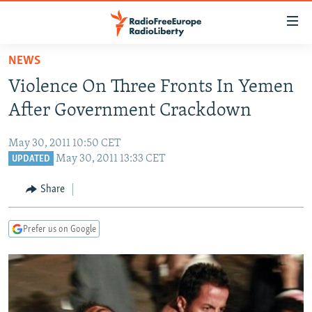
Accessibility
links
Skip
NEWS
to
TO READERS IN RUSSIA
Violence On Three Fronts In Yemen
main
RUSSIA PROGRAMMING
content
After Government Crackdown
IRAN
Skip
RADIO SVOBODA
to
May 30, 2011 10:50 CET
CENTRAL ASIA
CURRENT TIME
main
May 30, 2011 13:33 CET
UPDATED
SOUTH ASIA
RADIO AZATLIQ
KAZAKHSTAN
Navigation
Share
Skip
CAUCASUS
MARSHO RADIO
KYRGYZSTAN
AFGHANISTAN
to
CENTRAL/SE EUROPE
TAJIKISTAN
PAKISTAN
ARMENIA
Search
Prefer us on Google
EAST EUROPE
TURKMENISTAN
AZERBAIJAN
BOSNIA
VISUALS
UZBEKISTAN
GEORGIA
KOSOVO
BELARUS
INVESTIGATIONS
MOLDOVA
UKRAINE