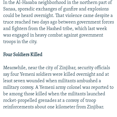
In the Al-Hasaba neighborhood in the northern part of
Sanaa, sporadic exchanges of gunfire and explosions
could be heard overnight. That violence came despite a
truce reached two days ago between government forces
and fighters from the Hashed tribe, which last week
was engaged in heavy combat against government
troops in the city.
Four Soldiers Killed
Meanwhile, near the city of Zinjibar, security officials
say four Yemeni soldiers were killed overnight and at
least seven wounded when militants ambushed a
military convoy. A Yemeni army colonel was reported to
be among those killed when the militants launched
rocket-propelled grenades at a convoy of troop
reinforcements about one kilometer from Zinjibar.