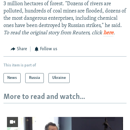
3 million hectares of forest. "Dozens of rivers are
polluted, hundreds of coal mines are flooded, dozens of
the most dangerous enterprises, including chemical
ones have been destroyed by Russian strikes," he said.
To read the original story from Reuters, click
here
.
Share
Follow us
This item is part of
News
Russia
Ukraine
More to read and watch...