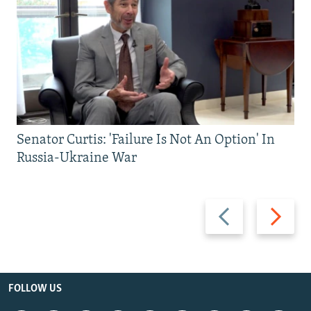
Senator Curtis: 'Failure Is Not An Option' In
Russia-Ukraine War
Previous
Next
slide
slide
FOLLOW US