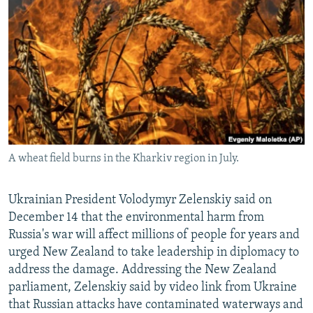
NEWSLETTERS
SERBIA
RFE/RL INVESTIGATES
PODCASTS
SCHEMES
WIDER EUROPE BY RIKARD JOZWIAK
SHARE TIPS SECURELY
SYSTEMA
THE RUNDOWN
MAJLIS
BYPASS BLOCKING
ABOUT RFE/RL
CONTACT US
A wheat field burns in the Kharkiv region in July.
Subscribe
Ukrainian President Volodymyr Zelenskiy said on
FOLLOW US
December 14 that the environmental harm from
Russia's war will affect millions of people for years and
urged New Zealand to take leadership in diplomacy to
address the damage. Addressing the New Zealand
parliament, Zelenskiy said by video link from Ukraine
that Russian attacks have contaminated waterways and
All RFE/RL sites