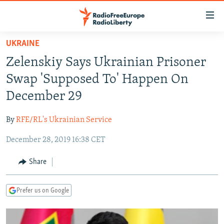
Accessibility
links
Skip
UKRAINE
to
TO READERS IN RUSSIA
Zelenskiy Says Ukrainian Prisoner
main
RUSSIA PROGRAMMING
content
Swap 'Supposed To' Happen On
IRAN
Skip
RADIO SVOBODA
December 29
to
CENTRAL ASIA
CURRENT TIME
main
By
RFE/RL's Ukrainian Service
SOUTH ASIA
RADIO AZATLIQ
KAZAKHSTAN
Navigation
Skip
December 28, 2019 16:38 CET
CAUCASUS
MARSHO RADIO
KYRGYZSTAN
AFGHANISTAN
to
CENTRAL/SE EUROPE
TAJIKISTAN
PAKISTAN
ARMENIA
Share
Search
EAST EUROPE
TURKMENISTAN
AZERBAIJAN
BOSNIA
Prefer us on Google
VISUALS
UZBEKISTAN
GEORGIA
KOSOVO
BELARUS
INVESTIGATIONS
MOLDOVA
UKRAINE