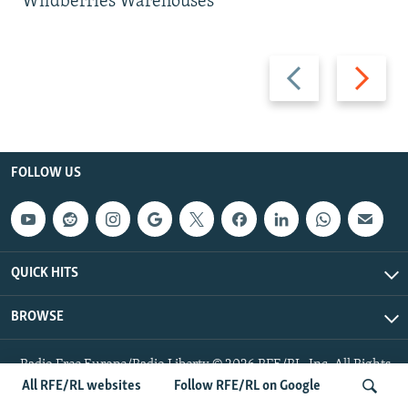
Wildberries Warehouses
Previous
Next
slide
slide
FOLLOW US
QUICK HITS
BROWSE
Radio Free Europe/Radio Liberty © 2026 RFE/RL, Inc. All Rights
Reserved.
All RFE/RL websites
Follow RFE/RL on Google