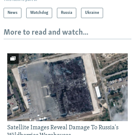
News
Watchdog
Russia
Ukraine
More to read and watch...
Satellite Images Reveal Damage To Russia's