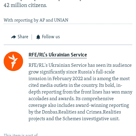
42 million citizens.
With reporting by AP and UNIAN
Share
Follow us
RFE/RL's Ukrainian Service
RFE/RL's Ukrainian Service has seen its audience
grow significantly since Russia's full-scale
invasion in February 2022 and is among the most
cited media outlets in the country. Its bold, in-
depth reporting from the front lines has won many
accolades and awards. Its comprehensive
coverage also includes award-winning reporting
by the Donbas.Realities and Crimea.Realities
projects and the Schemes investigative unit.
This item is part of