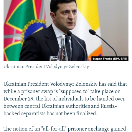
NEWSLETTERS
SERBIA
RFE/RL INVESTIGATES
PODCASTS
SCHEMES
WIDER EUROPE BY RIKARD JOZWIAK
SHARE TIPS SECURELY
SYSTEMA
THE RUNDOWN
MAJLIS
BYPASS BLOCKING
ABOUT RFE/RL
CONTACT US
Ukrainian President Volodymyr Zelenskiy
Subscribe
Ukrainian President Volodymyr Zelenskiy has said that
FOLLOW US
while a prisoner swap is "supposed to" take place on
December 29, the list of individuals to be handed over
between central Ukrainian authorities and Russia-
backed separatists has not been finalized.
The notion of an "all-for-all" prisoner exchange gained
All RFE/RL sites