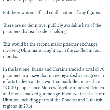
release 87 people and the separatists 55.
But there was no official confirmation of any figures.
There are no definitive, publicly available lists of the
prisoners that each side is holding.
This would be the second major prisoner exchange
involving Ukrainians caught up in the conflict in four
months.
In the last one, Russia and Ukraine traded a total of 70
prisoners in a move that many regarded as progress in
efforts to deescalate a war that has killed more than
13,000 people since Moscow forcibly annexed Crimea
and Russia-backed gunmen grabbed swaths of eastern
Ukraine, including parts of the Donetsk and Luhansk
regions, in 2014.