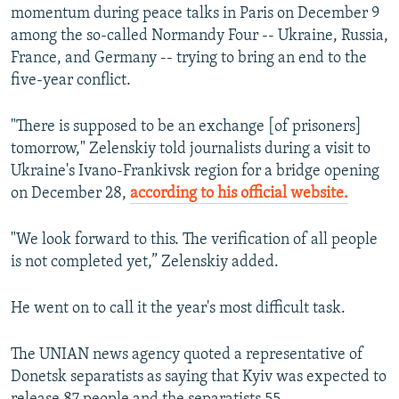
momentum during peace talks in Paris on December 9
among the so-called Normandy Four -- Ukraine, Russia,
France, and Germany -- trying to bring an end to the
five-year conflict.
"There is supposed to be an exchange [of prisoners]
tomorrow," Zelenskiy told journalists during a visit to
Ukraine's Ivano-Frankivsk region for a bridge opening
on December 28,
according to his official website.
"We look forward to this. The verification of all people
is not completed yet,” Zelenskiy added.
He went on to call it the year's most difficult task.
The UNIAN news agency quoted a representative of
Donetsk separatists as saying that Kyiv was expected to