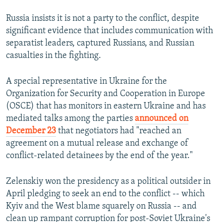
Russia insists it is not a party to the conflict, despite
significant evidence that includes communication with
separatist leaders, captured Russians, and Russian
casualties in the fighting.
A special representative in Ukraine for the
Organization for Security and Cooperation in Europe
(OSCE) that has monitors in eastern Ukraine and has
mediated talks among the parties
announced on
December 23
that negotiators had "reached an
agreement on a mutual release and exchange of
conflict-related detainees by the end of the year."
Zelenskiy won the presidency as a political outsider in
April pledging to seek an end to the conflict -- which
Kyiv and the West blame squarely on Russia -- and
clean up rampant corruption for post-Soviet Ukraine's