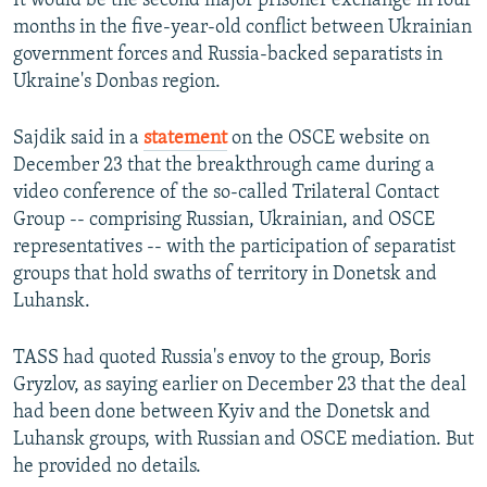
It would be the second major prisoner exchange in four
months in the five-year-old conflict between Ukrainian
government forces and Russia-backed separatists in
Ukraine's Donbas region.
Sajdik said in a
statement
on the OSCE website on
December 23 that the breakthrough came during a
video conference of the so-called Trilateral Contact
Group -- comprising Russian, Ukrainian, and OSCE
representatives -- with the participation of separatist
groups that hold swaths of territory in Donetsk and
Luhansk.
TASS had quoted Russia's envoy to the group, Boris
Gryzlov, as saying earlier on December 23 that the deal
had been done between Kyiv and the Donetsk and
Luhansk groups, with Russian and OSCE mediation. But
he provided no details.