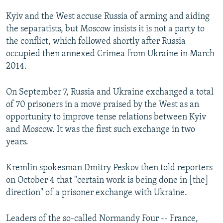
Kyiv and the West accuse Russia of arming and aiding
the separatists, but Moscow insists it is not a party to
the conflict, which followed shortly after Russia
occupied then annexed Crimea from Ukraine in March
2014.
On September 7, Russia and Ukraine exchanged a total
of 70 prisoners in a move praised by the West as an
opportunity to improve tense relations between Kyiv
and Moscow. It was the first such exchange in two
years.
Kremlin spokesman Dmitry Peskov then told reporters
on October 4 that "certain work is being done in [the]
direction" of a prisoner exchange with Ukraine.
Leaders of the so-called Normandy Four -- France,