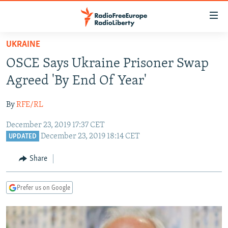
Accessibility
links
Skip
UKRAINE
to
TO READERS IN RUSSIA
OSCE Says Ukraine Prisoner Swap
main
RUSSIA PROGRAMMING
content
Agreed 'By End Of Year'
IRAN
Skip
RADIO SVOBODA
to
By
RFE/RL
CENTRAL ASIA
CURRENT TIME
main
December 23, 2019 17:37 CET
SOUTH ASIA
RADIO AZATLIQ
KAZAKHSTAN
Navigation
December 23, 2019 18:14 CET
UPDATED
Skip
CAUCASUS
MARSHO RADIO
KYRGYZSTAN
AFGHANISTAN
to
Share
CENTRAL/SE EUROPE
TAJIKISTAN
PAKISTAN
ARMENIA
Search
EAST EUROPE
TURKMENISTAN
AZERBAIJAN
BOSNIA
Prefer us on Google
VISUALS
UZBEKISTAN
GEORGIA
KOSOVO
BELARUS
INVESTIGATIONS
MOLDOVA
UKRAINE