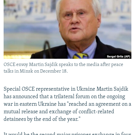
NEWSLETTERS
SERBIA
RFE/RL INVESTIGATES
PODCASTS
SCHEMES
WIDER EUROPE BY RIKARD JOZWIAK
SHARE TIPS SECURELY
SYSTEMA
THE RUNDOWN
MAJLIS
BYPASS BLOCKING
ABOUT RFE/RL
CONTACT US
OSCE envoy Martin Sajdik speaks to the media after peace
talks in Minsk on December 18.
Subscribe
Special OSCE representative in Ukraine Martin Sajdik
FOLLOW US
has announced that a trilateral forum on the ongoing
war in eastern Ukraine has "reached an agreement on a
mutual release and exchange of conflict-related
detainees by the end of the year."
All RFE/RL sites