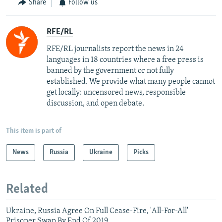
Share
Follow us
RFE/RL
RFE/RL journalists report the news in 24
languages in 18 countries where a free press is
banned by the government or not fully
established. We provide what many people cannot
get locally: uncensored news, responsible
discussion, and open debate.
This item is part of
News
Russia
Ukraine
Picks
Related
Ukraine, Russia Agree On Full Cease-Fire, 'All-For-All'
Prisoner Swap By End Of 2019