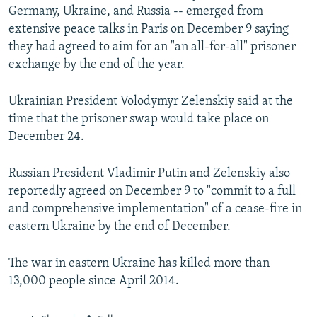
Germany, Ukraine, and Russia -- emerged from
extensive peace talks in Paris on December 9 saying
they had agreed to aim for an "an all-for-all" prisoner
exchange by the end of the year.
Ukrainian President Volodymyr Zelenskiy said at the
time that the prisoner swap would take place on
December 24.
Russian President Vladimir Putin and Zelenskiy also
reportedly agreed on December 9 to "commit to a full
and comprehensive implementation" of a cease-fire in
eastern Ukraine by the end of December.
The war in eastern Ukraine has killed more than
13,000 people since April 2014.