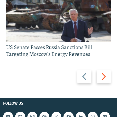
US Senate Passes Russia Sanctions Bill
Targeting Moscow's Energy Revenues
Previous
Next
slide
slide
FOLLOW US