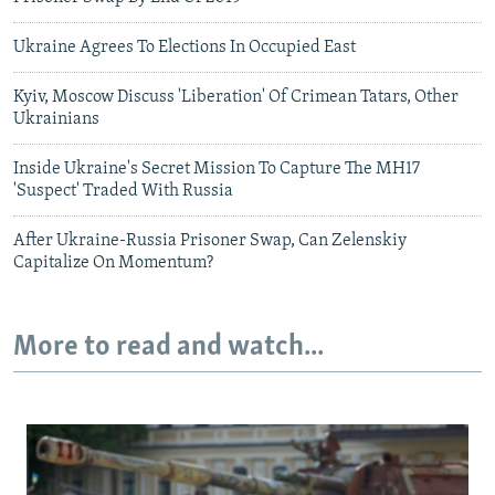
Ukraine Agrees To Elections In Occupied East
Kyiv, Moscow Discuss 'Liberation' Of Crimean Tatars, Other
Ukrainians
Inside Ukraine's Secret Mission To Capture The MH17
'Suspect' Traded With Russia
After Ukraine-Russia Prisoner Swap, Can Zelenskiy
Capitalize On Momentum?
More to read and watch...