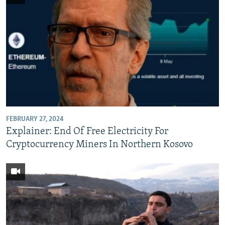
FEBRUARY 27, 2024
Explainer: End Of Free Electricity For
Cryptocurrency Miners In Northern Kosovo