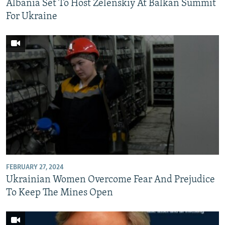
Albania Set To Host Zelenskiy At Balkan Summit
For Ukraine
FEBRUARY 27, 2024
Ukrainian Women Overcome Fear And Prejudice
To Keep The Mines Open