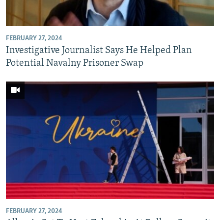
FEBRUARY 27, 2024
Investigative Journalist Says He Helped Plan
Potential Navalny Prisoner Swap
FEBRUARY 27, 2024