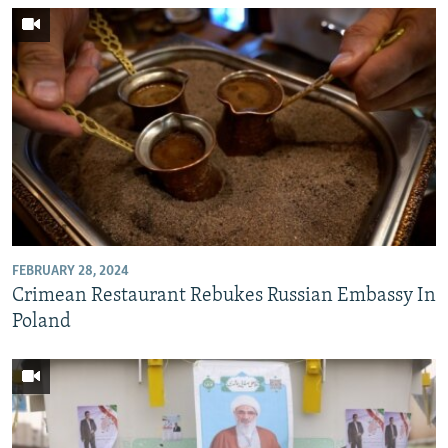
FEBRUARY 28, 2024
Crimean Restaurant Rebukes Russian Embassy In
Poland