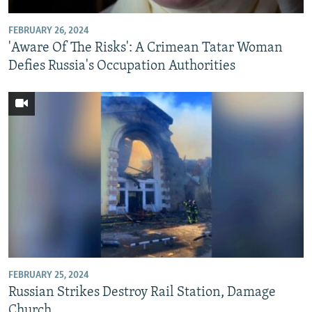
FEBRUARY 26, 2024
'Aware Of The Risks': A Crimean Tatar Woman
Defies Russia's Occupation Authorities
FEBRUARY 25, 2024
Russian Strikes Destroy Rail Station, Damage
Church