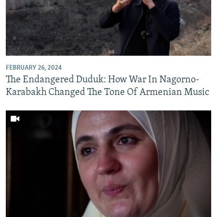
FEBRUARY 26, 2024
The Endangered Duduk: How War In Nagorno-
Karabakh Changed The Tone Of Armenian Music