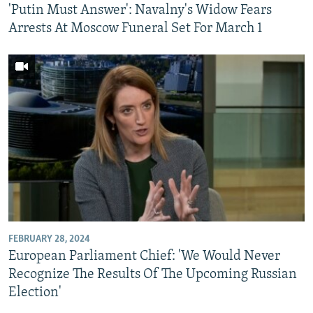
'Putin Must Answer': Navalny's Widow Fears
Arrests At Moscow Funeral Set For March 1
FEBRUARY 28, 2024
European Parliament Chief: 'We Would Never
Recognize The Results Of The Upcoming Russian
Election'