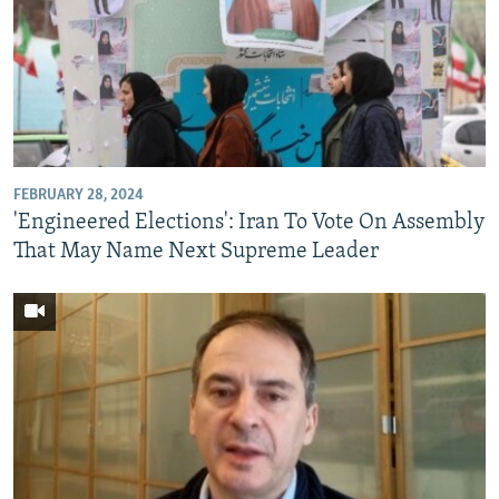
FEBRUARY 28, 2024
'Engineered Elections': Iran To Vote On Assembly
That May Name Next Supreme Leader