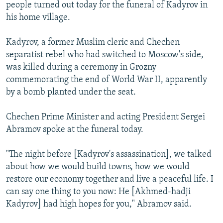
people turned out today for the funeral of Kadyrov in
his home village.
Kadyrov, a former Muslim cleric and Chechen
separatist rebel who had switched to Moscow's side,
was killed during a ceremony in Grozny
commemorating the end of World War II, apparently
by a bomb planted under the seat.
Chechen Prime Minister and acting President Sergei
Abramov spoke at the funeral today.
"The night before [Kadyrov's assassination], we talked
about how we would build towns, how we would
restore our economy together and live a peaceful life. I
can say one thing to you now: He [Akhmed-hadji
Kadyrov] had high hopes for you," Abramov said.