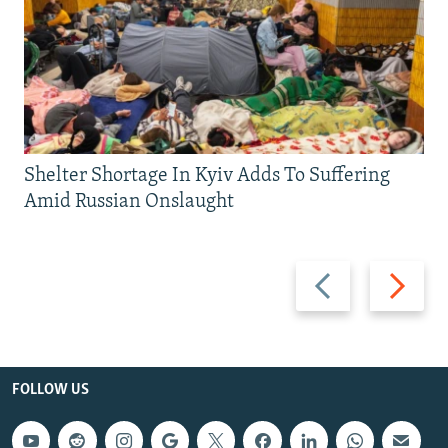
Shelter Shortage In Kyiv Adds To Suffering
Amid Russian Onslaught
Previous
Next
slide
slide
FOLLOW US