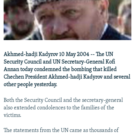
NEWSLETTERS
SERBIA
RFE/RL INVESTIGATES
PODCASTS
SCHEMES
WIDER EUROPE BY RIKARD JOZWIAK
SHARE TIPS SECURELY
SYSTEMA
THE RUNDOWN
MAJLIS
BYPASS BLOCKING
ABOUT RFE/RL
Akhmed-hadji Kadyrov 10 May 2004 -- The UN
CONTACT US
Security Council and UN Secretary-General Kofi
Annan today condemned the bombing that killed
Subscribe
Chechen President Akhmed-hadji Kadyrov and several
other people yesterday.
FOLLOW US
Both the Security Council and the secretary-general
also extended condolences to the families of the
victims.
The statements from the UN came as thousands of
All RFE/RL sites