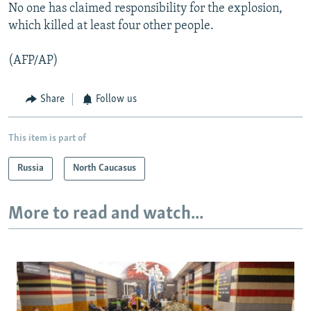
No one has claimed responsibility for the explosion,
which killed at least four other people.
(AFP/AP)
Share
Follow us
This item is part of
Russia
North Caucasus
More to read and watch...