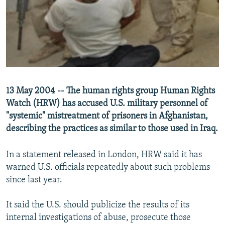
NEWSLETTERS
SERBIA
RFE/RL INVESTIGATES
PODCASTS
SCHEMES
WIDER EUROPE BY RIKARD JOZWIAK
SHARE TIPS SECURELY
SYSTEMA
THE RUNDOWN
MAJLIS
BYPASS BLOCKING
ABOUT RFE/RL
13 May 2004 -- The human rights group Human Rights
CONTACT US
Watch (HRW) has accused U.S. military personnel of
"systemic" mistreatment of prisoners in Afghanistan,
Subscribe
describing the practices as similar to those used in Iraq.
FOLLOW US
In a statement released in London, HRW said it has
warned U.S. officials repeatedly about such problems
since last year.
It said the U.S. should publicize the results of its
internal investigations of abuse, prosecute those
All RFE/RL sites