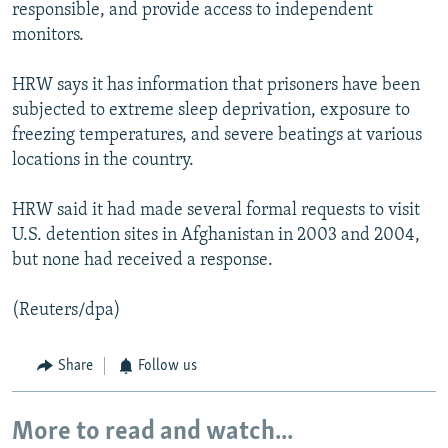
responsible, and provide access to independent
monitors.
HRW says it has information that prisoners have been
subjected to extreme sleep deprivation, exposure to
freezing temperatures, and severe beatings at various
locations in the country.
HRW said it had made several formal requests to visit
U.S. detention sites in Afghanistan in 2003 and 2004,
but none had received a response.
(Reuters/dpa)
Share
Follow us
More to read and watch...