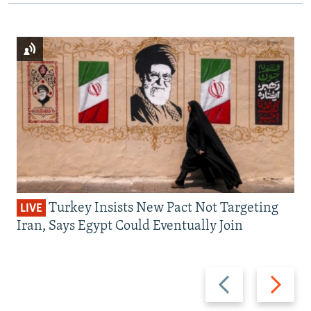
Turkey Insists New Pact Not Targeting
LIVE
Iran, Says Egypt Could Eventually Join
Previous
Next
slide
slide