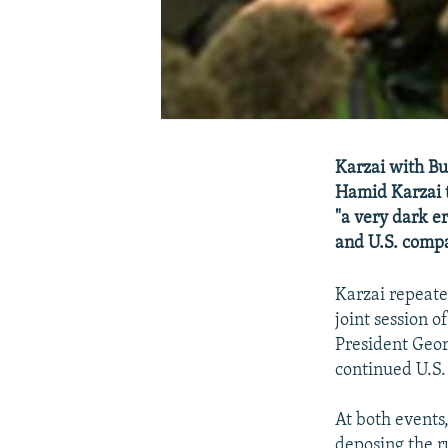
Karzai with Bu
Hamid Karzai t
"a very dark e
and U.S. compa
Karzai repeate
joint session 
President Geor
continued U.S.
At both events
deposing the r