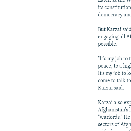
Later, at the 
its constitutio
democracy and 
But Karzai sai
engaging all A
possible.
"It's my job to
peace, to a hig
It's my job to 
come to talk t
Karzai said.
Karzai also ex
Afghanistan's 
"warlords." He 
sectors of Afg