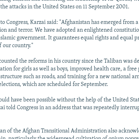
g the attacks in the United States on 11 September 2001.
 to Congress, Karzai said: "Afghanistan has emerged from a
ion and terror. We have adopted an enlightened constitutio
Islamic government. It guarantees equal rights and equal pr
f our country."
counted the reforms in his country since the Taliban was d
tion for girls as well as boys, improved health care, a free 
structure such as roads, and training for a new national ar
 elections, which are scheduled for September.
ould have been possible without the help of the United Sta
zai told Congress in an address that was repeatedly interru
an of the Afghan Transitional Administration also acknow
n, particularly the widespread cultivation of opium poppy.