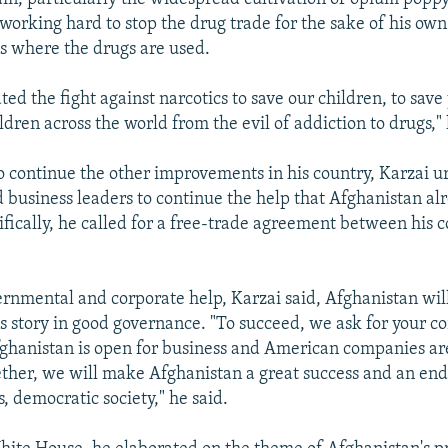
working hard to stop the drug trade for the sake of his ow
ns where the drugs are used.
ted the fight against narcotics to save our children, to save
ldren across the world from the evil of addiction to drugs," 
to continue the other improvements in his country, Karzai u
business leaders to continue the help that Afghanistan al
ifically, he called for a free-trade agreement between his 
rnmental and corporate help, Karzai said, Afghanistan wi
 story in good governance. "To succeed, we ask for your c
ghanistan is open for business and American companies ar
ther, we will make Afghanistan a great success and an en
, democratic society," he said.