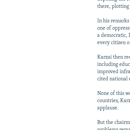
there, plottin
In his remarks
one of oppress
a democratic, 
every citizen o
Karzai then re
including educa
improved infra
cited national
None of this w
countries, Kar
applause.
But the chairm
problems remai