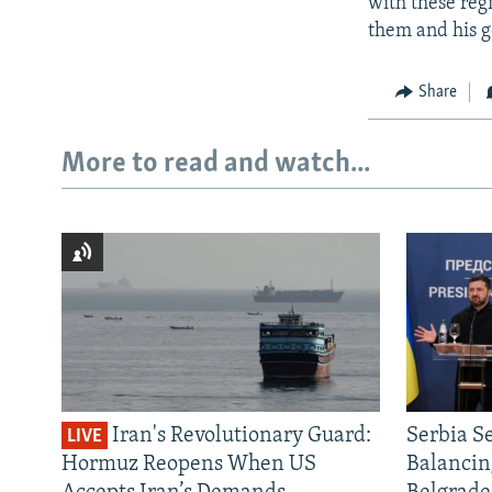
with these reg
them and his 
Share
More to read and watch...
Iran's Revolutionary Guard:
Serbia S
LIVE
Hormuz Reopens When US
Balancin