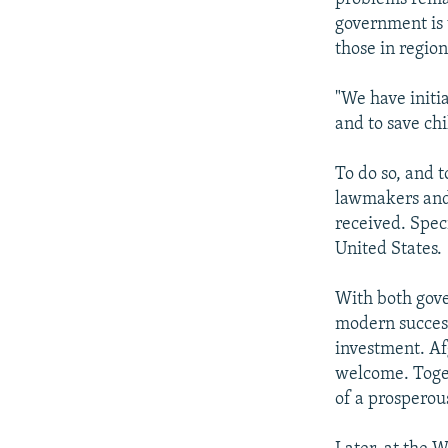
government is 
those in regio
"We have initia
and to save chi
To do so, and 
lawmakers and 
received. Spec
United States.
With both gove
modern success
investment. Af
welcome. Toge
of a prosperous