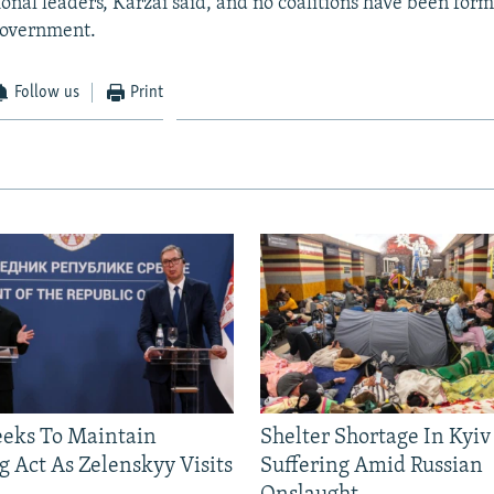
ional leaders, Karzai said, and no coalitions have been fo
government.
Follow us
Print
eeks To Maintain
Shelter Shortage In Kyiv
g Act As Zelenskyy Visits
Suffering Amid Russian