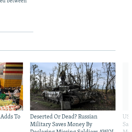
rmed between
 Adds To
Deserted Or Dead? Russian
US 
Military Saves Money By
San