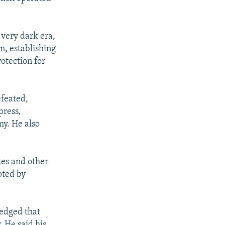
 very dark era,
n, establishing
otection for
efeated,
press,
my. He also
tes and other
pted by
ledged that
 He said his