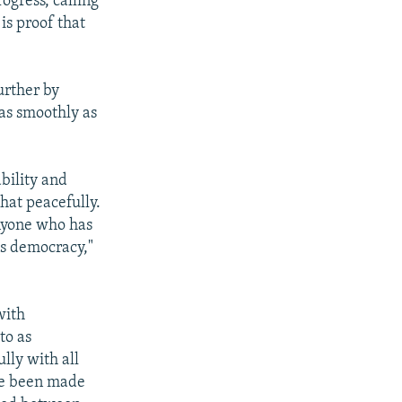
ogress, calling
 is proof that
urther by
as smoothly as
ability and
that peacefully.
anyone who has
s democracy,"
with
to as
ully with all
ave been made