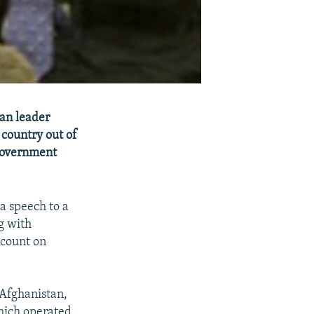
an leader
 country out of
 government
a speech to a
g with
 count on
 Afghanistan,
which operated