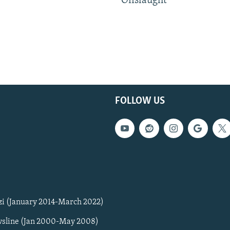
Onslaught
FOLLOW US
zi (January 2014-March 2022)
sline (Jan 2000-May 2008)