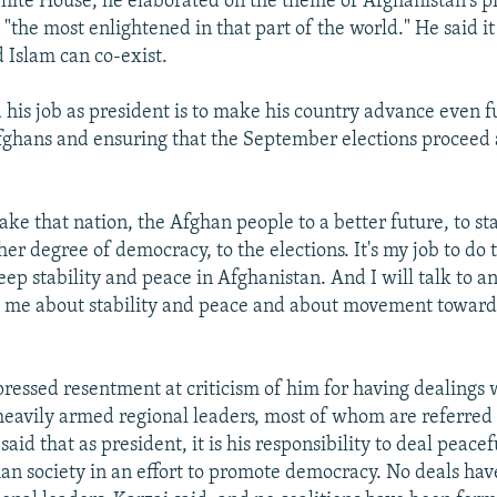
White House, he elaborated on the theme of Afghanistan's pr
n "the most enlightened in that part of the world." He said it
Islam can co-exist.
d his job as president is to make his country advance even f
fghans and ensuring that the September elections proceed 
 take that nation, the Afghan people to a better future, to st
her degree of democracy, to the elections. It's my job to do 
keep stability and peace in Afghanistan. And I will talk to 
o me about stability and peace and about movement toward
pressed resentment at criticism of him for having dealings 
heavily armed regional leaders, most of whom are referred 
said that as president, it is his responsibility to deal peacef
han society in an effort to promote democracy. No deals h