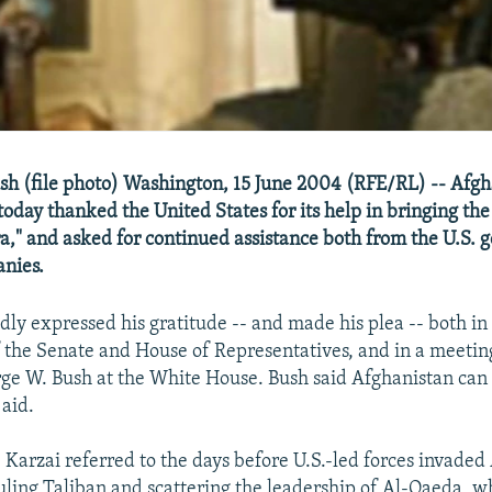
sh (file photo) Washington, 15 June 2004 (RFE/RL) -- Afgh
oday thanked the United States for its help in bringing the
ra," and asked for continued assistance both from the U.S.
nies.
dly expressed his gratitude -- and made his plea -- both in 
of the Senate and House of Representatives, and in a meetin
ge W. Bush at the White House. Bush said Afghanistan can
 aid.
, Karzai referred to the days before U.S.-led forces invaded
uling Taliban and scattering the leadership of Al-Qaeda, 