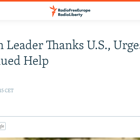
 Leader Thanks U.S., Urge
nued Help
y
:15 CET
gle