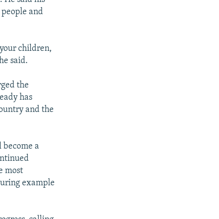
n people and
 your children,
he said.
rged the
ready has
country and the
ll become a
ontinued
e most
during example