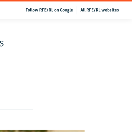
Follow RFE/RL on Google
All RFE/RL websites
s