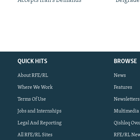
Accepts Iran’s Demands
Belgrade
QUICK HITS
BROWSE
About RFE/RL
News
Where We Work
Features
Subscribe
Terms Of Use
Newsletters
Jobs and Internships
Multimedia
FOLLOW US
Legal And Reporting
Qishloq Ovo
All RFE/RL Sites
RFE/RL New