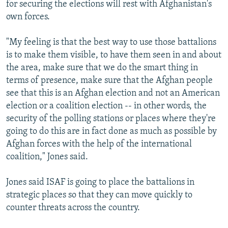
for securing the elections will rest with Afghanistan's
own forces.
"My feeling is that the best way to use those battalions
is to make them visible, to have them seen in and about
the area, make sure that we do the smart thing in
terms of presence, make sure that the Afghan people
see that this is an Afghan election and not an American
election or a coalition election -- in other words, the
security of the polling stations or places where they're
going to do this are in fact done as much as possible by
Afghan forces with the help of the international
coalition," Jones said.
Jones said ISAF is going to place the battalions in
strategic places so that they can move quickly to
counter threats across the country.