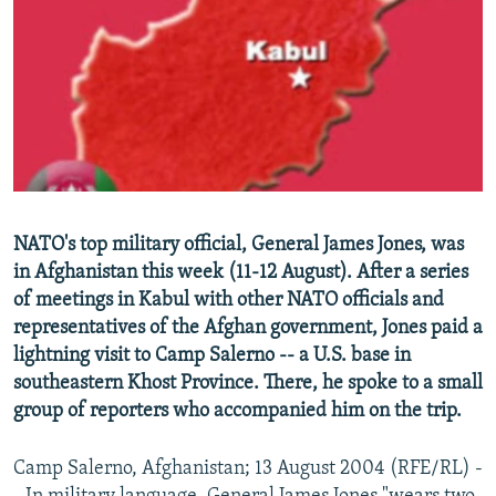
NEWSLETTERS
SERBIA
RFE/RL INVESTIGATES
PODCASTS
SCHEMES
WIDER EUROPE BY RIKARD JOZWIAK
SHARE TIPS SECURELY
SYSTEMA
THE RUNDOWN
MAJLIS
BYPASS BLOCKING
ABOUT RFE/RL
CONTACT US
NATO's top military official, General James Jones, was
in Afghanistan this week (11-12 August). After a series
Subscribe
of meetings in Kabul with other NATO officials and
representatives of the Afghan government, Jones paid a
FOLLOW US
lightning visit to Camp Salerno -- a U.S. base in
southeastern Khost Province. There, he spoke to a small
group of reporters who accompanied him on the trip.
Camp Salerno, Afghanistan; 13 August 2004 (RFE/RL) -
All RFE/RL sites