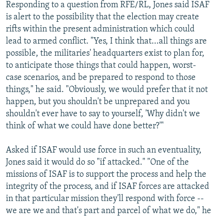
Responding to a question from RFE/RL, Jones said ISAF
is alert to the possibility that the election may create
rifts within the present administration which could
lead to armed conflict. "Yes, I think that...all things are
possible, the militaries' headquarters exist to plan for,
to anticipate those things that could happen, worst-
case scenarios, and be prepared to respond to those
things," he said. "Obviously, we would prefer that it not
happen, but you shouldn't be unprepared and you
shouldn't ever have to say to yourself, 'Why didn't we
think of what we could have done better?'"
Asked if ISAF would use force in such an eventuality,
Jones said it would do so "if attacked." "One of the
missions of ISAF is to support the process and help the
integrity of the process, and if ISAF forces are attacked
in that particular mission they'll respond with force --
we are we and that's part and parcel of what we do," he