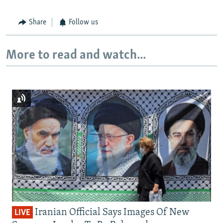
Share
Follow us
More to read and watch...
Iranian Official Says Images Of New
LIVE