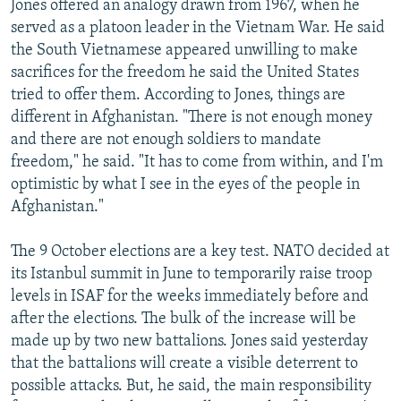
Jones offered an analogy drawn from 1967, when he
served as a platoon leader in the Vietnam War. He said
the South Vietnamese appeared unwilling to make
sacrifices for the freedom he said the United States
tried to offer them. According to Jones, things are
different in Afghanistan. "There is not enough money
and there are not enough soldiers to mandate
freedom," he said. "It has to come from within, and I'm
optimistic by what I see in the eyes of the people in
Afghanistan."
The 9 October elections are a key test. NATO decided at
its Istanbul summit in June to temporarily raise troop
levels in ISAF for the weeks immediately before and
after the elections. The bulk of the increase will be
made up by two new battalions. Jones said yesterday
that the battalions will create a visible deterrent to
possible attacks. But, he said, the main responsibility