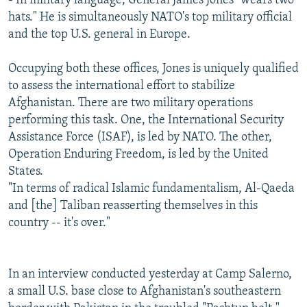
- In military language, General James Jones "wears two
hats." He is simultaneously NATO's top military official
and the top U.S. general in Europe.
Occupying both these offices, Jones is uniquely qualified
to assess the international effort to stabilize
Afghanistan. There are two military operations
performing this task. One, the International Security
Assistance Force (ISAF), is led by NATO. The other,
Operation Enduring Freedom, is led by the United
States.
"In terms of radical Islamic fundamentalism, Al-Qaeda
and [the] Taliban reasserting themselves in this
country -- it's over."
In an interview conducted yesterday at Camp Salerno,
a small U.S. base close to Afghanistan's southeastern