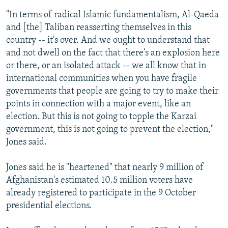
"In terms of radical Islamic fundamentalism, Al-Qaeda
and [the] Taliban reasserting themselves in this
country -- it's over. And we ought to understand that
and not dwell on the fact that there's an explosion here
or there, or an isolated attack -- we all know that in
international communities when you have fragile
governments that people are going to try to make their
points in connection with a major event, like an
election. But this is not going to topple the Karzai
government, this is not going to prevent the election,"
Jones said.
Jones said he is "heartened" that nearly 9 million of
Afghanistan's estimated 10.5 million voters have
already registered to participate in the 9 October
presidential elections.