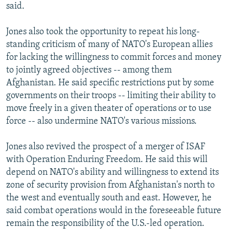
said.
Jones also took the opportunity to repeat his long-
standing criticism of many of NATO's European allies
for lacking the willingness to commit forces and money
to jointly agreed objectives -- among them
Afghanistan. He said specific restrictions put by some
governments on their troops -- limiting their ability to
move freely in a given theater of operations or to use
force -- also undermine NATO's various missions.
Jones also revived the prospect of a merger of ISAF
with Operation Enduring Freedom. He said this will
depend on NATO's ability and willingness to extend its
zone of security provision from Afghanistan's north to
the west and eventually south and east. However, he
said combat operations would in the foreseeable future
remain the responsibility of the U.S.-led operation.