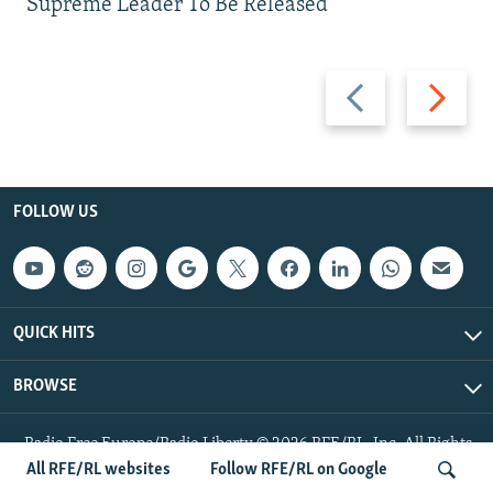
Supreme Leader To Be Released
Previous
Next
slide
slide
FOLLOW US
QUICK HITS
BROWSE
Radio Free Europe/Radio Liberty © 2026 RFE/RL, Inc. All Rights
Reserved.
All RFE/RL websites
Follow RFE/RL on Google