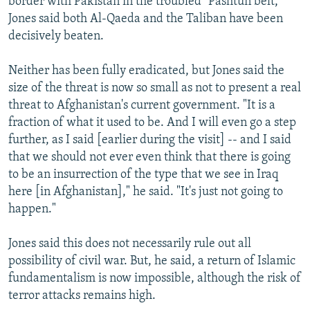
border with Pakistan in the troubled "Pashtun belt,"
Jones said both Al-Qaeda and the Taliban have been
decisively beaten.
Neither has been fully eradicated, but Jones said the
size of the threat is now so small as not to present a real
threat to Afghanistan's current government. "It is a
fraction of what it used to be. And I will even go a step
further, as I said [earlier during the visit] -- and I said
that we should not ever even think that there is going
to be an insurrection of the type that we see in Iraq
here [in Afghanistan]," he said. "It's just not going to
happen."
Jones said this does not necessarily rule out all
possibility of civil war. But, he said, a return of Islamic
fundamentalism is now impossible, although the risk of
terror attacks remains high.