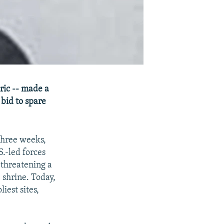
eric -- made a
 bid to spare
three weeks,
.-led forces
 threatening a
 shrine. Today,
iest sites,