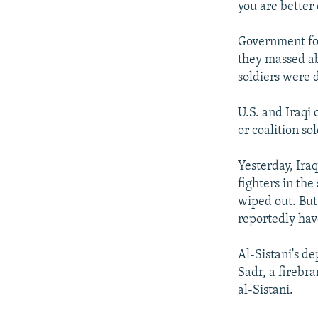
you are better 
Government forc
they massed ab
soldiers were 
U.S. and Iraqi o
or coalition sol
Yesterday, Ira
fighters in the
wiped out. But
reportedly have
Al-Sistani's de
Sadr, a firebr
al-Sistani.