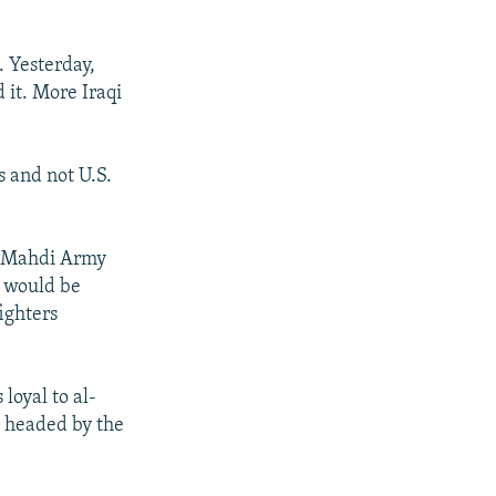
. Yesterday,
 it. More Iraqi
es and not U.S.
l-Mahdi Army
y would be
ighters
loyal to al-
y headed by the