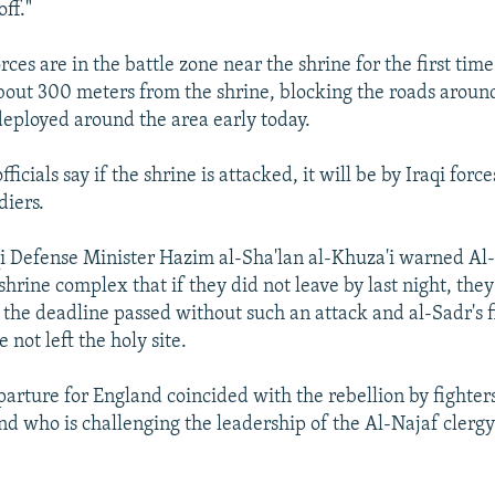
off."
es are in the battle zone near the shrine for the first time
out 300 meters from the shrine, blocking the roads around
deployed around the area early today.
fficials say if the shrine is attacked, it will be by Iraqi forc
diers.
qi Defense Minister Hazim al-Sha'lan al-Khuza'i warned A
 shrine complex that if they did not leave by last night, the
 the deadline passed without such an attack and al-Sadr's f
 not left the holy site.
parture for England coincided with the rebellion by fighters 
and who is challenging the leadership of the Al-Najaf clerg