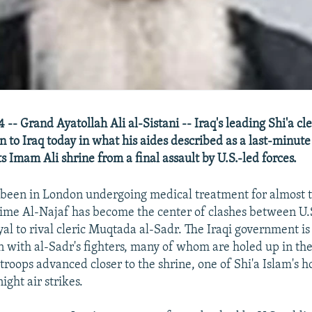
-- Grand Ayatollah Ali al-Sistani -- Iraq's leading Shi'a cl
 to Iraq today in what his aides described as a last-minute
s Imam Ali shrine from a final assault by U.S.-led forces.
 been in London undergoing medical treatment for almost 
ime Al-Najaf has become the center of clashes between U.S
yal to rival cleric Muqtada al-Sadr. The Iraqi government is
 with al-Sadr's fighters, many of whom are holed up in the
troops advanced closer to the shrine, one of Shi'a Islam's hol
ight air strikes.