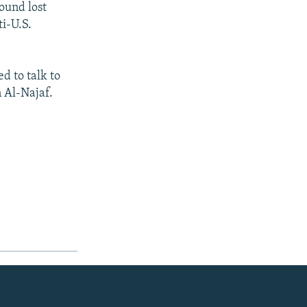
round lost
ti-U.S.
d to talk to
n Al-Najaf.