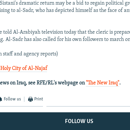
Sistani's dramatic return may be a bid to regain political g
sing to al-Sadr, who has depicted himself as the face of an
 told Al-Arabiyah television today that the cleric is prepare
ng. Al-Sadr has also called for his own followers to march o
 staff and agency reports)
 Holy City of Al-Najaf
 news on Iraq, see RFE/RL's webpage on
"The New Iraq"
.
Follow us
Print
FOLLOW US