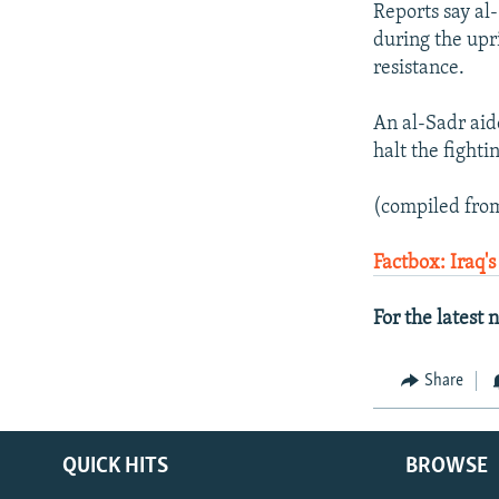
Reports say al-
during the upri
resistance.
An al-Sadr aide
halt the fighti
(compiled from
Factbox: Iraq's
For the latest
Share
QUICK HITS
BROWSE