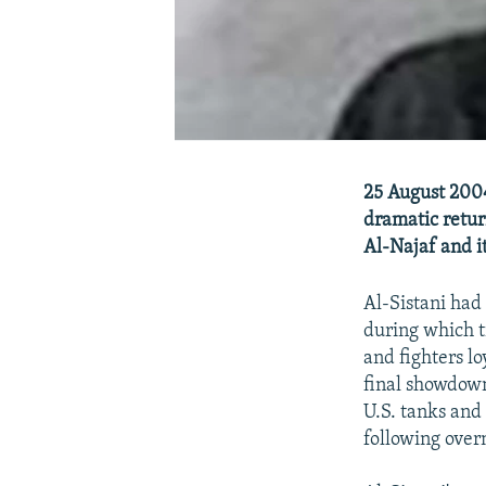
25 August 2004 
dramatic return
Al-Najaf and it
Al-Sistani had
during which t
and fighters lo
final showdown
U.S. tanks and 
following overn