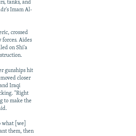
rs, tanks, and
adr's Imam Al-
eric, crossed
 forces. Aides
lled on Shi'a
struction.
er gunships hit
e moved closer
and Iraqi
cking. "Right
ng to make the
aid.
o what [we]
want them, then