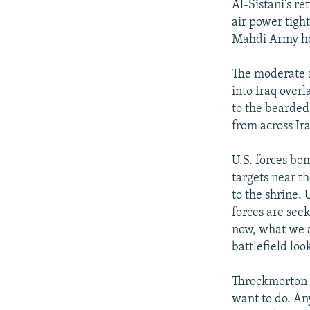
Al-Sistani's r
air power tigh
Mahdi Army ho
The moderate al
into Iraq over
to the bearded,
from across Ira
U.S. forces bo
targets near t
to the shrine.
forces are see
now, what we ar
battlefield lo
Throckmorton 
want to do. An