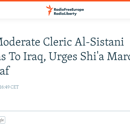
Moderate Cleric Al-Sistani
s To Iraq, Urges Shi'a Ma
af
 16:49 CET
gle