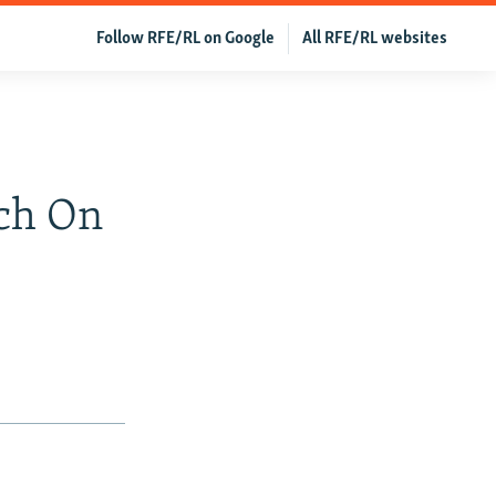
Follow RFE/RL on Google
All RFE/RL websites
rch On