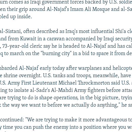
eturn comes as Iraqi government forces backed by U.S. soldie
ten their grip around Al-Najaf's Imam Ali Mosque and al-S
led up inside.
-Sistani, often described as Iraq's most influential Shi'a cl
land from Kuwait in a caravan accompanied by Iraqi security
 73-year-old cleric say he is headed to Al-Najaf and has ca
q to march on the "burning city" in a bid to spare it from de
mbarded Al-Najaf early today after warplanes and helicopt
he shrine overnight. U.S. tanks and troops, meanwhile, hav
 U.S. Army First Lieutenant Michael Throckmorton said U.S. 
king to isolate al-Sadr's Al-Mahdi Army fighters before atta
e trying to do is shape operations, in the big picture, tryi
ok the way we want to before we actually do anything," he s
continued: "We are trying to make it more advantageous t
y time you can push the enemy into a position where you 