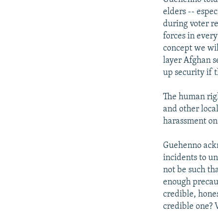
elders -- espec
during voter re
forces in every
concept we will
layer Afghan se
up security if 
The human rig
and other loca
harassment on 
Guehenno ackno
incidents to u
not be such tha
enough precaut
credible, hones
credible one? V