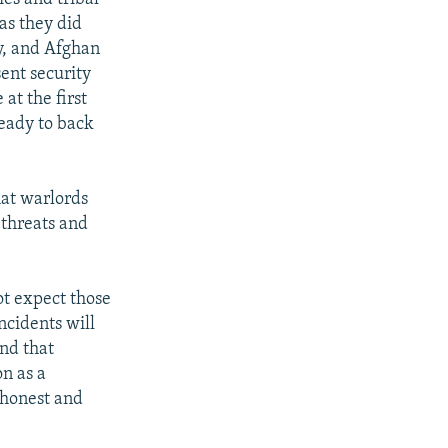
 as they did
ly, and Afghan
sent security
at the first
ready to back
at warlords
 threats and
ot expect those
ncidents will
and that
n as a
n honest and