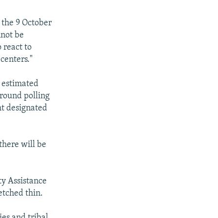
 the 9 October
nnot be
 react to
 centers."
e estimated
around polling
ght designated
there will be
ty Assistance
etched thin.
es and tribal