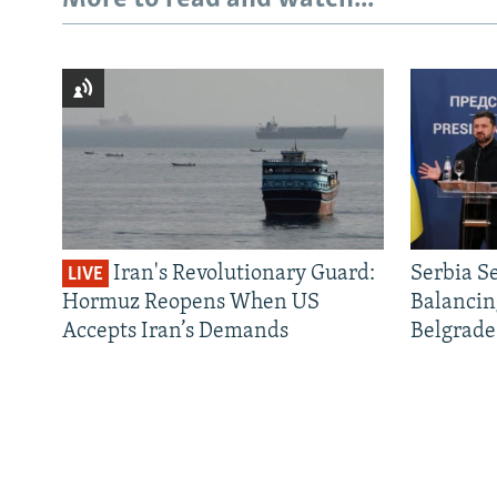
Iran's Revolutionary Guard:
Serbia S
LIVE
Hormuz Reopens When US
Balancin
Accepts Iran’s Demands
Belgrade