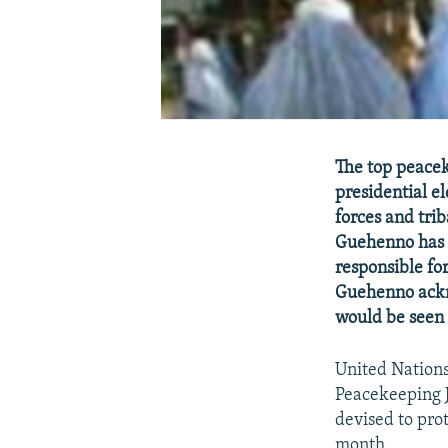
The top peaceke
presidential e
forces and tri
Guehenno has t
responsible for
Guehenno ackno
would be seen 
United Nation
Peacekeeping J
devised to pro
month.