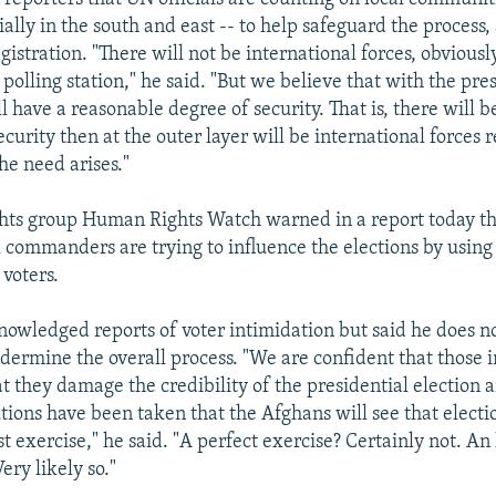
ially in the south and east -- to help safeguard the process,
gistration. "There will not be international forces, obvious
 polling station," he said. "But we believe that with the pre
 have a reasonable degree of security. That is, there will be 
curity then at the outer layer will be international forces 
the need arises."
hts group Human Rights Watch warned in a report today th
l commanders are trying to influence the elections by using
voters.
wledged reports of voter intimidation but said he does n
ndermine the overall process. "We are confident that those i
t they damage the credibility of the presidential election 
ions have been taken that the Afghans will see that electio
t exercise," he said. "A perfect exercise? Certainly not. A
ery likely so."