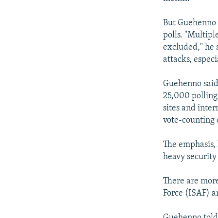
But Guehenno s
polls. "Multip
excluded," he s
attacks, especi
Guehenno said 
25,000 polling 
sites and inter
vote-counting 
The emphasis, h
heavy security 
There are more
Force (ISAF) a
Guehenno told 