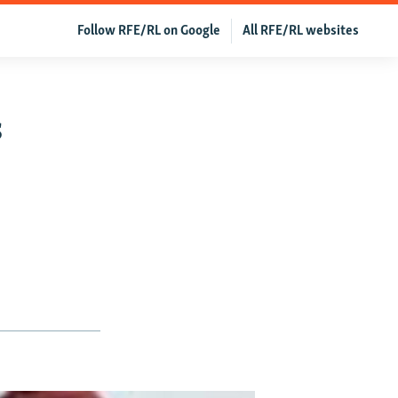
Follow RFE/RL on Google
All RFE/RL websites
s