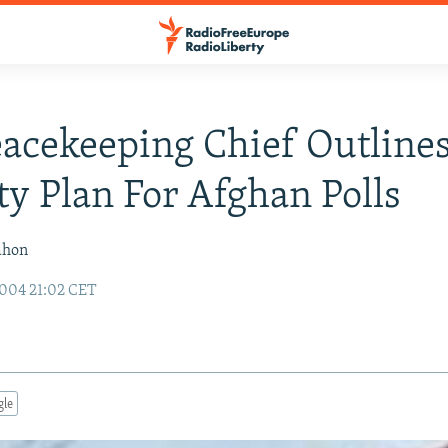
acekeeping Chief Outline
ty Plan For Afghan Polls
ahon
004 21:02 CET
gle