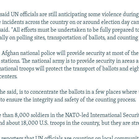
aid UN officials are still anticipating some violence during
le incidents across the country on or around election day ca
aid. "All efforts must be undertaken to be fully prepared to
ally on polling sites, transportation of ballots, and counting
Afghan national police will provide security at most of th
stations. The national army is to provide security in areas 
national troops will protect the transport of ballots and ei
centers.
e said, is to concentrate the ballots in a few places where 
to ensure the integrity and safety of the counting process.
 than 8,000 soldiers in the NATO-led International Securi
nd about 18,000 U.S. troops in the country, but they are str
reporters that UN officials are counting on local communiti