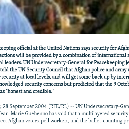
eping official at the United Nations says security for Afgh
lections will be provided by a combination of international 
bal leaders. UN Undersecretary-General for Peacekeeping 
old the UN Security Council that Afghan police and army u
 security at local levels, and will get some back up by inter
wledged security concerns but predicted that the 9 Octob
as "honest and credible."
s, 28 September 2004 (RFE/RL) -- UN Undersecretary-Gene
ean-Marie Guehenno has said that a multilayered security
tect Afghan voters, poll workers, and the ballot-counting p