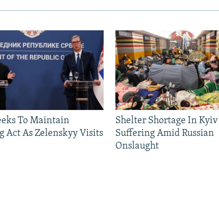
eeks To Maintain
Shelter Shortage In Kyiv
g Act As Zelenskyy Visits
Suffering Amid Russian
Onslaught