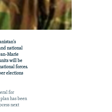
anistan's
and national
Jean-Marie
nits will be
national forces.
er elections
ral for
 plan has been
rocess next