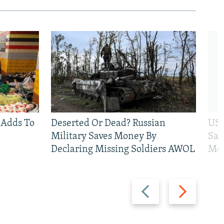
 Adds To
Deserted Or Dead? Russian
US 
Military Saves Money By
San
Declaring Missing Soldiers AWOL
Mos
Previous
Next
slide
slide