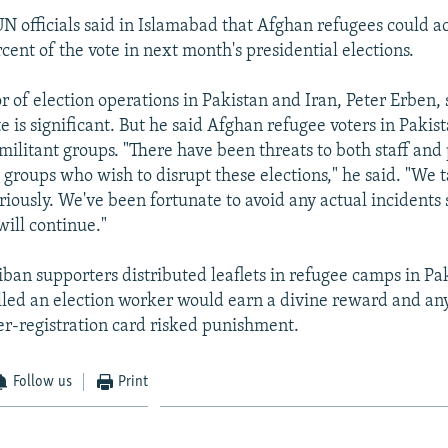
UN officials said in Islamabad that Afghan refugees could a
cent of the vote in next month's presidential elections.
 of election operations in Pakistan and Iran, Peter Erben, 
e is significant. But he said Afghan refugee voters in Paki
militant groups. "There have been threats to both staff and 
 groups who wish to disrupt these elections," he said. "We t
riously. We've been fortunate to avoid any actual incidents
will continue."
iban supporters distributed leaflets in refugee camps in Pa
lled an election worker would earn a divine reward and a
er-registration card risked punishment.
Follow us
Print