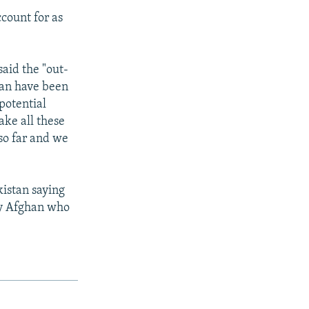
ccount for as
said the "out-
stan have been
potential
ake all these
 so far and we
kistan saying
ny Afghan who