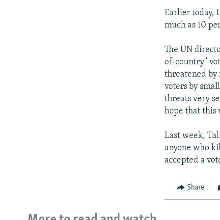
Earlier today, 
much as 10 per
The UN director
of-country" vot
threatened by 
voters by small
threats very se
hope that this 
Last week, Tal
anyone who ki
accepted a vot
Share
More to read and watch...