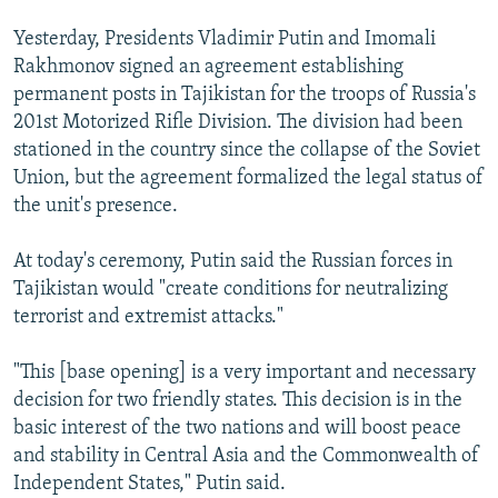
Yesterday, Presidents Vladimir Putin and Imomali
Rakhmonov signed an agreement establishing
permanent posts in Tajikistan for the troops of Russia's
201st Motorized Rifle Division. The division had been
stationed in the country since the collapse of the Soviet
Union, but the agreement formalized the legal status of
the unit's presence.
At today's ceremony, Putin said the Russian forces in
Tajikistan would "create conditions for neutralizing
terrorist and extremist attacks."
"This [base opening] is a very important and necessary
decision for two friendly states. This decision is in the
basic interest of the two nations and will boost peace
and stability in Central Asia and the Commonwealth of
Independent States," Putin said.