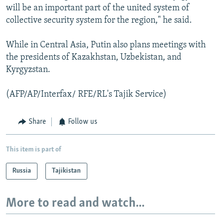
will be an important part of the united system of
collective security system for the region," he said.
While in Central Asia, Putin also plans meetings with
the presidents of Kazakhstan, Uzbekistan, and
Kyrgyzstan.
(AFP/AP/Interfax/ RFE/RL's Tajik Service)
Share
Follow us
This item is part of
Russia
Tajikistan
More to read and watch...