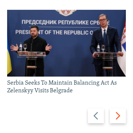
Serbia Seeks To Maintain Balancing Act As
Zelenskyy Visits Belgrade
Previous
Next
slide
slide