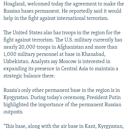
Hoagland, welcomed today the agreement to make the
Russian bases permanent. He reportedly said it would
help in the fight against international terrorism.
The United States also has troops in the region for the
fight against terrorism. The U.S. military currently has
nearly 20,000 troops in Afghanistan and more than
1,000 military personnel at base in Khanabad,
Uzbekistan. Analysts say Moscow is interested in
expanding its presence in Central Asia to maintain a
strategic balance there.
Russia's only other permanent base in the region is in
Kyrgyzstan. During today's ceremony, President Putin
highlighted the importance of the permanent Russian
outposts.
"This base, along with the air base in Kant, Kyrgyzstan,