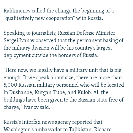
Rakhmonov called the change the beginning of a
"qualitatively new cooperation" with Russia.
Speaking to journalists, Russian Defense Minister
Sergei Ivanov observed that the permanent basing of
the military division will be his country's largest
deployment outside the borders of Russia.
"Here now, we legally have a military unit that is big
enough. If we speak about size, there are more than
5,000 Russian military personnel who will be located
in Dushanbe, Kurgan-Tube, and Kulob. All the
buildings have been given to the Russian state free of
charge," Ivanov said.
Russia's Interfax news agency reported that
Washington's ambassador to Tajikistan, Richard