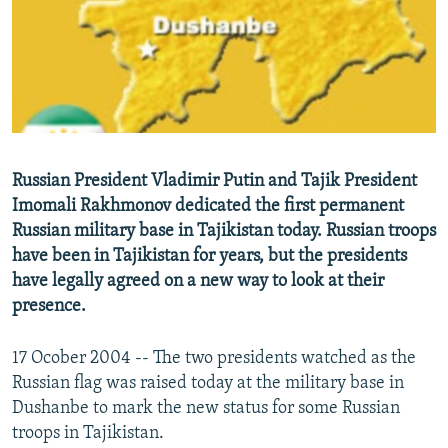
NEWSLETTERS
SERBIA
RFE/RL INVESTIGATES
PODCASTS
SCHEMES
WIDER EUROPE BY RIKARD JOZWIAK
SHARE TIPS SECURELY
SYSTEMA
THE RUNDOWN
MAJLIS
BYPASS BLOCKING
ABOUT RFE/RL
Russian President Vladimir Putin and Tajik President
CONTACT US
Imomali Rakhmonov dedicated the first permanent
Russian military base in Tajikistan today. Russian troops
Subscribe
have been in Tajikistan for years, but the presidents
have legally agreed on a new way to look at their
FOLLOW US
presence.
17 Ocober 2004 -- The two presidents watched as the
Russian flag was raised today at the military base in
Dushanbe to mark the new status for some Russian
troops in Tajikistan.
All RFE/RL sites