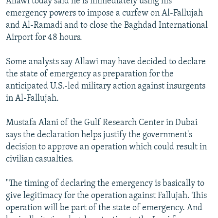
Allawi today said he is immediately using his
emergency powers to impose a curfew on Al-Fallujah
and Al-Ramadi and to close the Baghdad International
Airport for 48 hours.
Some analysts say Allawi may have decided to declare
the state of emergency as preparation for the
anticipated U.S.-led military action against insurgents
in Al-Fallujah.
Mustafa Alani of the Gulf Research Center in Dubai
says the declaration helps justify the government's
decision to approve an operation which could result in
civilian casualties.
"The timing of declaring the emergency is basically to
give legitimacy for the operation against Fallujah. This
operation will be part of the state of emergency. And