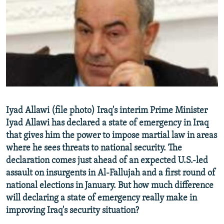
NEWSLETTERS
SERBIA
RFE/RL INVESTIGATES
PODCASTS
SCHEMES
WIDER EUROPE BY RIKARD JOZWIAK
SHARE TIPS SECURELY
SYSTEMA
THE RUNDOWN
MAJLIS
BYPASS BLOCKING
ABOUT RFE/RL
CONTACT US
Iyad Allawi (file photo) Iraq's interim Prime Minister
Iyad Allawi has declared a state of emergency in Iraq
Subscribe
that gives him the power to impose martial law in areas
where he sees threats to national security. The
FOLLOW US
declaration comes just ahead of an expected U.S.-led
assault on insurgents in Al-Fallujah and a first round of
national elections in January. But how much difference
will declaring a state of emergency really make in
improving Iraq's security situation?
All RFE/RL sites