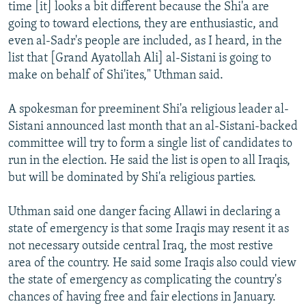
time [it] looks a bit different because the Shi'a are
going to toward elections, they are enthusiastic, and
even al-Sadr's people are included, as I heard, in the
list that [Grand Ayatollah Ali] al-Sistani is going to
make on behalf of Shi'ites," Uthman said.
A spokesman for preeminent Shi'a religious leader al-
Sistani announced last month that an al-Sistani-backed
committee will try to form a single list of candidates to
run in the election. He said the list is open to all Iraqis,
but will be dominated by Shi'a religious parties.
Uthman said one danger facing Allawi in declaring a
state of emergency is that some Iraqis may resent it as
not necessary outside central Iraq, the most restive
area of the country. He said some Iraqis also could view
the state of emergency as complicating the country's
chances of having free and fair elections in January.