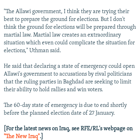
"The Allawi government, I think they are trying their
best to prepare the ground for elections. But I don't
think the ground for elections will be prepared through
martial law. Martial law creates an extraordinary
situation which even could complicate the situation for
elections," Uthman said.
He said that declaring a state of emergency could open
Allawi's government to accusations by rival politicians
that the ruling parties in Baghdad are seeking to limit
their ability to hold rallies and win voters.
The 60-day state of emergency is due to end shortly
before the planned election date of 27 January.
[For the latest news on Iraq, see RFE/RL's webpage on
"The New Iraq"
.]