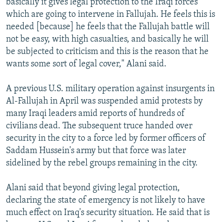
basically it gives legal protection to the Iraqi forces
which are going to intervene in Fallujah. He feels this is
needed [because] he feels that the Fallujah battle will
not be easy, with high casualties, and basically he will
be subjected to criticism and this is the reason that he
wants some sort of legal cover," Alani said.
A previous U.S. military operation against insurgents in
Al-Fallujah in April was suspended amid protests by
many Iraqi leaders amid reports of hundreds of
civilians dead. The subsequent truce handed over
security in the city to a force led by former officers of
Saddam Hussein's army but that force was later
sidelined by the rebel groups remaining in the city.
Alani said that beyond giving legal protection,
declaring the state of emergency is not likely to have
much effect on Iraq's security situation. He said that is