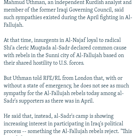
Mahmud Uthman, an independent Kurdish analyst and
member of the former Iraqi Governing Council, said
such sympathies existed during the April fighting in Al-
Fallujah.
At that time, insurgents in Al-Najaf loyal to radical
Shi'a cleric Muqtada al-Sadr declared common cause
with rebels in the Sunni city of Al-Fallujah based on
their shared hostility to U.S. forces.
But Uthman told RFE/RL from London that, with or
without a state of emergency, he does not see as much
sympathy for the Al-Fallujah rebels today among al-
Sadr's supporters as there was in April.
He said that, instead, al-Sadr's camp is showing
increasing interest in participating in Iraq's political
process -- something the Al-Fallujah rebels reject. "This