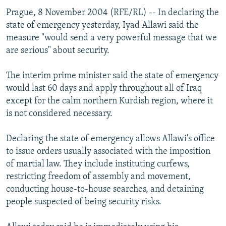
Prague, 8 November 2004 (RFE/RL) -- In declaring the
state of emergency yesterday, Iyad Allawi said the
measure "would send a very powerful message that we
are serious" about security.
The interim prime minister said the state of emergency
would last 60 days and apply throughout all of Iraq
except for the calm northern Kurdish region, where it
is not considered necessary.
Declaring the state of emergency allows Allawi's office
to issue orders usually associated with the imposition
of martial law. They include instituting curfews,
restricting freedom of assembly and movement,
conducting house-to-house searches, and detaining
people suspected of being security risks.