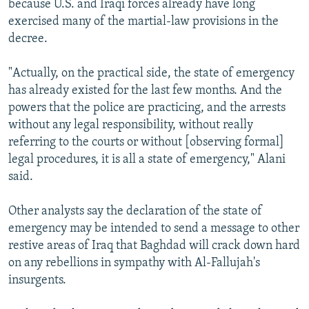
because U.S. and Iraqi forces already have long
exercised many of the martial-law provisions in the
decree.
"Actually, on the practical side, the state of emergency
has already existed for the last few months. And the
powers that the police are practicing, and the arrests
without any legal responsibility, without really
referring to the courts or without [observing formal]
legal procedures, it is all a state of emergency," Alani
said.
Other analysts say the declaration of the state of
emergency may be intended to send a message to other
restive areas of Iraq that Baghdad will crack down hard
on any rebellions in sympathy with Al-Fallujah's
insurgents.