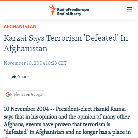
Accessibility
links
Skip
AFGHANISTAN
to
TO READERS IN RUSSIA
Karzai Says Terrorism 'Defeated' In
main
RUSSIA PROGRAMMING
content
Afghanistan
IRAN
Skip
RADIO SVOBODA
to
November 10, 2004 10:23 CET
CENTRAL ASIA
CURRENT TIME
main
SOUTH ASIA
Share
RADIO AZATLIQ
KAZAKHSTAN
Navigation
Skip
CAUCASUS
MARSHO RADIO
KYRGYZSTAN
AFGHANISTAN
to
Prefer us on Google
CENTRAL/SE EUROPE
TAJIKISTAN
PAKISTAN
ARMENIA
Search
10 November 2004 -- President-elect Hamid Karzai
EAST EUROPE
TURKMENISTAN
AZERBAIJAN
BOSNIA
says that in his opinion and the opinion of many other
VISUALS
UZBEKISTAN
GEORGIA
KOSOVO
BELARUS
Afghans, events have proven that terrorism is
"defeated" in Afghanistan and no longer has a place in
INVESTIGATIONS
MOLDOVA
UKRAINE