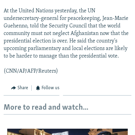
At the United Nations yesterday, the UN
undersecretary-general for peacekeeping, Jean-Marie
Guehenno, told the Security Council that the world
community must not neglect Afghanistan now that the
presidential election is over. He said the country's
upcoming parliamentary and local elections are likely
to be harder to manage than the presidential vote.
(CNN/AP/AFP/Reuters)
Share
Follow us
More to read and watch...