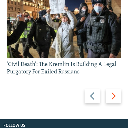
'Civil Death': The Kremlin Is Building A Legal
Purgatory For Exiled Russians
Previous
Next
slide
slide
FOLLOW US