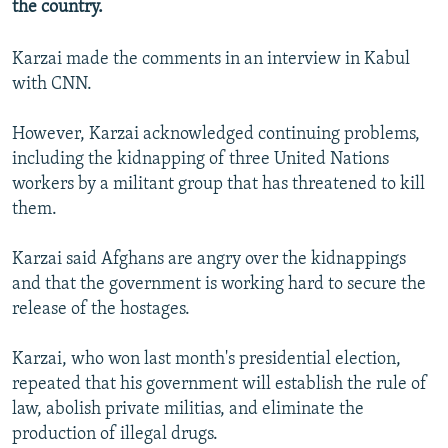
the country.
NEWSLETTERS
SERBIA
RFE/RL INVESTIGATES
PODCASTS
SCHEMES
WIDER EUROPE BY RIKARD JOZWIAK
Karzai made the comments in an interview in Kabul
with CNN.
SHARE TIPS SECURELY
SYSTEMA
THE RUNDOWN
MAJLIS
BYPASS BLOCKING
However, Karzai acknowledged continuing problems,
including the kidnapping of three United Nations
ABOUT RFE/RL
workers by a militant group that has threatened to kill
CONTACT US
them.
Subscribe
Karzai said Afghans are angry over the kidnappings
and that the government is working hard to secure the
FOLLOW US
release of the hostages.
Karzai, who won last month's presidential election,
repeated that his government will establish the rule of
law, abolish private militias, and eliminate the
production of illegal drugs.
All RFE/RL sites