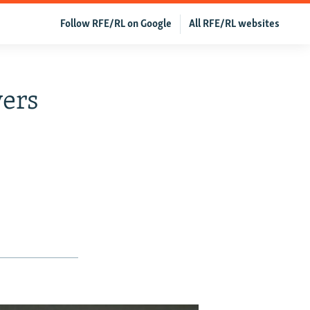
Follow RFE/RL on Google
All RFE/RL websites
vers