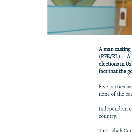
A man casting 
(RFE/RL) -- A 
elections in U
fact that the 
Five parties w
none of the co
Independent ex
country.
The Uzbek Cent