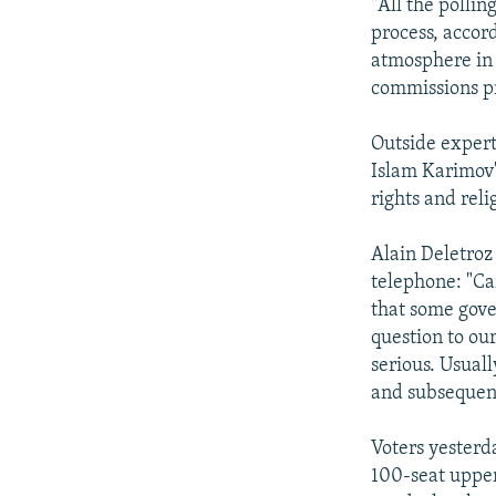
"All the polli
process, accor
atmosphere in 
commissions pr
Outside experts
Islam Karimov'
rights and rel
Alain Deletroz
telephone: "Ca
that some gover
question to our
serious. Usuall
and subsequent
Voters yesterd
100-seat upper