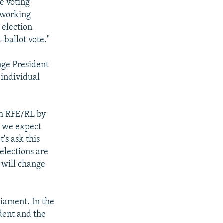
e voting
] working
 election
-ballot vote."
ange President
 individual
th RFE/RL by
n we expect
's ask this
elections are
y will change
liament. In the
ident and the