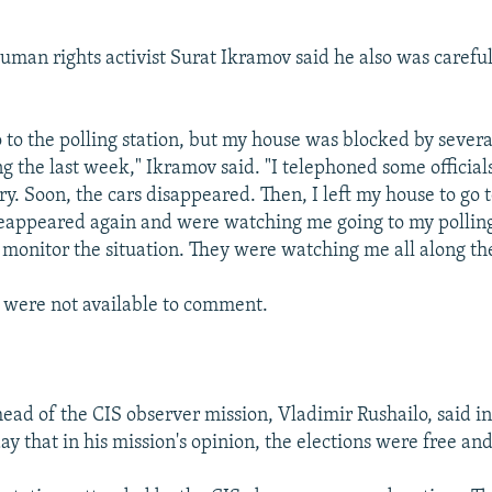
man rights activist Surat Ikramov said he also was carefu
o to the polling station, but my house was blocked by severa
g the last week," Ikramov said. "I telephoned some officials
ry. Soon, the cars disappeared. Then, I left my house to go t
reappeared again and were watching me going to my polling
 monitor the situation. They were watching me all along th
s were not available to comment.
ead of the CIS observer mission, Vladimir Rushailo, said i
y that in his mission's opinion, the elections were free an