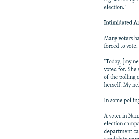
election."
Intimidated A
Many voters ha
forced to vote.
"Today, [my ne
voted for. She
of the polling 
herself. My ne
In some pollin
A voter in Nam
election campa
department cam