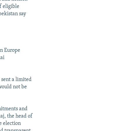
 eligible
bekistan say
in Europe
ai
sent a limited
 would not be
mmitments and
aj, the head of
e election
and transparent