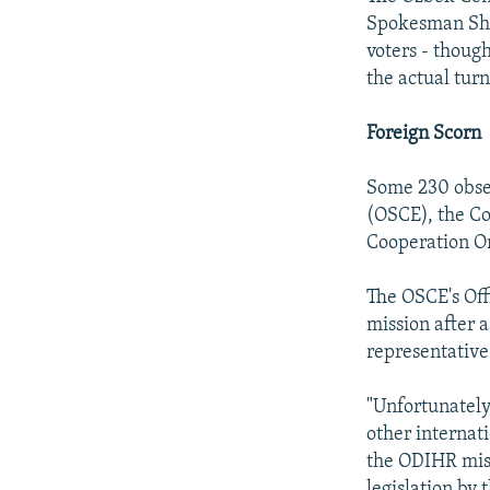
Spokesman She
voters - thoug
the actual tur
Foreign Scorn
Some 230 obser
(OSCE), the C
Cooperation Or
The OSCE's Off
mission after 
representative
"Unfortunately
other internat
the ODIHR miss
legislation by 