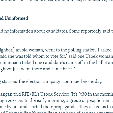
nd Uninformed
d no information about candidates. Some reportedly said 
ighbor,] an old woman, went to the polling station. I aske
 said she was told whom to vote for," said one Uzbek wom
commission ticked one candidate's name off in the ballot and
ighbor just went there and came back."
g stations, the election campaign continued yesterday.
angan told RFE/RL's Uzbek Service: "It's 9:30 in the morni
ign goes on. In the early morning, a group of people from 
e by bus and started their propaganda. They asked us to v