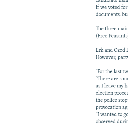
candidate name
if we voted fo
documents, but
The three main
(Free Peasants
Erk and Ozod D
However, party
"For the last t
"There are som
as I leave my h
election proce
the police sto
provocation ag
"I wanted to g
observed durin