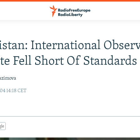
stan: International Obser
te Fell Short Of Standards
azimova
04 14:18 CET
gle