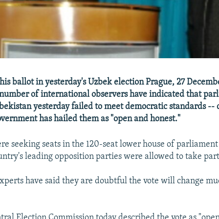
his ballot in yesterday's Uzbek election Prague, 27 Decem
number of international observers have indicated that par
zbekistan yesterday failed to meet democratic standards -- 
government has hailed them as "open and honest."
ere seeking seats in the 120-seat lower house of parliament
untry's leading opposition parties were allowed to take part
perts have said they are doubtful the vote will change mu
ral Election Commission today described the vote as "open