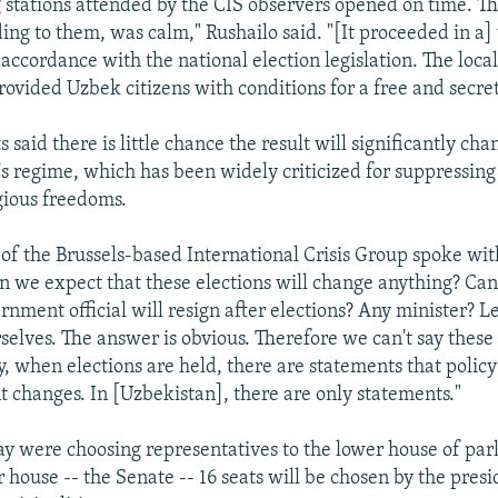
ng stations attended by the CIS observers opened on time. Th
ding to them, was calm," Rushailo said. "[It proceeded in a
accordance with the national election legislation. The local
ovided Uzbek citizens with conditions for a free and secret
 said there is little chance the result will significantly ch
s regime, which has been widely criticized for suppressing
igious freedoms.
 of the Brussels-based International Crisis Group spoke wi
n we expect that these elections will change anything? Ca
nment official will resign after elections? Any minister? Let
selves. The answer is obvious. Therefore we can't say these 
y, when elections are held, there are statements that polic
 changes. In [Uzbekistan], there are only statements."
ay were choosing representatives to the lower house of par
 house -- the Senate -- 16 seats will be chosen by the pres