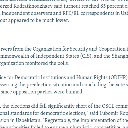
rzod Kudratkhodzhaev said turnout reached 85 percent of
h independent observers and RFE/RL correspondents in Uz
nout appeared to be much lower.
vers from the Organization for Security and Cooperation 
ommonwealth of Independent States (CIS), and the Shangh
ganization monitored the polls.
ice for Democratic Institutions and Human Rights (ODIHR) 
assessing the preelection situation and concluding the vote
 since opposition parties were banned.
, the elections did fall significantly short of the OSCE co
ional standards for democratic elections," said Lubomir Kop
ion in Uzbekistan. "Regrettably, the implementation of th
the authorities failed to ensure a pluralistic, competitive, 