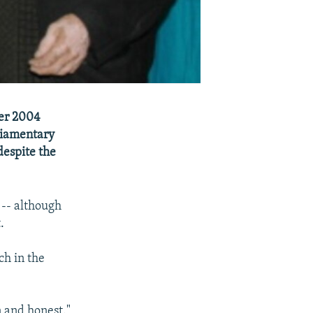
ber 2004
liamentary
despite the
 -- although
.
ch in the
 and honest."