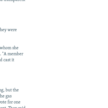
they were
d whom she
an. "A member
 cast it
ng, but the
the gas
ote for one