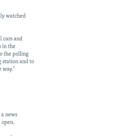
lly watched
l cars and
 in the
o the polling
 station and to
e way."
n a news
d open.