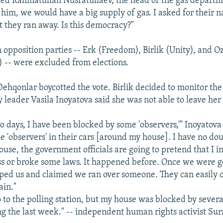
d Rahmatullah Nusratullaev, the head of the gas departm
r him, we would have a big supply of gas. I asked for their
 they ran away. Is this democracy?"
 opposition parties -- Erk (Freedom), Birlik (Unity), and 
) -- were excluded from elections.
ehqonlar boycotted the vote. Birlik decided to monitor the 
 leader Vasila Inoyatova said she was not able to leave her
wo days, I have been blocked by some 'observers,'" Inoyatov
e 'observers' in their cars [around my house]. I have no dou
ouse, the government officials are going to pretend that I i
ss or broke some laws. It happened before. Once we were go
pped us and claimed we ran over someone. They can easily 
ain."
o to the polling station, but my house was blocked by severa
g the last week." -- independent human rights activist Su