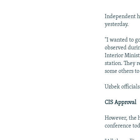
Independent hu
yesterday.
"I wanted to g
observed durin
Interior Minist
station. They 
some others to
Uzbek official
CIS Approval
However, the h
conference toda