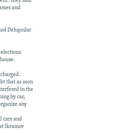
ent. They said
 names and
Ozod Dehqonlar
elections.
 house.
a charged.
bt that as soon
nterfered in the
ing by car,
organize any
l cars and
rat Ikramov