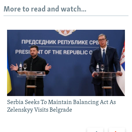
More to read and watch...
Serbia Seeks To Maintain Balancing Act As
Zelenskyy Visits Belgrade
Previous
Next