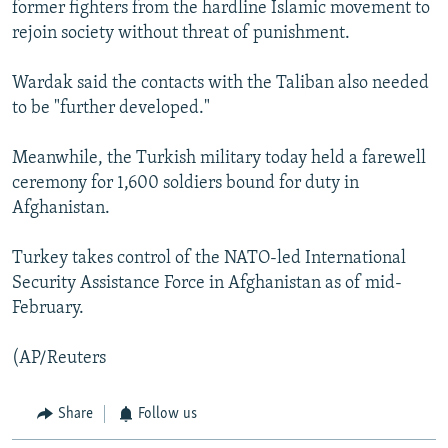
former fighters from the hardline Islamic movement to
rejoin society without threat of punishment.
Wardak said the contacts with the Taliban also needed
to be "further developed."
Meanwhile, the Turkish military today held a farewell
ceremony for 1,600 soldiers bound for duty in
Afghanistan.
Turkey takes control of the NATO-led International
Security Assistance Force in Afghanistan as of mid-
February.
(AP/Reuters
Share
Follow us