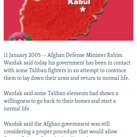
NEWSLETTERS
SERBIA
RFE/RL INVESTIGATES
PODCASTS
SCHEMES
WIDER EUROPE BY RIKARD JOZWIAK
SHARE TIPS SECURELY
SYSTEMA
THE RUNDOWN
MAJLIS
BYPASS BLOCKING
ABOUT RFE/RL
11 January 2005 -- Afghan Defense Minister Rahim
CONTACT US
Wardak said today his government has been in contact
with some Taliban fighters in an attempt to convince
Subscribe
them to lay down their arms and return to normal life.
FOLLOW US
Wardak said some Taliban elements had shown a
willingness to go back to their homes and start a
normal life.
Wardak said the Afghan government was still
considering a proper procedure that would allow
All RFE/RL sites