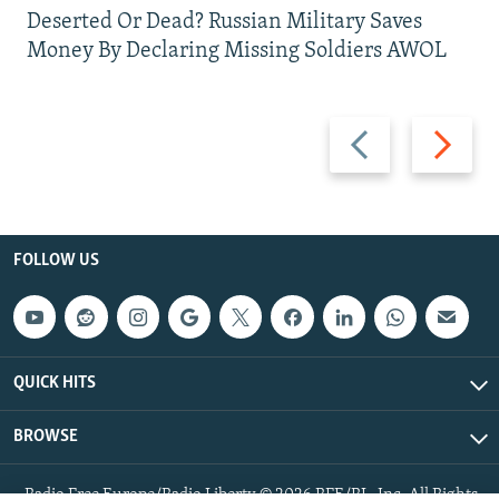
Deserted Or Dead? Russian Military Saves
Money By Declaring Missing Soldiers AWOL
Previous
Next
slide
slide
FOLLOW US
QUICK HITS
BROWSE
Radio Free Europe/Radio Liberty © 2026 RFE/RL, Inc. All Rights