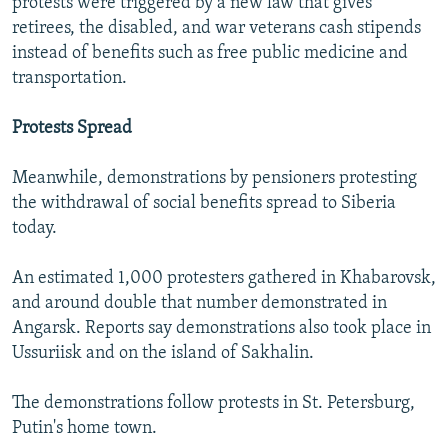
protests were triggered by a new law that gives
retirees, the disabled, and war veterans cash stipends
instead of benefits such as free public medicine and
transportation.
Protests Spread
Meanwhile, demonstrations by pensioners protesting
the withdrawal of social benefits spread to Siberia
today.
An estimated 1,000 protesters gathered in Khabarovsk,
and around double that number demonstrated in
Angarsk. Reports say demonstrations also took place in
Ussuriisk and on the island of Sakhalin.
The demonstrations follow protests in St. Petersburg,
Putin's home town.