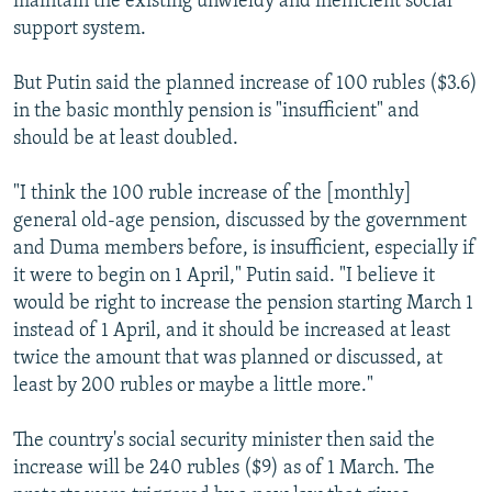
maintain the existing unwieldy and inefficient social
support system.
But Putin said the planned increase of 100 rubles ($3.6)
in the basic monthly pension is "insufficient" and
should be at least doubled.
"I think the 100 ruble increase of the [monthly]
general old-age pension, discussed by the government
and Duma members before, is insufficient, especially if
it were to begin on 1 April," Putin said. "I believe it
would be right to increase the pension starting March 1
instead of 1 April, and it should be increased at least
twice the amount that was planned or discussed, at
least by 200 rubles or maybe a little more."
The country's social security minister then said the
increase will be 240 rubles ($9) as of 1 March. The