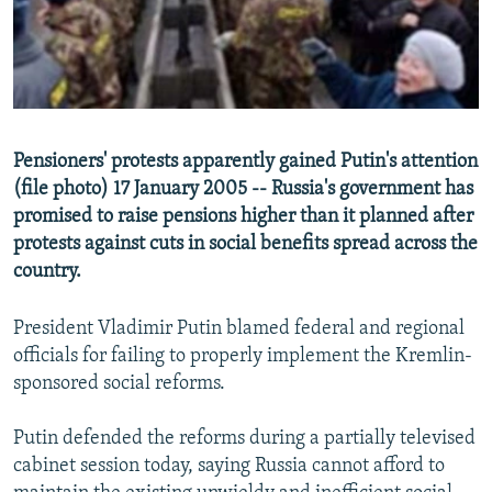
NEWSLETTERS
SERBIA
RFE/RL INVESTIGATES
PODCASTS
SCHEMES
WIDER EUROPE BY RIKARD JOZWIAK
SHARE TIPS SECURELY
SYSTEMA
THE RUNDOWN
MAJLIS
BYPASS BLOCKING
Pensioners' protests apparently gained Putin's attention
ABOUT RFE/RL
(file photo) 17 January 2005 -- Russia's government has
promised to raise pensions higher than it planned after
CONTACT US
protests against cuts in social benefits spread across the
country.
Subscribe
President Vladimir Putin blamed federal and regional
FOLLOW US
officials for failing to properly implement the Kremlin-
sponsored social reforms.
Putin defended the reforms during a partially televised
cabinet session today, saying Russia cannot afford to
All RFE/RL sites