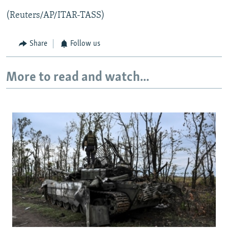
(Reuters/AP/ITAR-TASS)
Share
Follow us
More to read and watch...