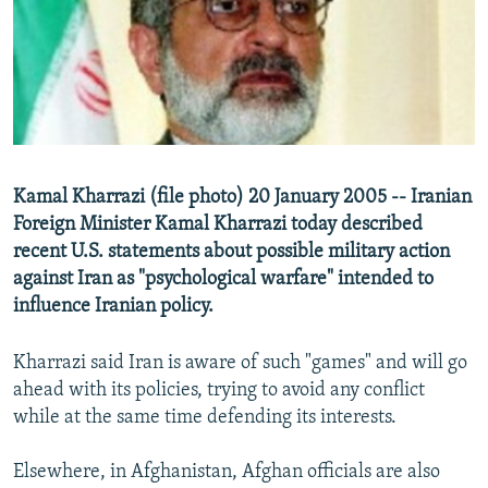
NEWSLETTERS
SERBIA
RFE/RL INVESTIGATES
PODCASTS
SCHEMES
WIDER EUROPE BY RIKARD JOZWIAK
SHARE TIPS SECURELY
SYSTEMA
THE RUNDOWN
MAJLIS
BYPASS BLOCKING
ABOUT RFE/RL
Kamal Kharrazi (file photo) 20 January 2005 -- Iranian
CONTACT US
Foreign Minister Kamal Kharrazi today described
recent U.S. statements about possible military action
Subscribe
against Iran as "psychological warfare" intended to
influence Iranian policy.
FOLLOW US
Kharrazi said Iran is aware of such "games" and will go
ahead with its policies, trying to avoid any conflict
while at the same time defending its interests.
Elsewhere, in Afghanistan, Afghan officials are also
All RFE/RL sites