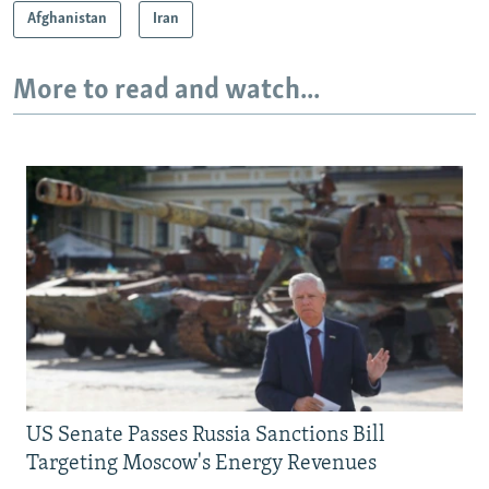
Afghanistan
Iran
More to read and watch...
US Senate Passes Russia Sanctions Bill
Targeting Moscow's Energy Revenues