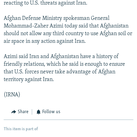
reacting to U.S. threats against Iran.
Afghan Defense Ministry spokesman General
Mohammad-Zaher Azimi today said that Afghanistan
should not allow any third country to use Afghan soil or
air space in any action against Iran.
Azimi said Iran and Afghanistan have a history of
friendly relations, which he said is enough to ensure
that U.S. forces never take advantage of Afghan
territory against Iran.
(IRNA)
Share
Follow us
This item is part of