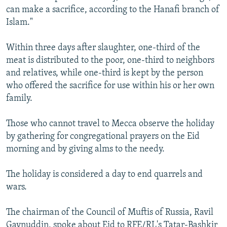
can make a sacrifice, according to the Hanafi branch of
Islam."
Within three days after slaughter, one-third of the
meat is distributed to the poor, one-third to neighbors
and relatives, while one-third is kept by the person
who offered the sacrifice for use within his or her own
family.
Those who cannot travel to Mecca observe the holiday
by gathering for congregational prayers on the Eid
morning and by giving alms to the needy.
The holiday is considered a day to end quarrels and
wars.
The chairman of the Council of Muftis of Russia, Ravil
Gaynuddin, spoke about Eid to RFE/RL's Tatar-Bashkir