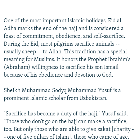
One of the most important Islamic holidays, Eid al-
Adha marks the end of the hajj and is considered a
feast of commitment, obedience, and self-sacrifice.
During the Eid, most pilgrims sacrifice animals --
usually sheep -- to Allah. This tradition has a special
meaning for Muslims. It honors the Prophet Ibrahim's
(Abraham) willingness to sacrifice his son Ismail
because of his obedience and devotion to God.
Sheikh Muhammad Sodyq Muhammad Yusuf is a
prominent Islamic scholar from Uzbekistan.
"Sacrifice has become a duty of the hajj," Yusuf said.
"Those who don't go on the hajj can make a sacrifice,
too. But only those who are able to give zakat [charity -
- one of five pillars of Islam], those who came of age,