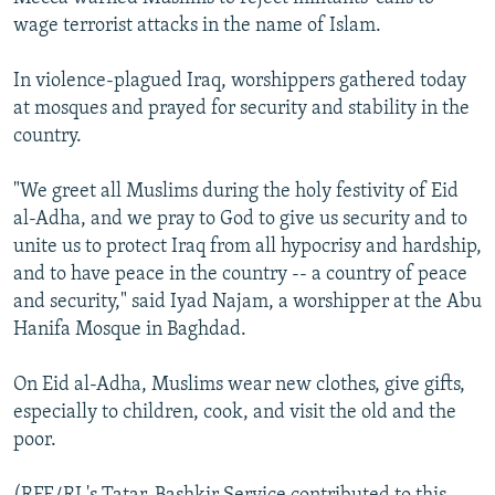
wage terrorist attacks in the name of Islam.
In violence-plagued Iraq, worshippers gathered today
at mosques and prayed for security and stability in the
country.
"We greet all Muslims during the holy festivity of Eid
al-Adha, and we pray to God to give us security and to
unite us to protect Iraq from all hypocrisy and hardship,
and to have peace in the country -- a country of peace
and security," said Iyad Najam, a worshipper at the Abu
Hanifa Mosque in Baghdad.
On Eid al-Adha, Muslims wear new clothes, give gifts,
especially to children, cook, and visit the old and the
poor.