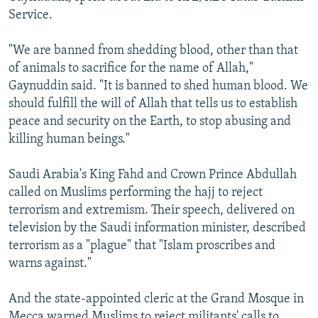
Service.
"We are banned from shedding blood, other than that
of animals to sacrifice for the name of Allah,"
Gaynuddin said. "It is banned to shed human blood. We
should fulfill the will of Allah that tells us to establish
peace and security on the Earth, to stop abusing and
killing human beings."
Saudi Arabia's King Fahd and Crown Prince Abdullah
called on Muslims performing the hajj to reject
terrorism and extremism. Their speech, delivered on
television by the Saudi information minister, described
terrorism as a "plague" that "Islam proscribes and
warns against."
And the state-appointed cleric at the Grand Mosque in
Mecca warned Muslims to reject militants' calls to