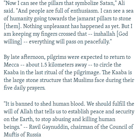
"Now I can see the pillars that symbolize Satan," Ali
said. "And people are full of enthusiasm. I can see a sea
of humanity going towards the jamarat pillars to stone
[them]. Nothing unpleasant has happened as yet. But I
am keeping my fingers crossed that -- inshallah [God
willing] -- everything will pass on peacefully."
By late afternoon, pilgrims were expected to return to
Mecca -- about 1.5 kilometers away -- to circle the
Kaaba in the last ritual of the pilgrimage. The Kaaba is
the large stone structure that Muslims face during their
five daily prayers.
"It is banned to shed human blood. We should fulfill the
will of Allah that tells us to establish peace and security
on the Earth, to stop abusing and killing human
beings." -- Ravil Gaynuddin, chairman of the Council of
Muftis of Russia