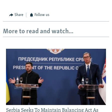
Share
Follow us
More to read and watch...
Serbia Seeks To Maintain Balancing Act As