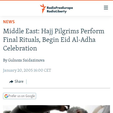
Accessibility
links
Skip
NEWS
to
TO READERS IN RUSSIA
Middle East: Hajj Pilgrims Perform
main
RUSSIA PROGRAMMING
content
Final Rituals, Begin Eid Al-Adha
IRAN
Skip
RADIO SVOBODA
Celebration
to
CENTRAL ASIA
CURRENT TIME
main
By Gulnoza Saidazimova
SOUTH ASIA
RADIO AZATLIQ
KAZAKHSTAN
Navigation
Skip
January 20, 2005 16:00 CET
CAUCASUS
MARSHO RADIO
KYRGYZSTAN
AFGHANISTAN
to
CENTRAL/SE EUROPE
TAJIKISTAN
PAKISTAN
ARMENIA
Share
Search
EAST EUROPE
TURKMENISTAN
AZERBAIJAN
BOSNIA
Prefer us on Google
VISUALS
UZBEKISTAN
GEORGIA
KOSOVO
BELARUS
INVESTIGATIONS
MOLDOVA
UKRAINE