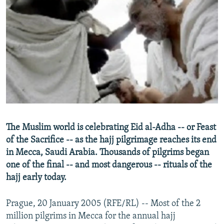
NEWSLETTERS
SERBIA
RFE/RL INVESTIGATES
PODCASTS
SCHEMES
WIDER EUROPE BY RIKARD JOZWIAK
SHARE TIPS SECURELY
SYSTEMA
THE RUNDOWN
MAJLIS
BYPASS BLOCKING
ABOUT RFE/RL
CONTACT US
Subscribe
The Muslim world is celebrating Eid al-Adha -- or Feast
of the Sacrifice -- as the hajj pilgrimage reaches its end
in Mecca, Saudi Arabia. Thousands of pilgrims began
FOLLOW US
one of the final -- and most dangerous -- rituals of the
hajj early today.
Prague, 20 January 2005 (RFE/RL) -- Most of the 2
million pilgrims in Mecca for the annual hajj
All RFE/RL sites