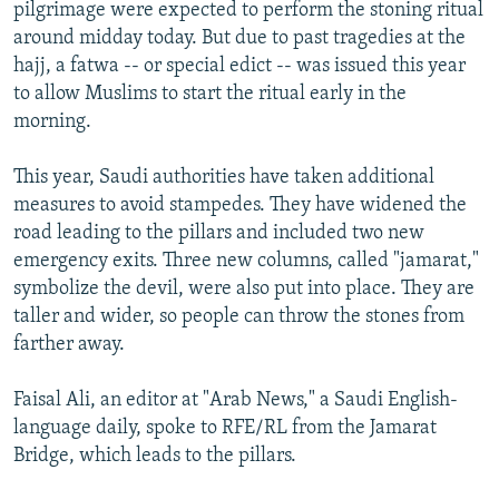
pilgrimage were expected to perform the stoning ritual
around midday today. But due to past tragedies at the
hajj, a fatwa -- or special edict -- was issued this year
to allow Muslims to start the ritual early in the
morning.
This year, Saudi authorities have taken additional
measures to avoid stampedes. They have widened the
road leading to the pillars and included two new
emergency exits. Three new columns, called "jamarat,"
symbolize the devil, were also put into place. They are
taller and wider, so people can throw the stones from
farther away.
Faisal Ali, an editor at "Arab News," a Saudi English-
language daily, spoke to RFE/RL from the Jamarat
Bridge, which leads to the pillars.