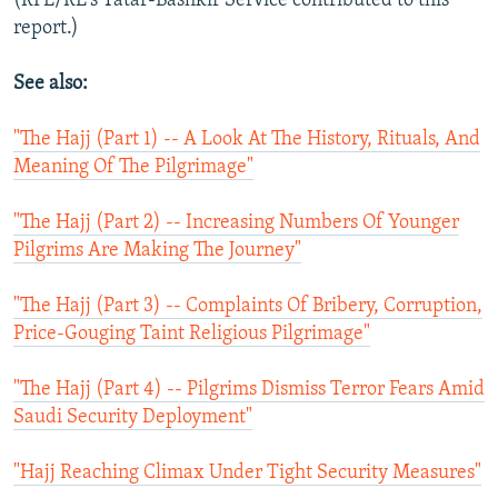
(RFE/RL's Tatar-Bashkir Service contributed to this
report.)
See also:
"The Hajj (Part 1) -- A Look At The History, Rituals, And
Meaning Of The Pilgrimage"
"The Hajj (Part 2) -- Increasing Numbers Of Younger
Pilgrims Are Making The Journey"
"The Hajj (Part 3) -- Complaints Of Bribery, Corruption,
Price-Gouging Taint Religious Pilgrimage"
"The Hajj (Part 4) -- Pilgrims Dismiss Terror Fears Amid
Saudi Security Deployment"
"Hajj Reaching Climax Under Tight Security Measures"