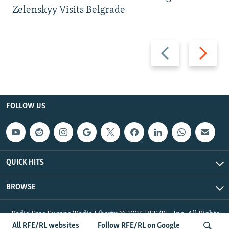
Zelenskyy Visits Belgrade
Previous
Next
slide
slide
FOLLOW US
QUICK HITS
BROWSE
Radio Free Europe/Radio Liberty © 2026 RFE/RL, Inc. All Rights
Reserved.
All RFE/RL websites
Follow RFE/RL on Google