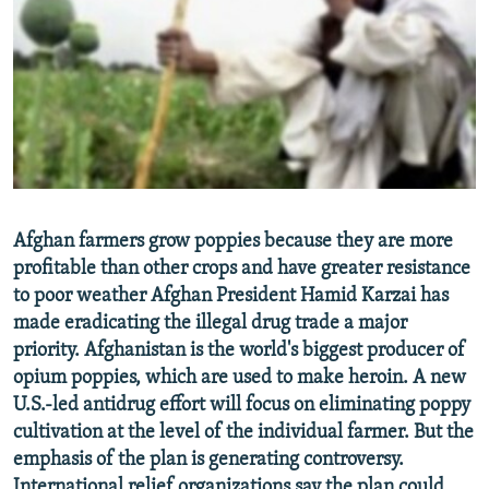
NEWSLETTERS
SERBIA
RFE/RL INVESTIGATES
PODCASTS
SCHEMES
WIDER EUROPE BY RIKARD JOZWIAK
SHARE TIPS SECURELY
SYSTEMA
THE RUNDOWN
MAJLIS
BYPASS BLOCKING
ABOUT RFE/RL
CONTACT US
Afghan farmers grow poppies because they are more
profitable than other crops and have greater resistance
Subscribe
to poor weather Afghan President Hamid Karzai has
made eradicating the illegal drug trade a major
FOLLOW US
priority. Afghanistan is the world's biggest producer of
opium poppies, which are used to make heroin. A new
U.S.-led antidrug effort will focus on eliminating poppy
cultivation at the level of the individual farmer. But the
emphasis of the plan is generating controversy.
All RFE/RL sites
International relief organizations say the plan could