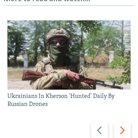
Ukrainians In Kherson 'Hunted' Daily By
Russian Drones
Previous
Next
slide
slide