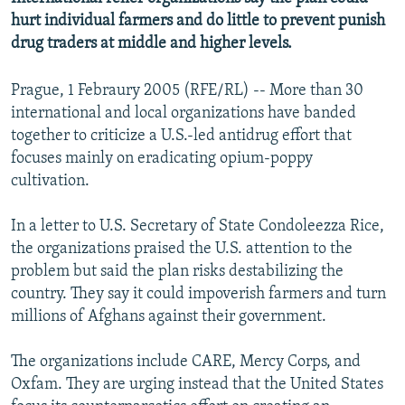
hurt individual farmers and do little to prevent punish
drug traders at middle and higher levels.
Prague, 1 Febraury 2005 (RFE/RL) -- More than 30
international and local organizations have banded
together to criticize a U.S.-led antidrug effort that
focuses mainly on eradicating opium-poppy
cultivation.
In a letter to U.S. Secretary of State Condoleezza Rice,
the organizations praised the U.S. attention to the
problem but said the plan risks destabilizing the
country. They say it could impoverish farmers and turn
millions of Afghans against their government.
The organizations include CARE, Mercy Corps, and
Oxfam. They are urging instead that the United States