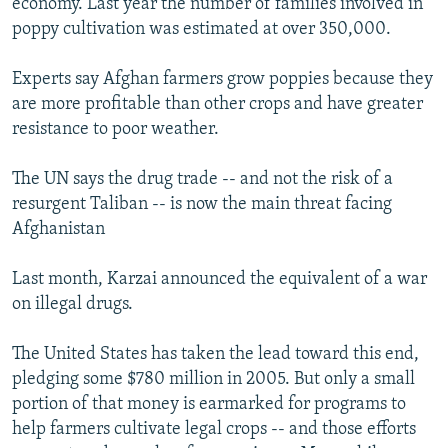
economy. Last year the number of families involved in
poppy cultivation was estimated at over 350,000.
Experts say Afghan farmers grow poppies because they
are more profitable than other crops and have greater
resistance to poor weather.
The UN says the drug trade -- and not the risk of a
resurgent Taliban -- is now the main threat facing
Afghanistan
Last month, Karzai announced the equivalent of a war
on illegal drugs.
The United States has taken the lead toward this end,
pledging some $780 million in 2005. But only a small
portion of that money is earmarked for programs to
help farmers cultivate legal crops -- and those efforts