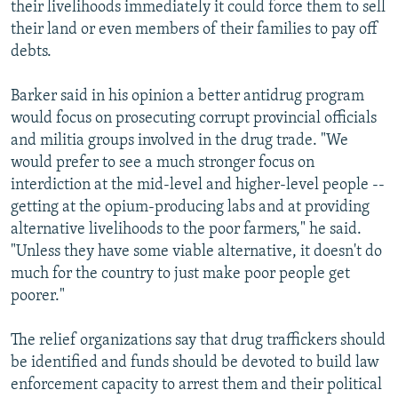
their livelihoods immediately it could force them to sell
their land or even members of their families to pay off
debts.
Barker said in his opinion a better antidrug program
would focus on prosecuting corrupt provincial officials
and militia groups involved in the drug trade. "We
would prefer to see a much stronger focus on
interdiction at the mid-level and higher-level people --
getting at the opium-producing labs and at providing
alternative livelihoods to the poor farmers," he said.
"Unless they have some viable alternative, it doesn't do
much for the country to just make poor people get
poorer."
The relief organizations say that drug traffickers should
be identified and funds should be devoted to build law
enforcement capacity to arrest them and their political