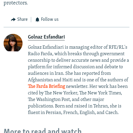
protectors.
Share
Follow us
Golnaz Esfandiari
Golnaz Esfandiari is managing editor of RFE/RL's
Radio Farda, which breaks through government
censorship to deliver accurate news and provide a
platform for informed discussion and debate to
audiences in Iran. She has reported from
Afghanistan and Haiti and is one of the authors of
The Farda Briefing
newsletter. Her work has been
cited by The New Yorker, The New York Times,
The Washington Post, and other major
publications. Born and raised in Tehran, she is
fluent in Persian, French, English, and Czech.
More to read and watch...