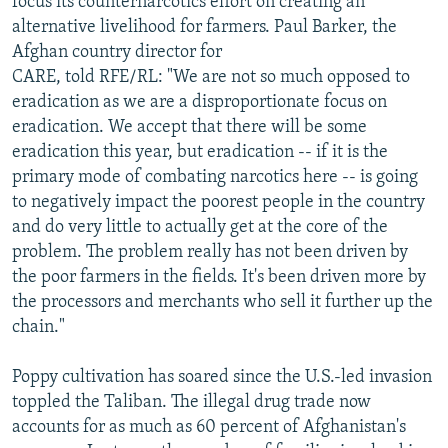
focus its counternarcotics effort on creating an
alternative livelihood for farmers. Paul Barker, the
Afghan country director for
CARE, told RFE/RL: "We are not so much opposed to
eradication as we are a disproportionate focus on
eradication. We accept that there will be some
eradication this year, but eradication -- if it is the
primary mode of combating narcotics here -- is going
to negatively impact the poorest people in the country
and do very little to actually get at the core of the
problem. The problem really has not been driven by
the poor farmers in the fields. It's been driven more by
the processors and merchants who sell it further up the
chain."
Poppy cultivation has soared since the U.S.-led invasion
toppled the Taliban. The illegal drug trade now
accounts for as much as 60 percent of Afghanistan's