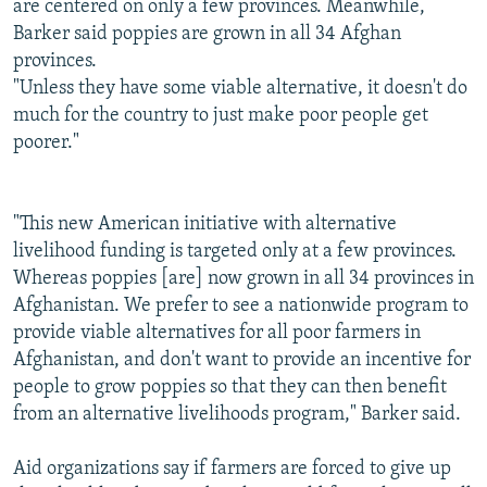
are centered on only a few provinces. Meanwhile,
Barker said poppies are grown in all 34 Afghan
provinces.
"Unless they have some viable alternative, it doesn't do
much for the country to just make poor people get
poorer."
"This new American initiative with alternative
livelihood funding is targeted only at a few provinces.
Whereas poppies [are] now grown in all 34 provinces in
Afghanistan. We prefer to see a nationwide program to
provide viable alternatives for all poor farmers in
Afghanistan, and don't want to provide an incentive for
people to grow poppies so that they can then benefit
from an alternative livelihoods program," Barker said.
Aid organizations say if farmers are forced to give up