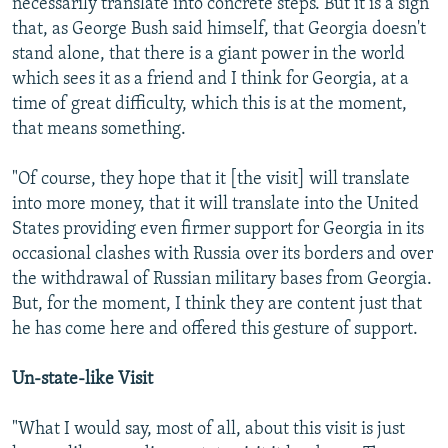
necessarily translate into concrete steps. But it is a sign
that, as George Bush said himself, that Georgia doesn't
stand alone, that there is a giant power in the world
which sees it as a friend and I think for Georgia, at a
time of great difficulty, which this is at the moment,
that means something.
"Of course, they hope that it [the visit] will translate
into more money, that it will translate into the United
States providing even firmer support for Georgia in its
occasional clashes with Russia over its borders and over
the withdrawal of Russian military bases from Georgia.
But, for the moment, I think they are content just that
he has come here and offered this gesture of support.
Un-state-like Visit
"What I would say, most of all, about this visit is just