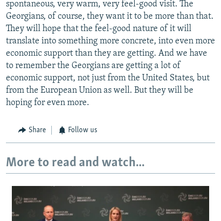
spontaneous, very warm, very feel-good visit. The
Georgians, of course, they want it to be more than that.
They will hope that the feel-good nature of it will
translate into something more concrete, into even more
economic support than they are getting. And we have
to remember the Georgians are getting a lot of
economic support, not just from the United States, but
from the European Union as well. But they will be
hoping for even more.
Share
Follow us
More to read and watch...