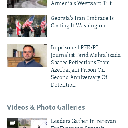
Armenia's Westward Tilt
Georgia's Iran Embrace Is
Costing It Washington
Imprisoned RFE/RL
Journalist Farid Mehralizada
Shares Reflections From
Azerbaijani Prison On
Second Anniversary Of
Detention
Videos & Photo Galleries
Leaders Gather In Yerevan