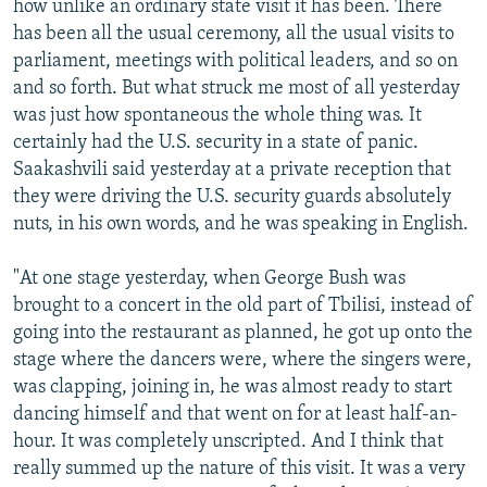
how unlike an ordinary state visit it has been. There
has been all the usual ceremony, all the usual visits to
parliament, meetings with political leaders, and so on
and so forth. But what struck me most of all yesterday
was just how spontaneous the whole thing was. It
certainly had the U.S. security in a state of panic.
Saakashvili said yesterday at a private reception that
they were driving the U.S. security guards absolutely
nuts, in his own words, and he was speaking in English.
"At one stage yesterday, when George Bush was
brought to a concert in the old part of Tbilisi, instead of
going into the restaurant as planned, he got up onto the
stage where the dancers were, where the singers were,
was clapping, joining in, he was almost ready to start
dancing himself and that went on for at least half-an-
hour. It was completely unscripted. And I think that
really summed up the nature of this visit. It was a very