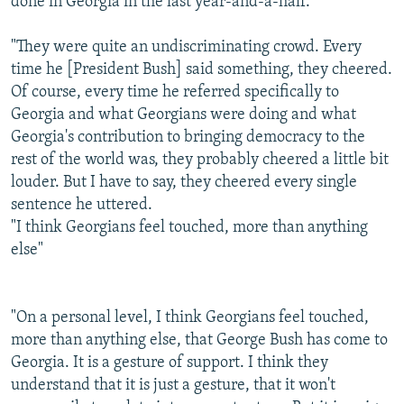
done in Georgia in the last year-and-a-half.
"They were quite an undiscriminating crowd. Every
time he [President Bush] said something, they cheered.
Of course, every time he referred specifically to
Georgia and what Georgians were doing and what
Georgia's contribution to bringing democracy to the
rest of the world was, they probably cheered a little bit
louder. But I have to say, they cheered every single
sentence he uttered.
"I think Georgians feel touched, more than anything
else"
"On a personal level, I think Georgians feel touched,
more than anything else, that George Bush has come to
Georgia. It is a gesture of support. I think they
understand that it is just a gesture, that it won't