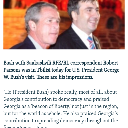
NEWSLETTERS
SERBIA
RFE/RL INVESTIGATES
PODCASTS
SCHEMES
WIDER EUROPE BY RIKARD JOZWIAK
SHARE TIPS SECURELY
SYSTEMA
THE RUNDOWN
MAJLIS
BYPASS BLOCKING
ABOUT RFE/RL
CONTACT US
Bush with Saakashvili RFE/RL correspondent Robert
Parsons was in Tbilisi today for U.S. President George
Subscribe
W. Bush's visit. These are his impressions.
FOLLOW US
"He (President Bush) spoke really, most of all, about
Georgia's contribution to democracy and praised
Georgia as a 'beacon of liberty,' not just in the region,
but for the world as whole. He also praised Georgia's
contribution to spreading democracy throughout the
All RFE/RL sites