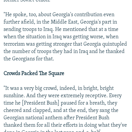
former Soviet Union.
"He spoke, too, about Georgia's contribution even
further afield, in the Middle East, Georgia's part in
sending troops to Iraq. He mentioned that at a time
when the situation in Iraq was getting worse, when
terrorism was getting stronger that Georgia quintupled
the number of troops they had in Iraq and he thanked
the Georgians for that.
Crowds Packed The Square
"It was a very big crowd, indeed, in bright, bright
sunshine. And they were extremely receptive. Every
time he [President Bush] paused for a breath, they
cheered and clapped, and at the end, they sang the
Georgian national anthem after President Bush
thanked them for all their efforts in doing what they've