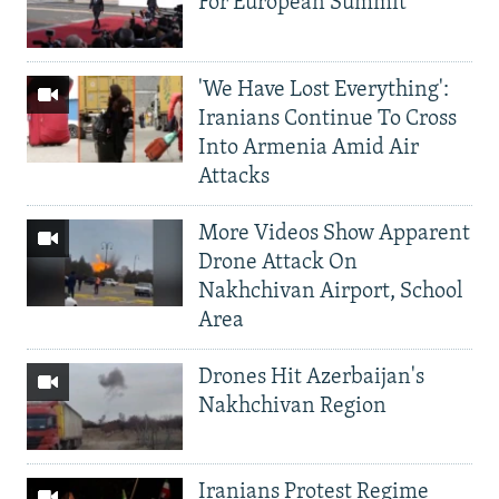
For European Summit
'We Have Lost Everything':
Iranians Continue To Cross
Into Armenia Amid Air
Attacks
More Videos Show Apparent
Drone Attack On
Nakhchivan Airport, School
Area
Drones Hit Azerbaijan's
Nakhchivan Region
Iranians Protest Regime