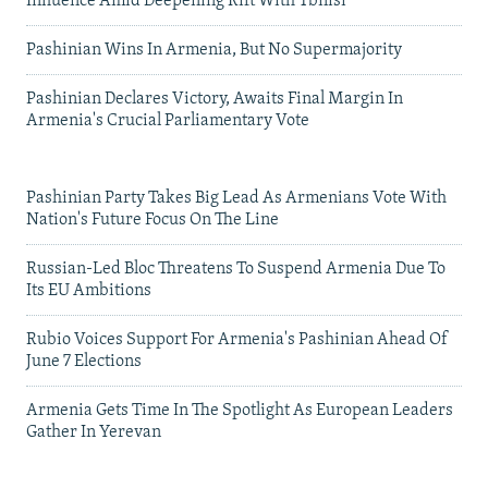
Influence Amid Deepening Rift With Tbilisi
Pashinian Wins In Armenia, But No Supermajority
Pashinian Declares Victory, Awaits Final Margin In
Armenia's Crucial Parliamentary Vote
Pashinian Party Takes Big Lead As Armenians Vote With
Nation's Future Focus On The Line
Russian-Led Bloc Threatens To Suspend Armenia Due To
Its EU Ambitions
Rubio Voices Support For Armenia's Pashinian Ahead Of
June 7 Elections
Armenia Gets Time In The Spotlight As European Leaders
Gather In Yerevan