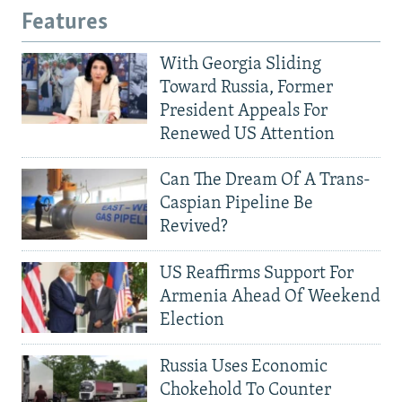
Features
With Georgia Sliding
Toward Russia, Former
President Appeals For
Renewed US Attention
Can The Dream Of A Trans-
Caspian Pipeline Be
Revived?
US Reaffirms Support For
Armenia Ahead Of Weekend
Election
Russia Uses Economic
Chokehold To Counter