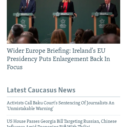
Wider Europe Briefing: Ireland's EU
Presidency Puts Enlargement Back In
Focus
Latest Caucasus News
Activists Call Baku Court's Sentencing Of Journalists An
'Unmistakable Warning'
US House Passes Georgia Bill Targeting Russian, Chinese