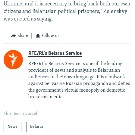
Ukraine, and it is necessary to bring back both our own
citizens and Belarusian political prisoners," Zelenskyy
was quoted as saying.
Share
Follow us
RFE/RL's Belarus Service
RFE/RL's Belarus Service is one of the leading
providers of news and analysis to Belarusian
audiences in their own language. It is a bulwark
against pervasive Russian propaganda and defies
the government’s virtual monopoly on domestic
broadcast media.
This item is part of
News
Belarus