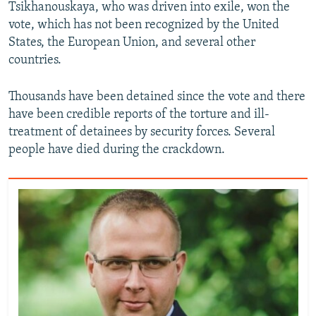
Tsikhanouskaya, who was driven into exile, won the
vote, which has not been recognized by the United
States, the European Union, and several other
countries.
Thousands have been detained since the vote and there
have been credible reports of the torture and ill-
treatment of detainees by security forces. Several
people have died during the crackdown.