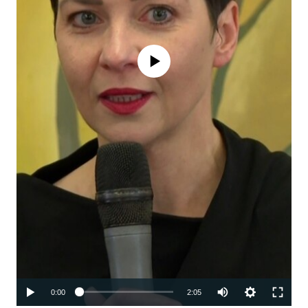
No media source currently available
Auto
0:00
2:05