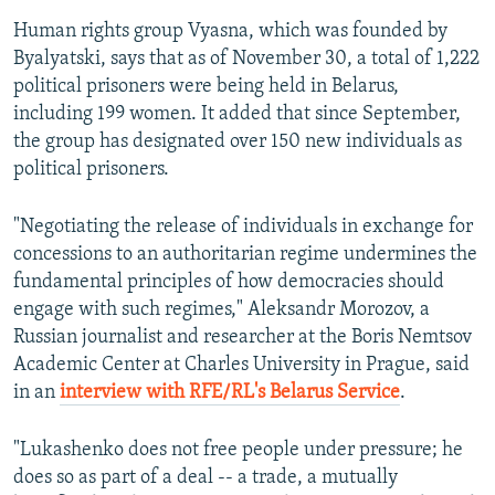
Human rights group Vyasna, which was founded by
Byalyatski, says that as of November 30, a total of 1,222
political prisoners were being held in Belarus,
including 199 women. It added that since September,
the group has designated over 150 new individuals as
political prisoners.
"Negotiating the release of individuals in exchange for
concessions to an authoritarian regime undermines the
fundamental principles of how democracies should
engage with such regimes," Aleksandr Morozov, a
Russian journalist and researcher at the Boris Nemtsov
Academic Center at Charles University in Prague, said
in an
interview with RFE/RL's Belarus Service
.
"Lukashenko does not free people under pressure; he
does so as part of a deal -- a trade, a mutually