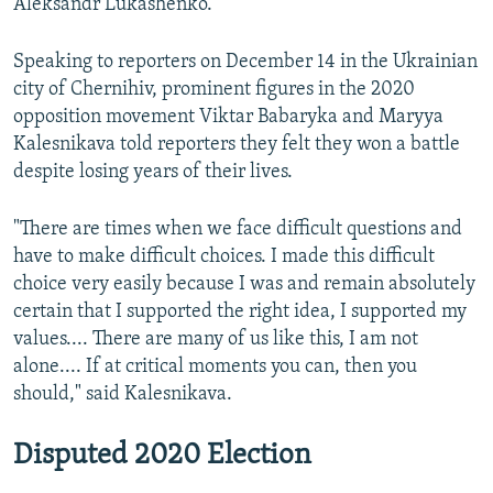
Aleksandr Lukashenko.
Speaking to reporters on December 14 in the Ukrainian
city of Chernihiv, prominent figures in the 2020
opposition movement Viktar Babaryka and Maryya
Kalesnikava told reporters they felt they won a battle
despite losing years of their lives.
"There are times when we face difficult questions and
have to make difficult choices. I made this difficult
choice very easily because I was and remain absolutely
certain that I supported the right idea, I supported my
values.... There are many of us like this, I am not
alone.... If at critical moments you can, then you
should," said Kalesnikava.
Disputed 2020 Election