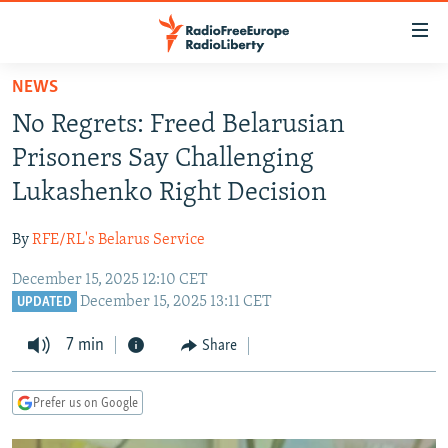
Accessibility
links
Skip
NEWS
to
TO READERS IN RUSSIA
No Regrets: Freed Belarusian
main
RUSSIA PROGRAMMING
content
Prisoners Say Challenging
IRAN
Skip
RADIO SVOBODA
Lukashenko Right Decision
to
CENTRAL ASIA
CURRENT TIME
main
By
RFE/RL's Belarus Service
SOUTH ASIA
RADIO AZATLIQ
KAZAKHSTAN
Navigation
Skip
December 15, 2025 12:10 CET
CAUCASUS
MARSHO RADIO
KYRGYZSTAN
AFGHANISTAN
December 15, 2025 13:11 CET
to
UPDATED
CENTRAL/SE EUROPE
TAJIKISTAN
PAKISTAN
ARMENIA
Search
7 min
Share
EAST EUROPE
TURKMENISTAN
AZERBAIJAN
BOSNIA
VISUALS
UZBEKISTAN
GEORGIA
KOSOVO
BELARUS
Prefer us on Google
INVESTIGATIONS
MOLDOVA
UKRAINE