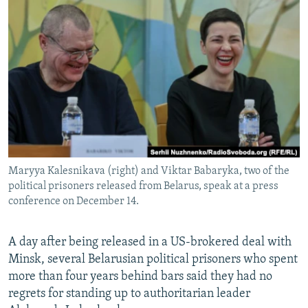
NEWSLETTERS
SERBIA
RFE/RL INVESTIGATES
PODCASTS
SCHEMES
WIDER EUROPE BY RIKARD JOZWIAK
SHARE TIPS SECURELY
SYSTEMA
THE RUNDOWN
MAJLIS
BYPASS BLOCKING
ABOUT RFE/RL
CONTACT US
Maryya Kalesnikava (right) and Viktar Babaryka, two of the
Subscribe
political prisoners released from Belarus, speak at a press
conference on December 14.
FOLLOW US
A day after being released in a US-brokered deal with
Minsk, several Belarusian political prisoners who spent
more than four years behind bars said they had no
regrets for standing up to authoritarian leader
All RFE/RL sites