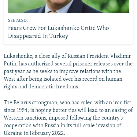
SEE ALSO:
Fears Grow For Lukashenko Critic Who
Disappeared In Turkey
Lukashenko, a close ally of Russian President Vladimir
Putin, has authorized several prisoner releases over the
past year as he seeks to improve relations with the
West after being isolated over his record on human
rights and democratic freedoms.
The Belarus strongman, who has ruled with an iron fist
since 1994, is hoping better ties will lead to an easing of
Western sanctions, imposed following the country's
cooperation with Russia in its full-scale invasion of
Ukraine in February 2022.