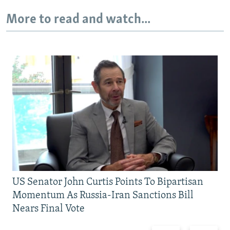
More to read and watch...
US Senator John Curtis Points To Bipartisan
Momentum As Russia-Iran Sanctions Bill
Nears Final Vote