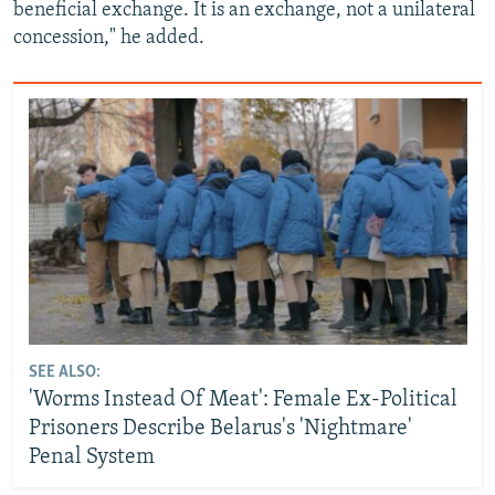
beneficial exchange. It is an exchange, not a unilateral
concession," he added.
SEE ALSO:
'Worms Instead Of Meat': Female Ex-Political
Prisoners Describe Belarus's 'Nightmare'
Penal System