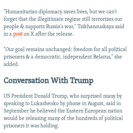
"Humanitarian diplomacy saves lives, but we can't
forget that the illegitimate regime still terrorizes our
people & supports Russia's war," Tsikhanouskaya said
in a
post
on X after the release.
"Our goal remains unchanged: freedom for all political
prisoners & a democratic, independent Belarus," she
added.
Conversation With Trump
US President Donald Trump, who surprised many by
speaking to Lukashenko by phone in August, said in
September he believed the Eastern European nation
would be releasing many of the hundreds of political
prisoners it was holding.