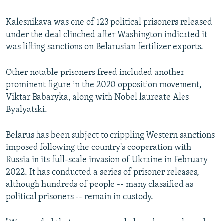
240p
Kalesnikava was one of 123 political prisoners released
360p
under the deal clinched after Washington indicated it
480p
was lifting sanctions on Belarusian fertilizer exports.
720p
Other notable prisoners freed included another
1080p
prominent figure in the 2020 opposition movement,
Viktar Babaryka, along with Nobel laureate Ales
Byalyatski.
Belarus has been subject to crippling Western sanctions
imposed following the country's cooperation with
Auto
240p
360p
480p
Russia in its full-scale invasion of Ukraine in February
2022. It has conducted a series of prisoner releases,
720p
1080p
although hundreds of people -- many classified as
political prisoners -- remain in custody.