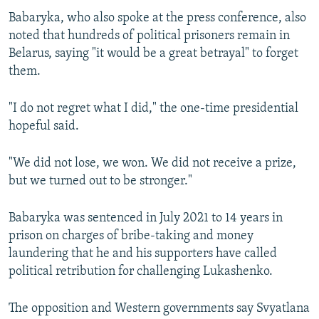
Babaryka, who also spoke at the press conference, also
noted that hundreds of political prisoners remain in
Belarus, saying "it would be a great betrayal" to forget
them.
"I do not regret what I did," the one-time presidential
hopeful said.
"We did not lose, we won. We did not receive a prize,
but we turned out to be stronger."
Babaryka was sentenced in July 2021 to 14 years in
prison on charges of bribe-taking and money
laundering that he and his supporters have called
political retribution for challenging Lukashenko.
The opposition and Western governments say Svyatlana