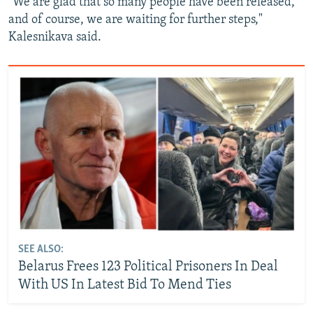
"We are glad that so many people have been released,
and of course, we are waiting for further steps,"
Kalesnikava said.
SEE ALSO:
Belarus Frees 123 Political Prisoners In Deal
With US In Latest Bid To Mend Ties