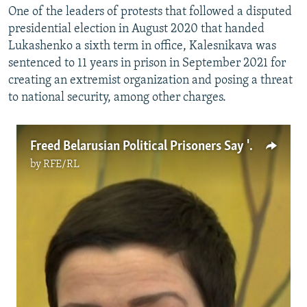
One of the leaders of protests that followed a disputed
presidential election in August 2020 that handed
Lukashenko a sixth term in office, Kalesnikava was
sentenced to 11 years in prison in September 2021 for
creating an extremist organization and posing a threat
to national security, among other charges.
Freed Belarusian Political Prisoners Say 'No Regrets' Over Opposition Movement
by
RFE/RL