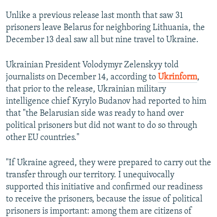
Unlike a previous release last month that saw 31
prisoners leave Belarus for neighboring Lithuania, the
December 13 deal saw all but nine travel to Ukraine.
Ukrainian President Volodymyr Zelenskyy told
journalists on December 14, according to
Ukrinform
,
that prior to the release, Ukrainian military
intelligence chief Kyrylo Budanov had reported to him
that "the Belarusian side was ready to hand over
political prisoners but did not want to do so through
other EU countries."
"If Ukraine agreed, they were prepared to carry out the
transfer through our territory. I unequivocally
supported this initiative and confirmed our readiness
to receive the prisoners, because the issue of political
prisoners is important: among them are citizens of