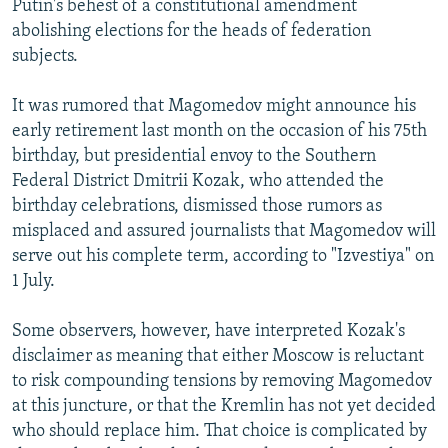
Putin's behest of a constitutional amendment
abolishing elections for the heads of federation
subjects.
It was rumored that Magomedov might announce his
early retirement last month on the occasion of his 75th
birthday, but presidential envoy to the Southern
Federal District Dmitrii Kozak, who attended the
birthday celebrations, dismissed those rumors as
misplaced and assured journalists that Magomedov will
serve out his complete term, according to "Izvestiya" on
1 July.
Some observers, however, have interpreted Kozak's
disclaimer as meaning that either Moscow is reluctant
to risk compounding tensions by removing Magomedov
at this juncture, or that the Kremlin has not yet decided
who should replace him. That choice is complicated by