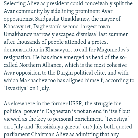
Selecting Aliev as president could conceivably split the
Avar community by sidelining prominent Avar
oppositionist Saidpasha Umakhanov, the mayor of
Khasavyurt, Daghestan's second-largest town.
Umakhanov narrowly escaped dismissal last summer
after thousands of people attended a protest
demonstration in Khasavyurt to call for Magomedov's
resignation. He has since emerged as head of the so-
called Northern Alliance, which is the most cohesive
Avar opposition to the Dargin political elite, and with
which Makhachev too has aligned himself, according to
"Izvestiya" on 1 July.
As elsewhere in the former USSR, the struggle for
political power in Daghestan is not an end in itself but
viewed as the key to personal enrichment. "Izvestiya"
on 1 July and "Rossiiskaya gazeta" on 7 July both quoted
parliament Chairman Aliev as admitting that any