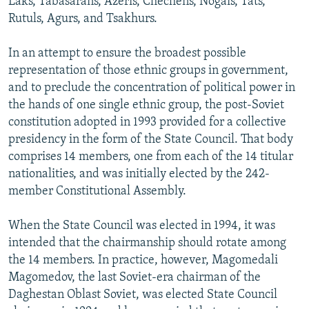
Laks, Tabasarans, Azeris, Chechens, Nogais, Tats,
Rutuls, Agurs, and Tsakhurs.
In an attempt to ensure the broadest possible
representation of those ethnic groups in government,
and to preclude the concentration of political power in
the hands of one single ethnic group, the post-Soviet
constitution adopted in 1993 provided for a collective
presidency in the form of the State Council. That body
comprises 14 members, one from each of the 14 titular
nationalities, and was initially elected by the 242-
member Constitutional Assembly.
When the State Council was elected in 1994, it was
intended that the chairmanship should rotate among
the 14 members. In practice, however, Magomedali
Magomedov, the last Soviet-era chairman of the
Daghestan Oblast Soviet, was elected State Council