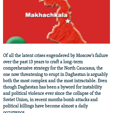
NEWSLETTERS
SERBIA
RFE/RL INVESTIGATES
PODCASTS
SCHEMES
WIDER EUROPE BY RIKARD JOZWIAK
SHARE TIPS SECURELY
SYSTEMA
THE RUNDOWN
MAJLIS
BYPASS BLOCKING
ABOUT RFE/RL
CONTACT US
Of all the latent crises engendered by Moscow's failure
over the past 13 years to craft a long-term
Subscribe
comprehensive strategy for the North Caucasus, the
one now threatening to erupt in Daghestan is arguably
FOLLOW US
both the most complex and the most intractable. Even
though Daghestan has been a byword for instability
and political violence ever since the collapse of the
Soviet Union, in recent months bomb attacks and
political killings have become almost a daily
All RFE/RL sites
occurrence.