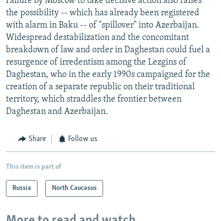
Failure by Moscow to take decisive action also raises
the possibility -- which has already been registered
with alarm in Baku -- of "spillover" into Azerbaijan.
Widespread destabilization and the concomitant
breakdown of law and order in Daghestan could fuel a
resurgence of irredentism among the Lezgins of
Daghestan, who in the early 1990s campaigned for the
creation of a separate republic on their traditional
territory, which straddles the frontier between
Daghestan and Azerbaijan.
Share
Follow us
This item is part of
Russia
North Caucasus
More to read and watch...