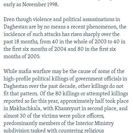
early as November 1998.
Even though violence and political assassinations in
Daghestan are by no means a recent phenomenon, the
incidence of such attacks has risen sharply over the
past 18 months, from 40 in the whole of 2003 to 40 in
the first six months of 2004 and 80 in the first six
months of 2005.
While mafia warfare may be the cause of some of the
high-profile political killings of government officials in
Daghestan over the past decade, other killings do not
fit that pattern. Of the 80 killings or attempted killings
reported so far this year, approximately half took place
in Makhachkala, with Khasavyurt in second place, and
almost 30 of the victims were police officers,
predominantly members of the Interior Ministry
subdivision tasked with countering religious