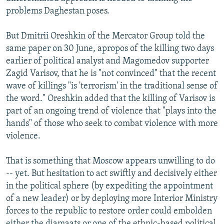
problems Daghestan poses.
But Dmitrii Oreshkin of the Mercator Group told the
same paper on 30 June, apropos of the killing two days
earlier of political analyst and Magomedov supporter
Zagid Varisov, that he is "not convinced" that the recent
wave of killings "is 'terrorism' in the traditional sense of
the word." Oreshkin added that the killing of Varisov is
part of an ongoing trend of violence that "plays into the
hands" of those who seek to combat violence with more
violence.
That is something that Moscow appears unwilling to do
-- yet. But hesitation to act swiftly and decisively either
in the political sphere (by expediting the appointment
of a new leader) or by deploying more Interior Ministry
forces to the republic to restore order could embolden
either the djamaats or one of the ethnic-based political