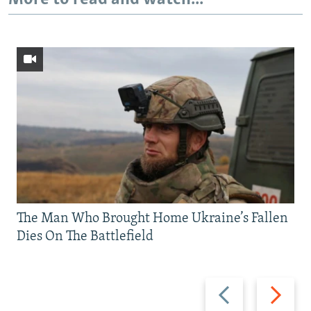
The Man Who Brought Home Ukraine’s Fallen
Dies On The Battlefield
Previous
Next
slide
slide