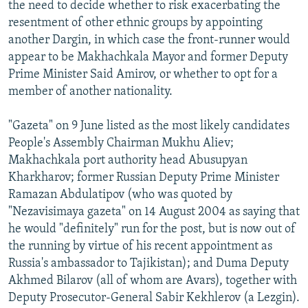
the need to decide whether to risk exacerbating the
resentment of other ethnic groups by appointing
another Dargin, in which case the front-runner would
appear to be Makhachkala Mayor and former Deputy
Prime Minister Said Amirov, or whether to opt for a
member of another nationality.
"Gazeta" on 9 June listed as the most likely candidates
People's Assembly Chairman Mukhu Aliev;
Makhachkala port authority head Abusupyan
Kharkharov; former Russian Deputy Prime Minister
Ramazan Abdulatipov (who was quoted by
"Nezavisimaya gazeta" on 14 August 2004 as saying that
he would "definitely" run for the post, but is now out of
the running by virtue of his recent appointment as
Russia's ambassador to Tajikistan); and Duma Deputy
Akhmed Bilarov (all of whom are Avars), together with
Deputy Prosecutor-General Sabir Kekhlerov (a Lezgin).