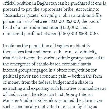
official position in Daghestan can be purchased if one is
prepared to pay the appropriate bribe. According to
"Rossiiskaya gazeta" on 7 July, a job as a rank-and-file
policeman costs between $3,000-$5,000, the post of
head of a raion administration $150,000, and a
ministerial portfolio between $450,000-$500,000.
Insofar as the population of Daghestan identify
themselves first and foremost in terms of ethnicity,
rivalries between the various ethnic groups have led to
the emergence of ethnic-based economic mafia
interest groups engaged in a bitter competition for
political power and economic gain -- both in the form
of money from the federal budget and a share in
extracting and exporting such lucrative commodities as
oil and caviar. Then Russian First Deputy Interior
Minister Vladimir Kolesnikov sounded the alarm over
such economically motivated inter-clan fighting as