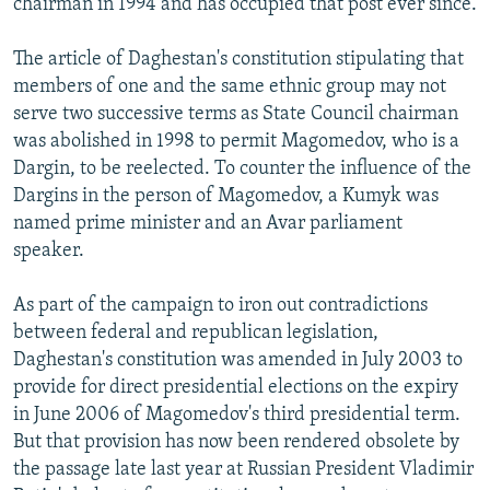
chairman in 1994 and has occupied that post ever since.
The article of Daghestan's constitution stipulating that
members of one and the same ethnic group may not
serve two successive terms as State Council chairman
was abolished in 1998 to permit Magomedov, who is a
Dargin, to be reelected. To counter the influence of the
Dargins in the person of Magomedov, a Kumyk was
named prime minister and an Avar parliament
speaker.
As part of the campaign to iron out contradictions
between federal and republican legislation,
Daghestan's constitution was amended in July 2003 to
provide for direct presidential elections on the expiry
in June 2006 of Magomedov's third presidential term.
But that provision has now been rendered obsolete by
the passage late last year at Russian President Vladimir