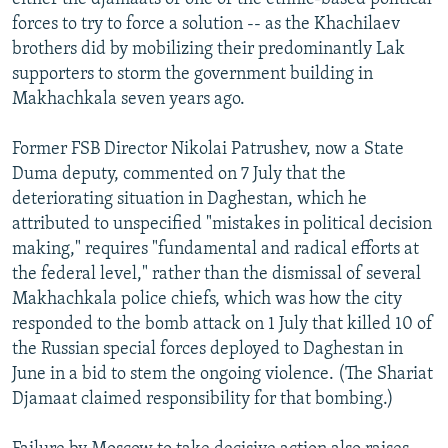
forces to try to force a solution -- as the Khachilaev
brothers did by mobilizing their predominantly Lak
supporters to storm the government building in
Makhachkala seven years ago.
Former FSB Director Nikolai Patrushev, now a State
Duma deputy, commented on 7 July that the
deteriorating situation in Daghestan, which he
attributed to unspecified "mistakes in political decision
making," requires "fundamental and radical efforts at
the federal level," rather than the dismissal of several
Makhachkala police chiefs, which was how the city
responded to the bomb attack on 1 July that killed 10 of
the Russian special forces deployed to Daghestan in
June in a bid to stem the ongoing violence. (The Shariat
Djamaat claimed responsibility for that bombing.)