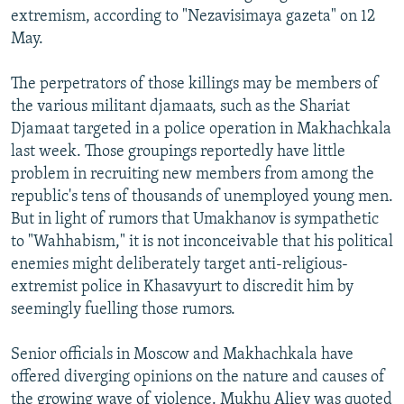
extremism, according to "Nezavisimaya gazeta" on 12
May.
The perpetrators of those killings may be members of
the various militant djamaats, such as the Shariat
Djamaat targeted in a police operation in Makhachkala
last week. Those groupings reportedly have little
problem in recruiting new members from among the
republic's tens of thousands of unemployed young men.
But in light of rumors that Umakhanov is sympathetic
to "Wahhabism," it is not inconceivable that his political
enemies might deliberately target anti-religious-
extremist police in Khasavyurt to discredit him by
seemingly fuelling those rumors.
Senior officials in Moscow and Makhachkala have
offered diverging opinions on the nature and causes of
the growing wave of violence. Mukhu Aliev was quoted