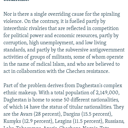
Nor is there a single overriding cause for the spiraling
violence. On the contrary, it is fuelled partly by
interethnic rivalries that are reflected in competition
for political power and economic resources, partly by
corruption, high unemployment, and low living
standards, and partly by the subversive antigovernment
activities of groups of militants, some of whom operate
in the name of radical Islam, and who are believed to
act in collaboration with the Chechen resistance.
Part of the problem derives from Daghestan's complex
ethnic makeup. With a total population of 2,149,000,
Daghestan is home to some 50 different nationalities,
of which 14 have the status of titular nationalities. They
are the Avars (28 percent), Dargins (15.5 percent),
Kumyks (12.9 percent), Lezgins (11.5 percent), Russians,