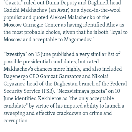
"Gazeta" ruled out Duma Deputy and Daghneft head
Gadzhi Makhachev (an Avar) as a dyed-in-the-wool
populist and quoted Aleksei Malashenko of the
Moscow Carnegie Center as having identified Aliev as
the most probable choice, given that he is both "loyal to
Moscow and acceptable to Magomedov."
"Izvestiya" on 15 June published a very similar list of
possible presidential candidates, but rated
Makhachev's chances more highly, and also included
Dagenergo CEO Gamzat Gamzatov and Nikolai
Gryaznov, head of the Daghestan branch of the Federal
Security Service (FSB). "Nezavisimaya gazeta" on 10
June identified Kekhlerov as "the only acceptable
candidate" by virtue of his imputed ability to launch a
sweeping and effective crackdown on crime and
corruption.