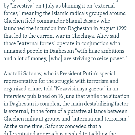
by "Izvestiya" on 1 July as blaming it on "external
forces," meaning the Islamic radicals grouped around
Chechen field commander Shamil Basaev who
launched the incursion into Daghestan in August 1999
that led to the current war in Chechnya. Aliev said
those "external forces" operate in conjunction with
unnamed people in Daghestan "with huge ambitions
and a lot of money, [who] are striving to seize power."
Anatolii Safonov, who is President Putin's special
representative for the struggle with terrorism and
organized crime, told "Nezavisimaya gazeta" in an
interview published on 16 June that while the situation
in Daghestan is complex, the main destabilizing factor
is external, in the form of a putative alliance between
Chechen militant groups and "international terrorism."
At the same time, Safonov conceded that a
differentiated approach is needed to tackling the