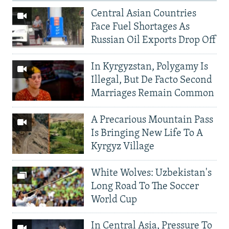
Central Asian Countries
Face Fuel Shortages As
Russian Oil Exports Drop Off
In Kyrgyzstan, Polygamy Is
Illegal, But De Facto Second
Marriages Remain Common
A Precarious Mountain Pass
Is Bringing New Life To A
Kyrgyz Village
White Wolves: Uzbekistan's
Long Road To The Soccer
World Cup
In Central Asia, Pressure To