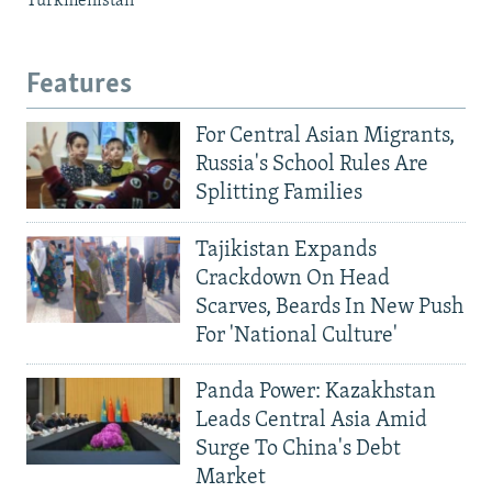
Turkmenistan
Features
For Central Asian Migrants,
Russia's School Rules Are
Splitting Families
Tajikistan Expands
Crackdown On Head
Scarves, Beards In New Push
For 'National Culture'
Panda Power: Kazakhstan
Leads Central Asia Amid
Surge To China's Debt
Market