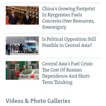
China's Growing Footprint
In Kyrgyzstan Fuels
Concerns Over Resources,
Sovereignty
Is Political Opposition Still
Possible In Central Asia?
Central Asia's Fuel Crisis:
The Cost Of Russian
Dependence And Short-
Term Thinking
Videos & Photo Galleries