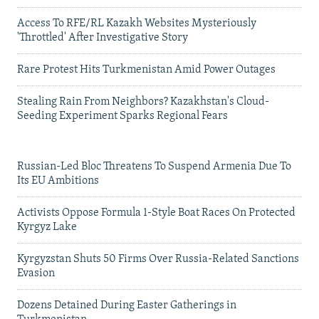
Access To RFE/RL Kazakh Websites Mysteriously
'Throttled' After Investigative Story
Rare Protest Hits Turkmenistan Amid Power Outages
Stealing Rain From Neighbors? Kazakhstan's Cloud-
Seeding Experiment Sparks Regional Fears
Russian-Led Bloc Threatens To Suspend Armenia Due To
Its EU Ambitions
Activists Oppose Formula 1-Style Boat Races On Protected
Kyrgyz Lake
Kyrgyzstan Shuts 50 Firms Over Russia-Related Sanctions
Evasion
Dozens Detained During Easter Gatherings in