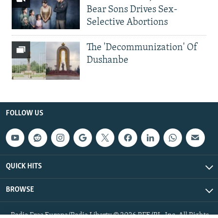
Bear Sons Drives Sex-
Selective Abortions
The 'Decommunization' Of
Dushanbe
FOLLOW US
QUICK HITS
BROWSE
Radio Free Europe/Radio Liberty © 2026 RFE/RL, Inc. All Rights