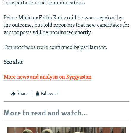
transportation and communications.
Prime Minister Feliks Kulov said he was surprised by
the outcome, but told reporters that new candidates for
vacant posts will be nominated shortly.
Ten nominees were confirmed by parliament.
See also:
More news and analysis on Kyrgyzstan
Share
Follow us
More to read and watch...