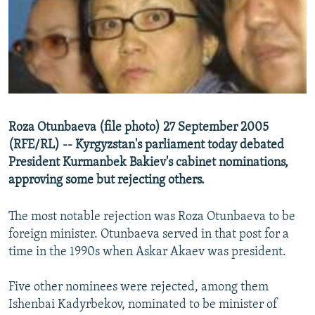
NEWSLETTERS
SERBIA
RFE/RL INVESTIGATES
PODCASTS
SCHEMES
WIDER EUROPE BY RIKARD JOZWIAK
SHARE TIPS SECURELY
SYSTEMA
THE RUNDOWN
MAJLIS
BYPASS BLOCKING
ABOUT RFE/RL
Roza Otunbaeva (file photo) 27 September 2005
CONTACT US
(RFE/RL) -- Kyrgyzstan's parliament today debated
President Kurmanbek Bakiev's cabinet nominations,
Subscribe
approving some but rejecting others.
FOLLOW US
The most notable rejection was Roza Otunbaeva to be
foreign minister. Otunbaeva served in that post for a
time in the 1990s when Askar Akaev was president.
Five other nominees were rejected, among them
Ishenbai Kadyrbekov, nominated to be minister of
All RFE/RL sites