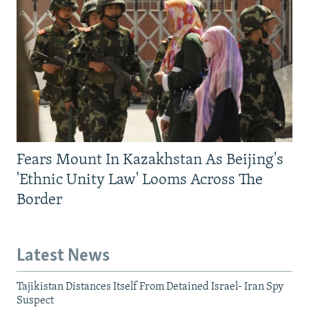
Fears Mount In Kazakhstan As Beijing's
'Ethnic Unity Law' Looms Across The
Border
Latest News
Tajikistan Distances Itself From Detained Israel- Iran Spy
Suspect