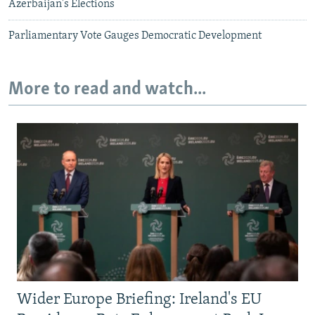
Azerbaijan's Elections
Parliamentary Vote Gauges Democratic Development
More to read and watch...
Wider Europe Briefing: Ireland's EU