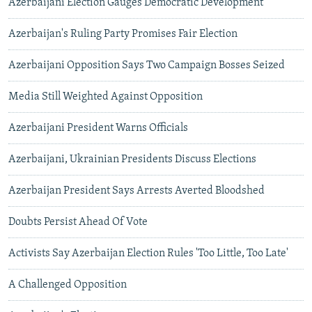
Azerbaijani Election Gauges Democratic Development
Azerbaijan's Ruling Party Promises Fair Election
Azerbaijani Opposition Says Two Campaign Bosses Seized
Media Still Weighted Against Opposition
Azerbaijani President Warns Officials
Azerbaijani, Ukrainian Presidents Discuss Elections
Azerbaijan President Says Arrests Averted Bloodshed
Doubts Persist Ahead Of Vote
Activists Say Azerbaijan Election Rules 'Too Little, Too Late'
A Challenged Opposition