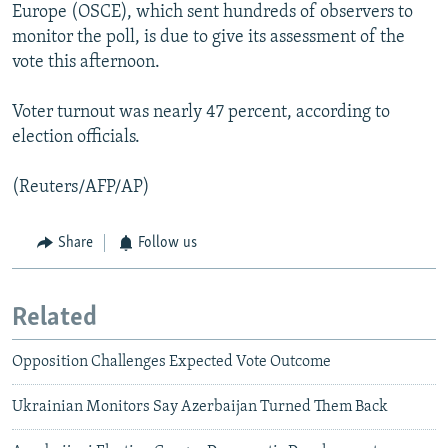
Europe (OSCE), which sent hundreds of observers to
monitor the poll, is due to give its assessment of the
vote this afternoon.
Voter turnout was nearly 47 percent, according to
election officials.
(Reuters/AFP/AP)
Share
Follow us
Related
Opposition Challenges Expected Vote Outcome
Ukrainian Monitors Say Azerbaijan Turned Them Back