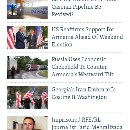
Caspian Pipeline Be
Revived?
US Reaffirms Support For
Armenia Ahead Of Weekend
Election
Russia Uses Economic
Chokehold To Counter
Armenia's Westward Tilt
Georgia's Iran Embrace Is
Costing It Washington
Imprisoned RFE/RL
Journalist Farid Mehralizada