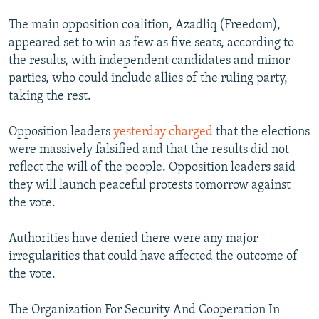
The main opposition coalition, Azadliq (Freedom),
appeared set to win as few as five seats, according to
the results, with independent candidates and minor
parties, who could include allies of the ruling party,
taking the rest.
Opposition leaders
yesterday charged
that the elections
were massively falsified and that the results did not
reflect the will of the people. Opposition leaders said
they will launch peaceful protests tomorrow against
the vote.
Authorities have denied there were any major
irregularities that could have affected the outcome of
the vote.
The Organization For Security And Cooperation In