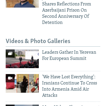
Shares Reflections From
Azerbaijani Prison On
Second Anniversary Of
Detention
Videos & Photo Galleries
Leaders Gather In Yerevan
For European Summit
'We Have Lost Everything':
Iranians Continue To Cross
Into Armenia Amid Air
Attacks