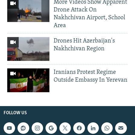
More Videos Show Apparent
Drone Attack On
Nakhchivan Airport, School
Area
Drones Hit Azerbaijan's
Nakhchivan Region
Iranians Protest Regime
Outside Embassy In Yerevan
FOLLOW US