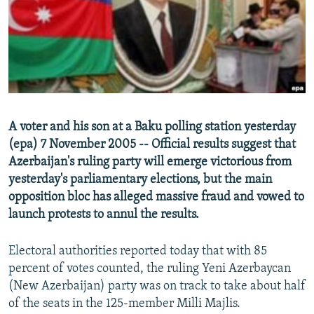
NEWSLETTERS
SERBIA
RFE/RL INVESTIGATES
PODCASTS
SCHEMES
WIDER EUROPE BY RIKARD JOZWIAK
SHARE TIPS SECURELY
SYSTEMA
THE RUNDOWN
MAJLIS
BYPASS BLOCKING
ABOUT RFE/RL
A voter and his son at a Baku polling station yesterday
CONTACT US
(epa) 7 November 2005 -- Official results suggest that
Azerbaijan's ruling party will emerge victorious from
Subscribe
yesterday's parliamentary elections, but the main
opposition bloc has alleged massive fraud and vowed to
FOLLOW US
launch protests to annul the results.
Electoral authorities reported today that with 85
percent of votes counted, the ruling Yeni Azerbaycan
(New Azerbaijan) party was on track to take about half
of the seats in the 125-member Milli Majlis.
All RFE/RL sites