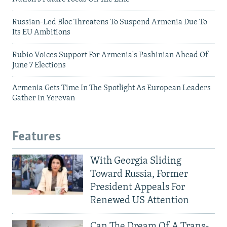
Russian-Led Bloc Threatens To Suspend Armenia Due To
Its EU Ambitions
Rubio Voices Support For Armenia's Pashinian Ahead Of
June 7 Elections
Armenia Gets Time In The Spotlight As European Leaders
Gather In Yerevan
Features
With Georgia Sliding
Toward Russia, Former
President Appeals For
Renewed US Attention
Can The Dream Of A Trans-