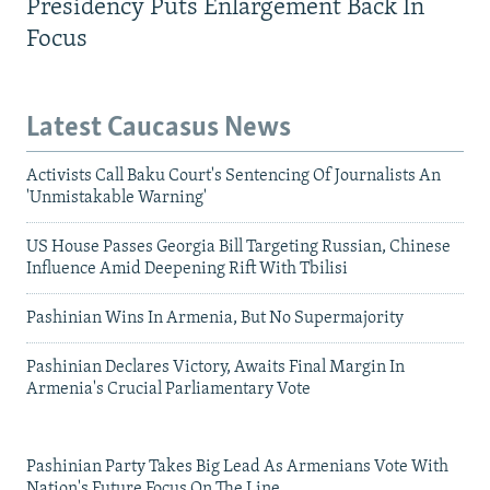
Presidency Puts Enlargement Back In
Focus
Latest Caucasus News
Activists Call Baku Court's Sentencing Of Journalists An
'Unmistakable Warning'
US House Passes Georgia Bill Targeting Russian, Chinese
Influence Amid Deepening Rift With Tbilisi
Pashinian Wins In Armenia, But No Supermajority
Pashinian Declares Victory, Awaits Final Margin In
Armenia's Crucial Parliamentary Vote
Pashinian Party Takes Big Lead As Armenians Vote With
Nation's Future Focus On The Line