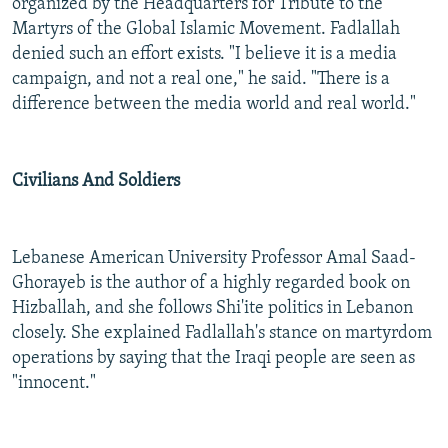
organized by the Headquarters for Tribute to the
Martyrs of the Global Islamic Movement. Fadlallah
denied such an effort exists. "I believe it is a media
campaign, and not a real one," he said. "There is a
difference between the media world and real world."
Civilians And Soldiers
Lebanese American University Professor Amal Saad-
Ghorayeb is the author of a highly regarded book on
Hizballah, and she follows Shi'ite politics in Lebanon
closely. She explained Fadlallah's stance on martyrdom
operations by saying that the Iraqi people are seen as
"innocent."