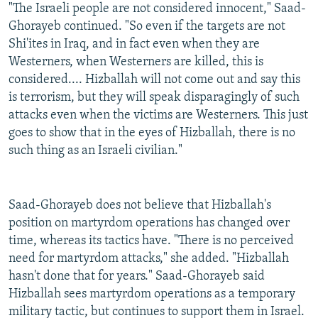
"The Israeli people are not considered innocent," Saad-
Ghorayeb continued. "So even if the targets are not
Shi'ites in Iraq, and in fact even when they are
Westerners, when Westerners are killed, this is
considered.... Hizballah will not come out and say this
is terrorism, but they will speak disparagingly of such
attacks even when the victims are Westerners. This just
goes to show that in the eyes of Hizballah, there is no
such thing as an Israeli civilian."
Saad-Ghorayeb does not believe that Hizballah's
position on martyrdom operations has changed over
time, whereas its tactics have. "There is no perceived
need for martyrdom attacks," she added. "Hizballah
hasn't done that for years." Saad-Ghorayeb said
Hizballah sees martyrdom operations as a temporary
military tactic, but continues to support them in Israel.