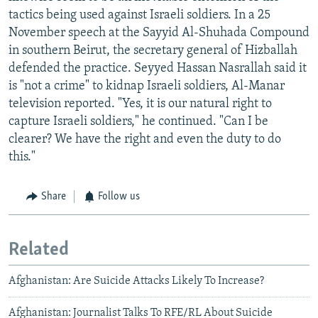
tactics being used against Israeli soldiers. In a 25
November speech at the Sayyid Al-Shuhada Compound
in southern Beirut, the secretary general of Hizballah
defended the practice. Seyyed Hassan Nasrallah said it
is "not a crime" to kidnap Israeli soldiers, Al-Manar
television reported. "Yes, it is our natural right to
capture Israeli soldiers," he continued. "Can I be
clearer? We have the right and even the duty to do
this."
Share
Follow us
Related
Afghanistan: Are Suicide Attacks Likely To Increase?
Afghanistan: Journalist Talks To RFE/RL About Suicide