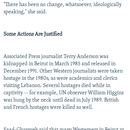
"There has been no change, whatsoever, ideologically
speaking," she said.
Some Actions Are Justified
Associated Press journalist Terry Anderson was
kidnapped in Beirut in March 1985 and released in
December 1991. Other Western journalists were taken
hostage in the 1980s, as were academics and clerics
visiting Lebanon. Several hostages died while in
captivity -- for example, UN observer William Higgins
was hung by the neck until dead in July 1989. British
and French hostages were killed as well.
Saad-Ghorayeb said that many Westerners in Beirut at