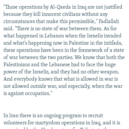
"Those operations by Al-Qaeda in Iraq are not justified
because they kill innocent civilians without any
circumstances that make this permissible," Fadlallah
said. "There is no state of war between them. As for
what happened in Lebanon when the Israelis invaded
and what's happening now in Palestine in the intifada,
these operations have been in the framework of a state
of war between the two parties. We know that both the
Palestinians and the Lebanese had to face the huge
power of the Israelis, and they had no other weapon.
And everybody knows that what is allowed in war is
not allowed outside war, and especially, when the war
is against occupation."
In Iran there is an ongoing program to recruit
volunteers for martyrdom operations in Iraq, and it is