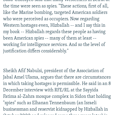
the time were seen as spies. "These actions, first of all,
like the Marine bombing, targeted American soldiers
who were perceived as occupiers. Now regarding
Western hostages even, Hizballah -- and I say this in
my book -- Hizballah regards these people as having
been American spies -- many of them at least --
working for intelligence services. And so the level of
justification differs considerably."
Sheikh Afif Nabulsi, president of the Association of
Jabal Amel Ulama, argues that there are circumstances
in which taking hostages is permissible. He said in an 8
December interview with RFE/RL at the Sayyida
Fatima al-Zahra mosque complex in Sidon that holding
"spies" such as Elhanan Tennenbaum (an Israeli
businessman and reservist kidnapped by Hizballah in