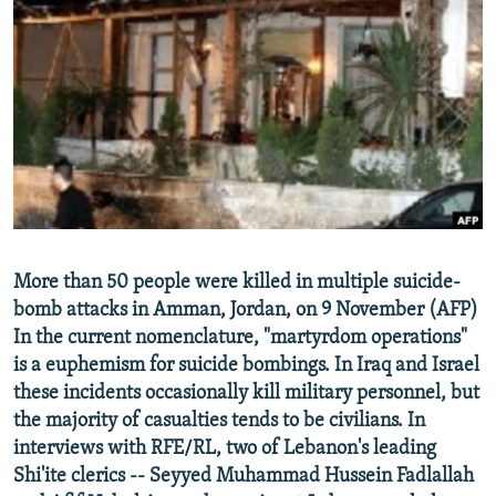
NEWSLETTERS
SERBIA
RFE/RL INVESTIGATES
PODCASTS
SCHEMES
WIDER EUROPE BY RIKARD JOZWIAK
SHARE TIPS SECURELY
SYSTEMA
THE RUNDOWN
MAJLIS
BYPASS BLOCKING
ABOUT RFE/RL
CONTACT US
Subscribe
More than 50 people were killed in multiple suicide-
bomb attacks in Amman, Jordan, on 9 November (AFP)
In the current nomenclature, "martyrdom operations"
FOLLOW US
is a euphemism for suicide bombings. In Iraq and Israel
these incidents occasionally kill military personnel, but
the majority of casualties tends to be civilians. In
interviews with RFE/RL, two of Lebanon's leading
Shi'ite clerics -- Seyyed Muhammad Hussein Fadlallah
All RFE/RL sites