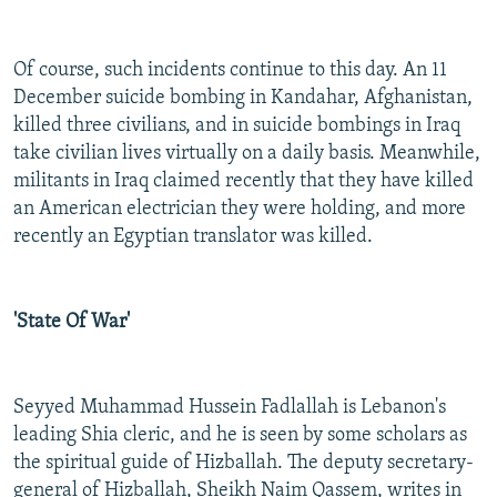
Of course, such incidents continue to this day. An 11
December suicide bombing in Kandahar, Afghanistan,
killed three civilians, and in suicide bombings in Iraq
take civilian lives virtually on a daily basis. Meanwhile,
militants in Iraq claimed recently that they have killed
an American electrician they were holding, and more
recently an Egyptian translator was killed.
'State Of War'
Seyyed Muhammad Hussein Fadlallah is Lebanon's
leading Shia cleric, and he is seen by some scholars as
the spiritual guide of Hizballah. The deputy secretary-
general of Hizballah, Sheikh Naim Qassem, writes in