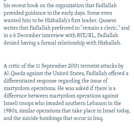
his recent book on the organization that Fadlallah
provided guidance in the early days. Some even
wanted him to be Hizballah's first leader. Qassem
writes that Fadlallah preferred to "remain a cleric," and
in a 6 December interview with RFE/RL, Fadlallah
denied having a formal relationship with Hizballah.
A critic of the 11 September 2001 terrorist attacks by
Al-Qaeda against the United States, Fadlallah offered a
differentiated response regarding the issue of
martyrdom operations. He was asked if there is a
difference between martyrdom operations against
Israeli troops who invaded southern Lebanon in the
1980s, similar operations that take place in Israel today,
and the suicide bombings that occur in Iraq.