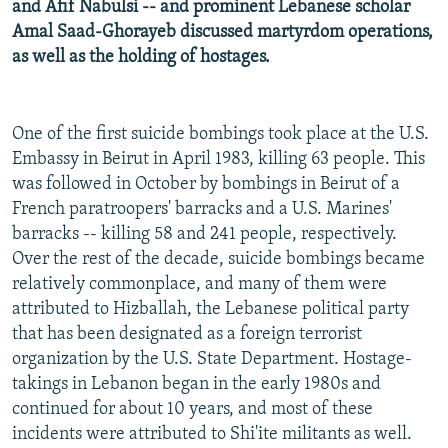
and Afif Nabulsi -- and prominent Lebanese scholar
Amal Saad-Ghorayeb discussed martyrdom operations,
as well as the holding of hostages.
One of the first suicide bombings took place at the U.S.
Embassy in Beirut in April 1983, killing 63 people. This
was followed in October by bombings in Beirut of a
French paratroopers' barracks and a U.S. Marines'
barracks -- killing 58 and 241 people, respectively.
Over the rest of the decade, suicide bombings became
relatively commonplace, and many of them were
attributed to Hizballah, the Lebanese political party
that has been designated as a foreign terrorist
organization by the U.S. State Department. Hostage-
takings in Lebanon began in the early 1980s and
continued for about 10 years, and most of these
incidents were attributed to Shi'ite militants as well.