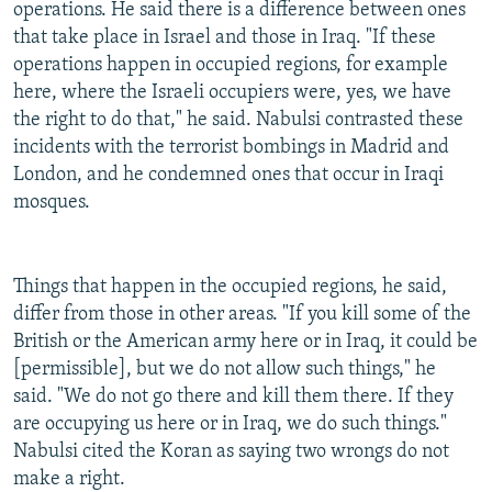
operations. He said there is a difference between ones
that take place in Israel and those in Iraq. "If these
operations happen in occupied regions, for example
here, where the Israeli occupiers were, yes, we have
the right to do that," he said. Nabulsi contrasted these
incidents with the terrorist bombings in Madrid and
London, and he condemned ones that occur in Iraqi
mosques.
Things that happen in the occupied regions, he said,
differ from those in other areas. "If you kill some of the
British or the American army here or in Iraq, it could be
[permissible], but we do not allow such things," he
said. "We do not go there and kill them there. If they
are occupying us here or in Iraq, we do such things."
Nabulsi cited the Koran as saying two wrongs do not
make a right.