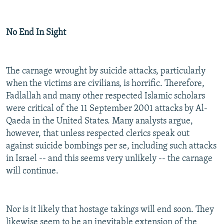
No End In Sight
The carnage wrought by suicide attacks, particularly
when the victims are civilians, is horrific. Therefore,
Fadlallah and many other respected Islamic scholars
were critical of the 11 September 2001 attacks by Al-
Qaeda in the United States. Many analysts argue,
however, that unless respected clerics speak out
against suicide bombings per se, including such attacks
in Israel -- and this seems very unlikely -- the carnage
will continue.
Nor is it likely that hostage takings will end soon. They
likewise seem to be an inevitable extension of the