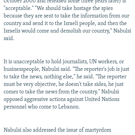
October 2000 and released some three years later) is
"acceptable." "We should take hostage the spies
because they are sent to take the information from our
country and send it to the Israeli people, and then the
Israelis would come and demolish our country," Nabulsi
said.
It is unacceptable to hold journalists, UN workers, or
businesspeople, Nabulsi said. "The reporter's job is just
to take the news, nothing else," he said. "The reporter
must be very objective, he doesn't take sides, he just
comes to take the news from the country." Nabulsi
opposed aggressive actions against United Nations
personnel who come to Lebanon.
Nabulsi also addressed the issue of martyrdom