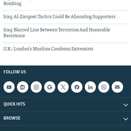
Bombing
Iraq: Al-Zarqawi Tactics Could Be Alienating Supporters
Iraq: Blurred Line Between Terrorism And Honorable
Resistance
U.K.: London's Muslims Condemn Extremists
FOLLOW US
QUICK HITS
BROWSE